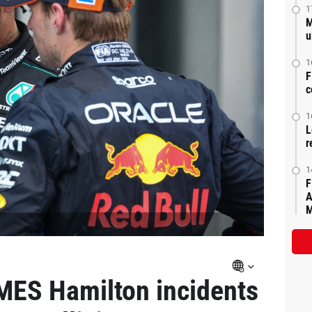
1
M
u
1
F
c
1
L
r
1
F
A
M
ES Hamilton incidents