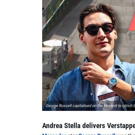
George Russell capitalised on the incident to clinch 
Andrea Stella delivers Verstappe