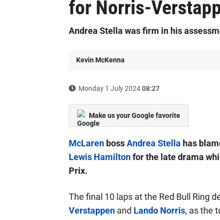
for Norris-Verstapp
Andrea Stella was firm in his assessme
Kevin McKenna
Monday 1 July 2024
08:27
Make us your Google favorite
McLaren
boss
Andrea Stella
has blame
Lewis Hamilton
for the late drama whi
Prix.
The final 10 laps at the Red Bull Ring 
Verstappen
and
Lando Norris
, as the 