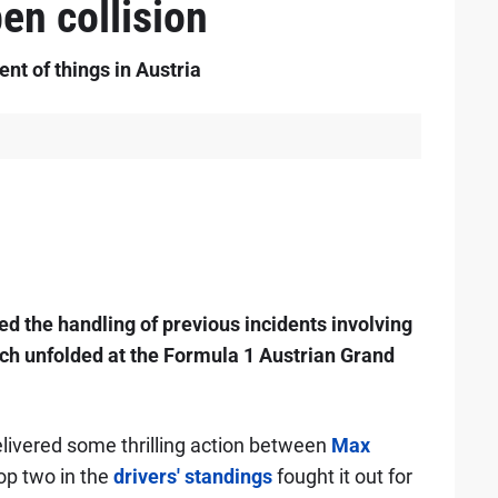
en collision
nt of things in Austria
d the handling of previous incidents involving
ch unfolded at the Formula 1 Austrian Grand
delivered some thrilling action between
Max
top two in the
drivers' standings
fought it out for