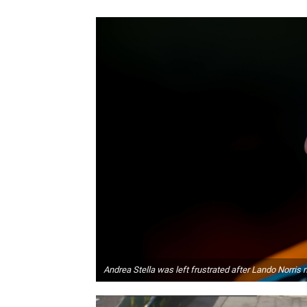
Andrea Stella was left frustrated after Lando Norris 