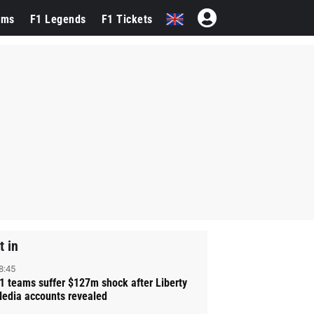
ams
F1 Legends
F1 Tickets
t in
8:45
1 teams suffer $127m shock after Liberty
edia accounts revealed