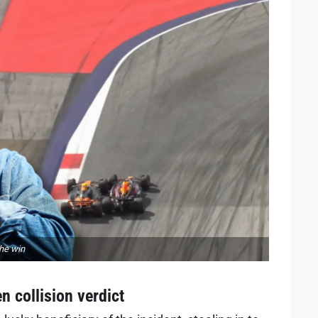
the win
n collision verdict