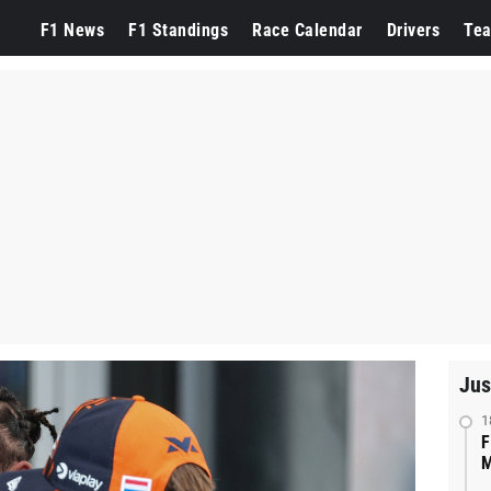
F1 News
F1 Standings
Race Calendar
Drivers
Te
Jus
1
F
M