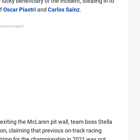
lucky beneficiary of the incident, stealing in to
f
Oscar Piastri
and
Carlos Sainz
.
DVERTISEMENT
 exiting the McLaren pit wall, team boss Stella
n, claiming that previous on-track racing
ting for the championship in 2021 was not