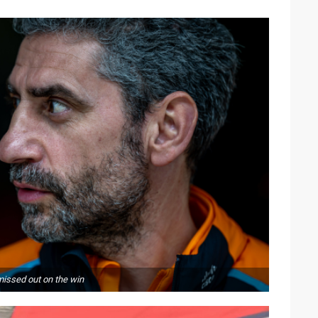
missed out on the win