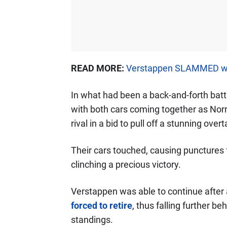
READ MORE:
Verstappen SLAMMED with 
In what had been a back-and-forth battl
with both cars coming together as Norr
rival in a bid to pull off a stunning overt
Their cars touched, causing punctures fo
clinching a precious victory.
Verstappen was able to continue after a 
forced to retire
, thus falling further be
standings.