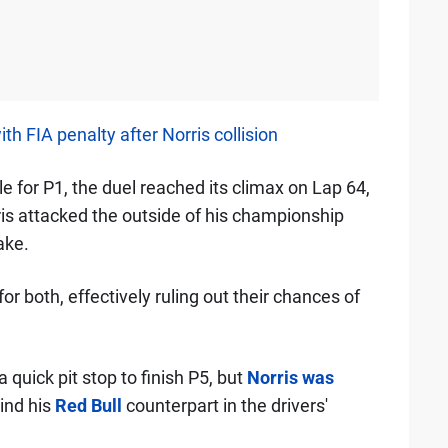
FIA penalty after Norris collision
e for P1, the duel reached its climax on Lap 64,
is attacked the outside of his championship
ake.
r both, effectively ruling out their chances of
quick pit stop to finish P5, but
Norris was
hind his
Red Bull
counterpart in the drivers'