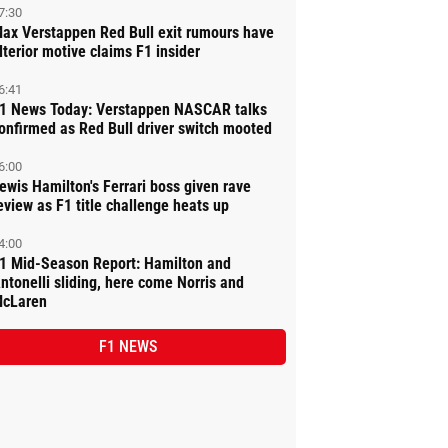
7:30
ax Verstappen Red Bull exit rumours have
lterior motive claims F1 insider
6:41
1 News Today: Verstappen NASCAR talks
onfirmed as Red Bull driver switch mooted
6:00
ewis Hamilton's Ferrari boss given rave
eview as F1 title challenge heats up
4:00
1 Mid-Season Report: Hamilton and
ntonelli sliding, here come Norris and
cLaren
F1 NEWS