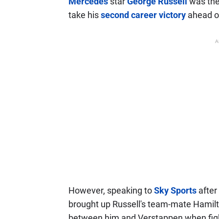
Mercedes
star
George Russell
was the 
take his
second career victory
ahead o
A
However, speaking to
Sky Sports
after
brought up Russell's team-mate Hamilto
between him and Verstappen when figh