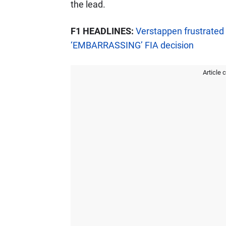
the lead.
F1 HEADLINES:
Verstappen frustrated 
‘EMBARRASSING’ FIA decision
Article 