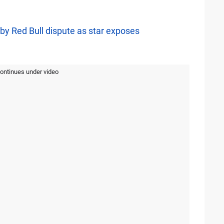
by Red Bull dispute as star exposes
continues under video