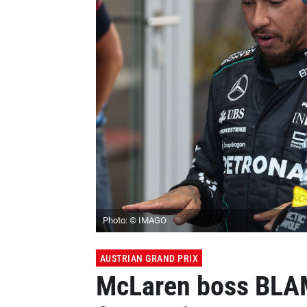
Photo: © IMAGO
AUSTRIAN GRAND PRIX
McLaren boss BLAM