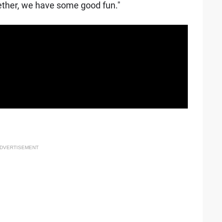
ether, we have some good fun."
DVERTISEMENT