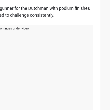
r gunner for the Dutchman with podium finishes
ed to challenge consistently.
continues under video