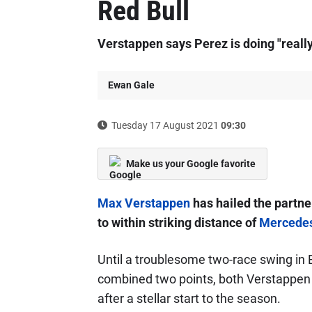
Red Bull
Verstappen says Perez is doing "really
Ewan Gale
Tuesday 17 August 2021
09:30
Make us your Google favorite
Max Verstappen
has hailed the partne
to within striking distance of
Mercede
Until a troublesome two-race swing in
combined two points, both Verstappen a
after a stellar start to the season.