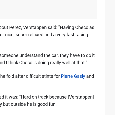
about Perez, Verstappen said: "Having Checo as
r nice, super relaxed and a very fast racing
ake someone understand the car, they have to do it
 I think Checo is doing really well at that."
fold after difficult stints for
Pierre Gasly
and
d it was: "Hard on track because [Verstappen]
y but outside he is good fun.