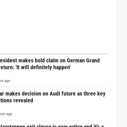
resident makes bold claim on German Grand
return: 'It will definitely happen'
ur ago
ar makes decision on Audi future as three key
tions revealed
urs ago
erstappen exit clause is now active and it's a