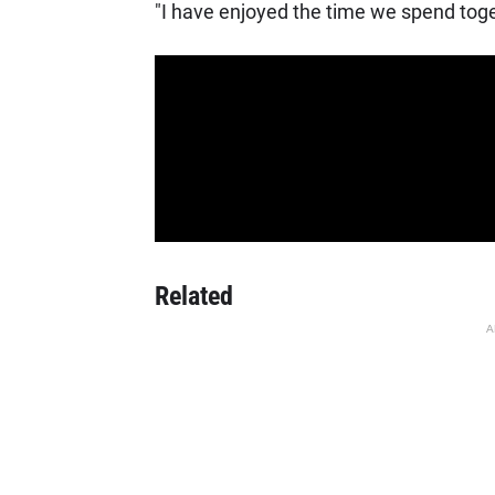
"I have enjoyed the time we spend tog
Related
A