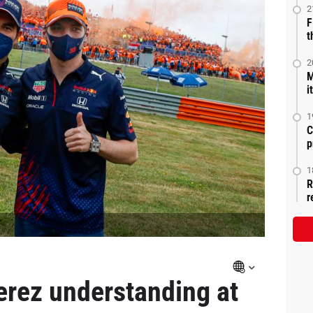
2
F
t
2
M
i
1
C
p
1
R
r
erez understanding at