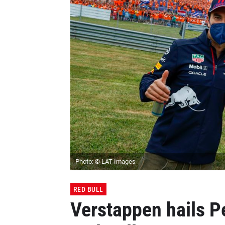
Photo: © LAT Images
RED BULL
Verstappen hails P