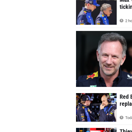
ticki
2 ho
Red B
repla
Toda
Thie