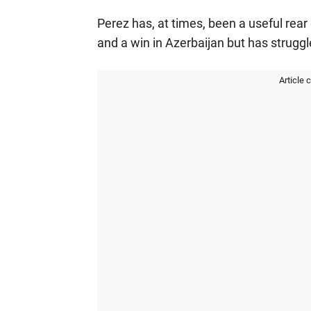
Perez has, at times, been a useful rea
and a win in Azerbaijan but has struggl
Article 