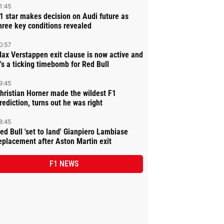
1:45
1 star makes decision on Audi future as
hree key conditions revealed
0:57
ax Verstappen exit clause is now active and
t's a ticking timebomb for Red Bull
9:45
hristian Horner made the wildest F1
rediction, turns out he was right
8:45
ed Bull 'set to land' Gianpiero Lambiase
eplacement after Aston Martin exit
F1 NEWS