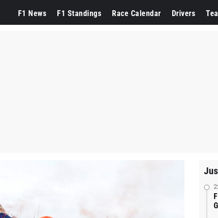
F1 News
F1 Standings
Race Calendar
Drivers
Te
Jus
2
F
G