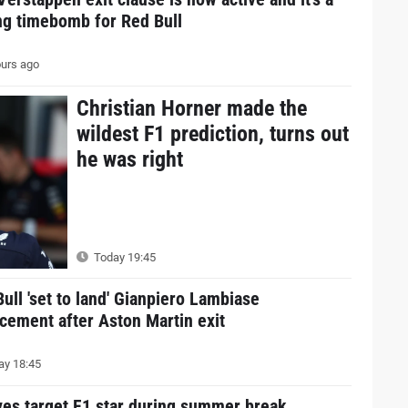
ng timebomb for Red Bull
urs ago
Christian Horner made the
wildest F1 prediction, turns out
he was right
Today 19:45
ull 'set to land' Gianpiero Lambiase
cement after Aston Martin exit
y 18:45
ves target F1 star during summer break