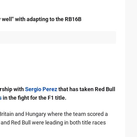
 well" with adapting to the RB16B
rship with
Sergio Perez
that has taken Red Bull
s
in the fight for the F1 title.
 Britain and Hungary where the team scored a
nd Red Bull were leading in both title races