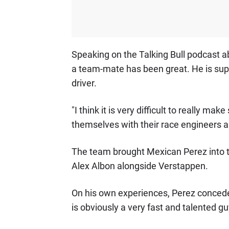
Speaking on the Talking Bull podcast 
a team-mate has been great. He is supe
driver.
"I think it is very difficult to really m
themselves with their race engineers and
The team brought Mexican Perez into the 
Alex Albon alongside Verstappen.
On his own experiences, Perez concede
is obviously a very fast and talented gu