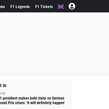
ams
F1 Legends
F1 Tickets
t in
2:30
1 president makes bold claim on German
rand Prix return: 'It will definitely happen'