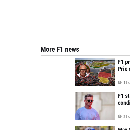
More F1 news
F1 p
Prix 
1 ho
F1 st
condi
2 ho
Max V