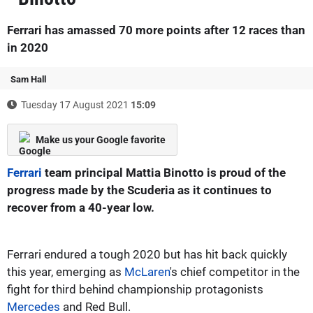
Ferrari has amassed 70 more points after 12 races than
in 2020
Sam Hall
Tuesday 17 August 2021
15:09
Make us your Google favorite
Ferrari
team principal Mattia Binotto is proud of the
progress made by the Scuderia as it continues to
recover from a 40-year low.
Ferrari endured a tough 2020 but has hit back quickly
this year, emerging as
McLaren
's chief competitor in the
fight for third behind championship protagonists
Mercedes
and Red Bull.