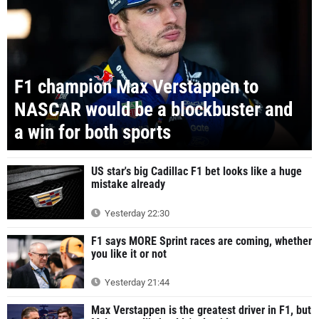
F1 champion Max Verstappen to
NASCAR would be a blockbuster and
a win for both sports
US star's big Cadillac F1 bet looks like a huge
mistake already
Yesterday 22:30
F1 says MORE Sprint races are coming, whether
you like it or not
Yesterday 21:44
Max Verstappen is the greatest driver in F1, but