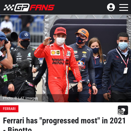
Photo: © LAT Images
FERRARI
Ferrari has "progressed most" in 2021
- Binotto