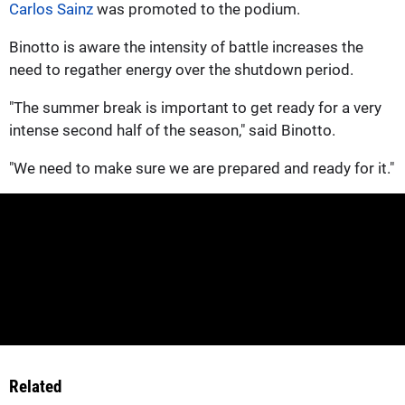
Carlos Sainz
was promoted to the podium.
Binotto is aware the intensity of battle increases the
need to regather energy over the shutdown period.
"The summer break is important to get ready for a very
intense second half of the season," said Binotto.
"We need to make sure we are prepared and ready for it."
Related