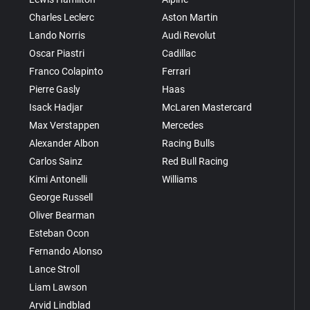
Charles Leclerc
Aston Martin
Lando Norris
Audi Revolut
Oscar Piastri
Cadillac
Franco Colapinto
Ferrari
Pierre Gasly
Haas
Isack Hadjar
McLaren Mastercard
Max Verstappen
Mercedes
Alexander Albon
Racing Bulls
Carlos Sainz
Red Bull Racing
Kimi Antonelli
Williams
George Russell
Oliver Bearman
Esteban Ocon
Fernando Alonso
Lance Stroll
Liam Lawson
Arvid Lindblad