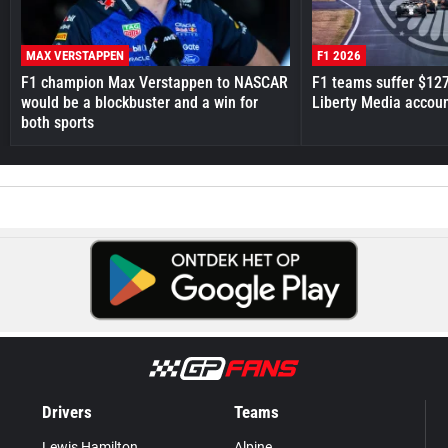
MAX VERSTAPPEN
F1 2026
F1 champion Max Verstappen to NASCAR
F1 teams suffer $12
would be a blockbuster and a win for
Liberty Media accou
both sports
Drivers
Teams
Lewis Hamilton
Alpine