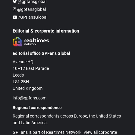
@gpfansglobal
@gpfansglobal
/GPFansGlobal
Editorial & corporate information
Editorial office GPFans Global
Avenue HQ
10–12 East Parade
Leeds
LS1 2BH
United Kingdom
info@gpfans.com
Regional correspondence
Regional correspondents across Europe, the United States
and Latin America.
GPFans is part of Realtimes Network. View all corporate