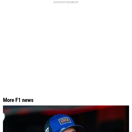
ADVERTISEMENT
More F1 news