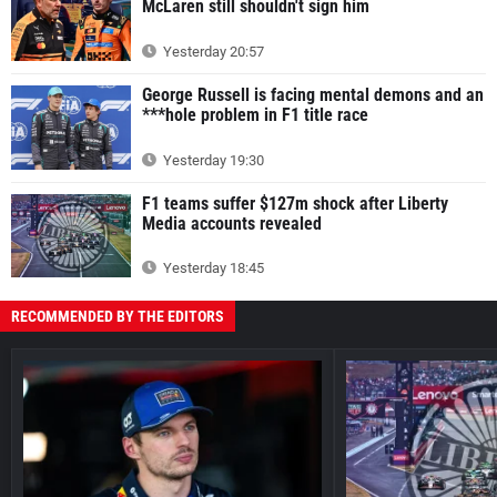
McLaren still shouldn't sign him
Yesterday 20:57
George Russell is facing mental demons and an
***hole problem in F1 title race
Yesterday 19:30
F1 teams suffer $127m shock after Liberty
Media accounts revealed
Yesterday 18:45
RECOMMENDED BY THE EDITORS