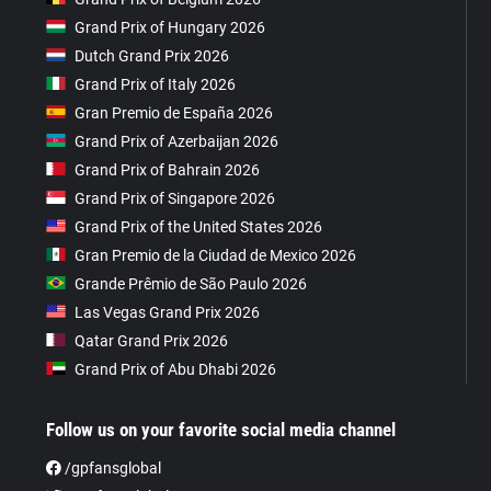
Grand Prix of Hungary 2026
Dutch Grand Prix 2026
Grand Prix of Italy 2026
Gran Premio de España 2026
Grand Prix of Azerbaijan 2026
Grand Prix of Bahrain 2026
Grand Prix of Singapore 2026
Grand Prix of the United States 2026
Gran Premio de la Ciudad de Mexico 2026
Grande Prêmio de São Paulo 2026
Las Vegas Grand Prix 2026
Qatar Grand Prix 2026
Grand Prix of Abu Dhabi 2026
Follow us on your favorite social media channel
/gpfansglobal