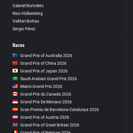
Gabriel Bortoleto
Nico Hülkenberg
Valtteri Bottas
Sergio Pérez
Races
Grand Prix of Australia 2026
Grand Prix of China 2026
Grand Prix of Japan 2026
Saudi Arabian Grand Prix 2026
Miami Grand Prix 2026
Grand Prix du Canada 2026
Grand Prix De Monaco 2026
Gran Premio de Barcelona-Catalunya 2026
Grand Prix of Austria 2026
Grand Prix of Great Britain 2026
Grand Prix of Belgium 2026