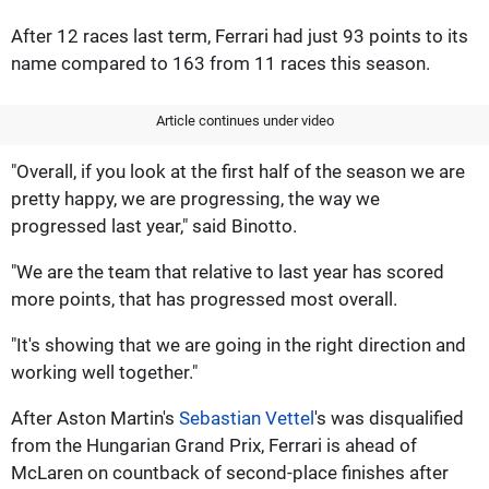
After 12 races last term, Ferrari had just 93 points to its
name compared to 163 from 11 races this season.
Article continues under video
"Overall, if you look at the first half of the season we are
pretty happy, we are progressing, the way we
progressed last year," said Binotto.
"We are the team that relative to last year has scored
more points, that has progressed most overall.
"It's showing that we are going in the right direction and
working well together."
After Aston Martin's
Sebastian Vettel
's was disqualified
from the Hungarian Grand Prix, Ferrari is ahead of
McLaren on countback of second-place finishes after