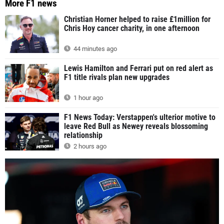
More F1 news
Christian Horner helped to raise £1million for
Chris Hoy cancer charity, in one afternoon
44 minutes ago
Lewis Hamilton and Ferrari put on red alert as
F1 title rivals plan new upgrades
1 hour ago
F1 News Today: Verstappen's ulterior motive to
leave Red Bull as Newey reveals blossoming
relationship
2 hours ago