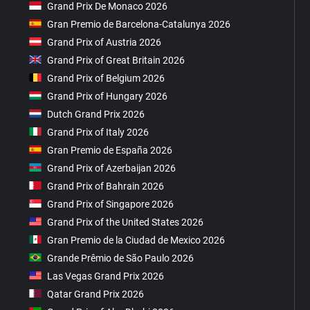
Grand Prix De Monaco 2026
Gran Premio de Barcelona-Catalunya 2026
Grand Prix of Austria 2026
Grand Prix of Great Britain 2026
Grand Prix of Belgium 2026
Grand Prix of Hungary 2026
Dutch Grand Prix 2026
Grand Prix of Italy 2026
Gran Premio de España 2026
Grand Prix of Azerbaijan 2026
Grand Prix of Bahrain 2026
Grand Prix of Singapore 2026
Grand Prix of the United States 2026
Gran Premio de la Ciudad de Mexico 2026
Grande Prêmio de São Paulo 2026
Las Vegas Grand Prix 2026
Qatar Grand Prix 2026