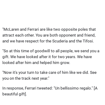
"McLaren and Ferrari are like two opposite poles that
attract each other. You are both opponent and friend,
and we have respect for the Scuderia and the Tifosi.
"So at this time of goodwill to all people, we send you a
gift. We have looked after it for two years. We have
looked after him and helped him grow.
"Now it's your turn to take care of him like we did. See
you on the track next year."
In response, Ferrari tweeted: "Un bellissimo regalo." [A
beautiful gift].