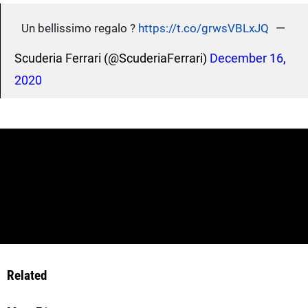
—
Un bellissimo regalo ?
https://t.co/grwsVBLxJQ
Scuderia Ferrari (@ScuderiaFerrari)
December 16,
2020
Related