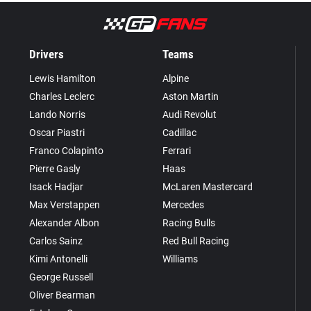
Drivers
Teams
Lewis Hamilton
Alpine
Charles Leclerc
Aston Martin
Lando Norris
Audi Revolut
Oscar Piastri
Cadillac
Franco Colapinto
Ferrari
Pierre Gasly
Haas
Isack Hadjar
McLaren Mastercard
Max Verstappen
Mercedes
Alexander Albon
Racing Bulls
Carlos Sainz
Red Bull Racing
Kimi Antonelli
Williams
George Russell
Oliver Bearman