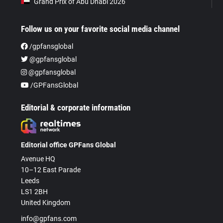
Grand Prix of Abu Dhabi 2026
Follow us on your favorite social media channel
/gpfansglobal
@gpfansglobal
@gpfansglobal
/GPFansGlobal
Editorial & corporate information
Editorial office GPFans Global
Avenue HQ
10–12 East Parade
Leeds
LS1 2BH
United Kingdom
info@gpfans.com