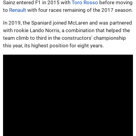
Sainz entered F1 in 2015 with
Toro Rosso
before moving
to
Renault
with four races remaining of the 2017 season.
In 2019, the Spaniard joined McLaren and was partnered
with rookie Lando Norris, a combination that helped the
team climb to third in the constructors' championship
this year, its highest position for eight years.