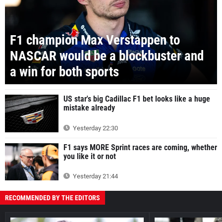
F1 champion Max Verstappen to
NASCAR would be a blockbuster and
a win for both sports
US star's big Cadillac F1 bet looks like a huge
mistake already
Yesterday 22:30
F1 says MORE Sprint races are coming, whether
you like it or not
Yesterday 21:44
RECOMMENDED BY THE EDITORS