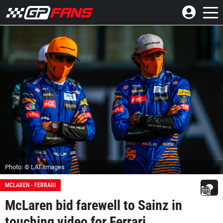
Photo: © LAT Images
MCLAREN - FERRARI
McLaren bid farewell to Sainz in
touching video for Ferrari