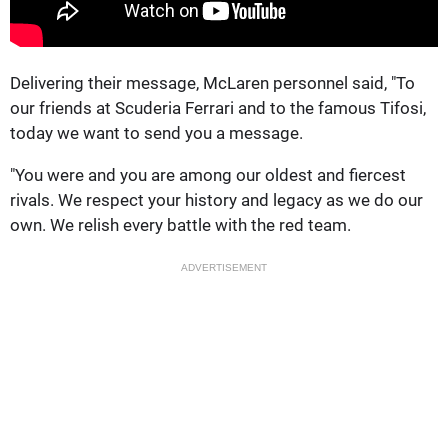
Delivering their message, McLaren personnel said, "To
our friends at Scuderia Ferrari and to the famous Tifosi,
today we want to send you a message.
"You were and you are among our oldest and fiercest
rivals. We respect your history and legacy as we do our
own. We relish every battle with the red team.
ADVERTISEMENT