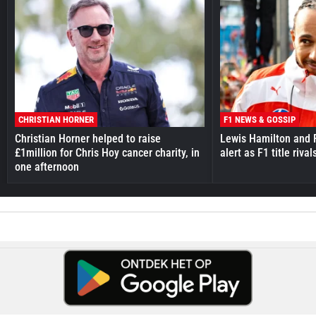
CHRISTIAN HORNER
F1 NEWS & GOSSIP
Christian Horner helped to raise
Lewis Hamilton and F
£1million for Chris Hoy cancer charity, in
alert as F1 title riv
one afternoon