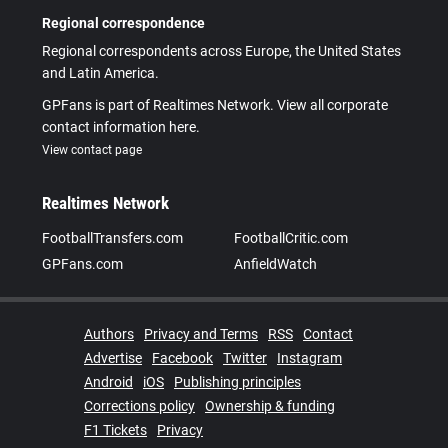
Regional correspondence
Regional correspondents across Europe, the United States
and Latin America.
GPFans is part of Realtimes Network. View all corporate
contact information here.
View contact page
Realtimes Network
FootballTransfers.com
FootballCritic.com
GPFans.com
AnfieldWatch
Authors
Privacy and Terms
RSS
Contact
Advertise
Facebook
Twitter
Instagram
Android
iOS
Publishing principles
Corrections policy
Ownership & funding
F1 Tickets
Privacy