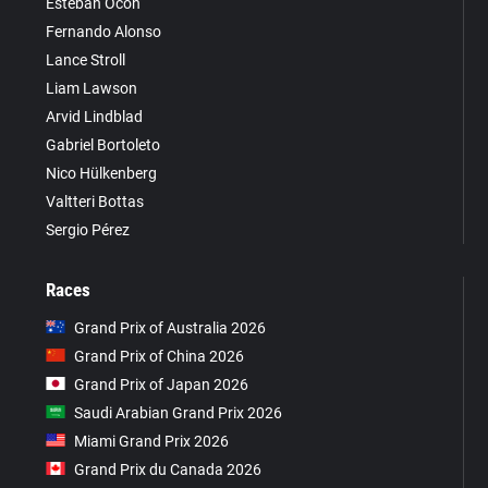
Esteban Ocon
Fernando Alonso
Lance Stroll
Liam Lawson
Arvid Lindblad
Gabriel Bortoleto
Nico Hülkenberg
Valtteri Bottas
Sergio Pérez
Races
Grand Prix of Australia 2026
Grand Prix of China 2026
Grand Prix of Japan 2026
Saudi Arabian Grand Prix 2026
Miami Grand Prix 2026
Grand Prix du Canada 2026