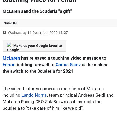
McLaren send the Scuderia "a gift"
Sam Hall
Wednesday 16 December 2020
13:27
Make us your Google favorite
McLaren
has released a touching video message to
Ferrari
bidding farewell to
Carlos Sainz
as he makes
the switch to the Scuderia for 2021.
The video features numerous members of McLaren,
including
Lando Norris
, team principal Andreas Seidl and
McLaren Racing CEO Zak Brown as it instructs the
Scuderia to "take care of him like we did".