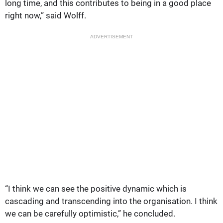
long time, and this contributes to being in a good place
right now,” said Wolff.
ADVERTISEMENT
“I think we can see the positive dynamic which is
cascading and transcending into the organisation. I think
we can be carefully optimistic,” he concluded.