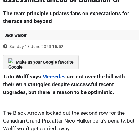
The team principle updates fans on expectations for
the race and beyond
Jack Walker
Sunday 18 June 2023
15:57
Make us your Google favorite
Toto Wolff says
Mercedes
are not over the hill with
their W14 struggles despite successful recent
upgrades, but there is reason to be optimistic.
The Black Arrows locked out the second row for the
Canadian Grand Prix after Nico Hulkenberg’s penalty, but
Wolff won’t get carried away.