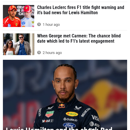
Charles Leclerc fires F1 title fight warning and
it's bad news for Lewis Hamilton
1 hour ago
When George met Carmen: The chance blind
date which led to F1's latest engagement
2 hours ago