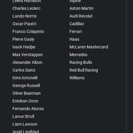
Lewis Hamilton
Alpine
Charles Leclerc
Aston Martin
Lando Norris
Audi Revolut
Oscar Piastri
Cadillac
Franco Colapinto
Ferrari
Pierre Gasly
Haas
Isack Hadjar
McLaren Mastercard
Max Verstappen
Mercedes
Alexander Albon
Racing Bulls
Carlos Sainz
Red Bull Racing
Kimi Antonelli
Williams
George Russell
Oliver Bearman
Esteban Ocon
Fernando Alonso
Lance Stroll
Liam Lawson
Arvid Lindblad