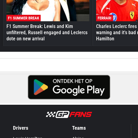
F1 SUMMER BREAK
FERRARI
F1 Summer Break: Lewis and Kim
Charles Leclerc fires 
unfiltered, Russell engaged and Leclercs
warning and it's bad
dote on new arrival
Hamilton
Drivers
Teams