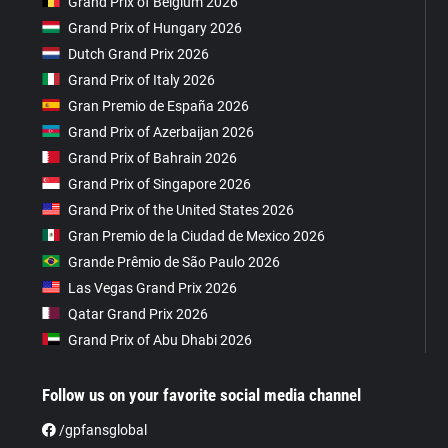
Grand Prix of Belgium 2026
Grand Prix of Hungary 2026
Dutch Grand Prix 2026
Grand Prix of Italy 2026
Gran Premio de España 2026
Grand Prix of Azerbaijan 2026
Grand Prix of Bahrain 2026
Grand Prix of Singapore 2026
Grand Prix of the United States 2026
Gran Premio de la Ciudad de Mexico 2026
Grande Prêmio de São Paulo 2026
Las Vegas Grand Prix 2026
Qatar Grand Prix 2026
Grand Prix of Abu Dhabi 2026
Follow us on your favorite social media channel
/gpfansglobal