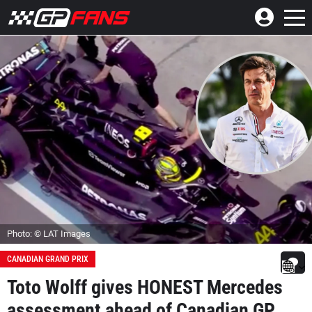
Photo: © LAT Images
CANADIAN GRAND PRIX
Toto Wolff gives HONEST Mercedes
assessment ahead of Canadian GP