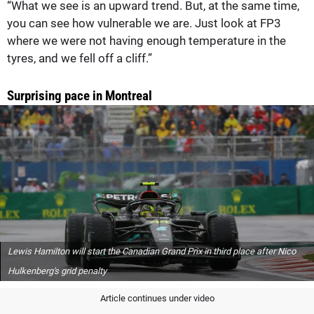
“What we see is an upward trend. But, at the same time,
you can see how vulnerable we are. Just look at FP3
where we were not having enough temperature in the
tyres, and we fell off a cliff.”
Surprising pace in Montreal
Lewis Hamilton will start the Canadian Grand Prix in third place after Nico
Hulkenberg's grid penalty
Article continues under video