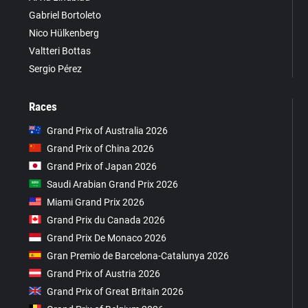
Gabriel Bortoleto
Nico Hülkenberg
Valtteri Bottas
Sergio Pérez
Races
Grand Prix of Australia 2026
Grand Prix of China 2026
Grand Prix of Japan 2026
Saudi Arabian Grand Prix 2026
Miami Grand Prix 2026
Grand Prix du Canada 2026
Grand Prix De Monaco 2026
Gran Premio de Barcelona-Catalunya 2026
Grand Prix of Austria 2026
Grand Prix of Great Britain 2026