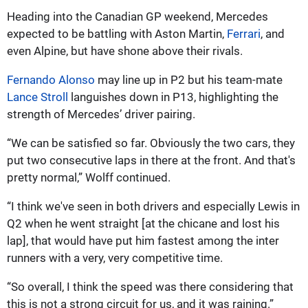
Heading into the Canadian GP weekend, Mercedes
expected to be battling with Aston Martin,
Ferrari
, and
even Alpine, but have shone above their rivals.
Fernando Alonso
may line up in P2 but his team-mate
Lance Stroll
languishes down in P13, highlighting the
strength of Mercedes’ driver pairing.
“We can be satisfied so far. Obviously the two cars, they
put two consecutive laps in there at the front. And that's
pretty normal,” Wolff continued.
“I think we've seen in both drivers and especially Lewis in
Q2 when he went straight [at the chicane and lost his
lap], that would have put him fastest among the inter
runners with a very, very competitive time.
“So overall, I think the speed was there considering that
this is not a strong circuit for us, and it was raining.”