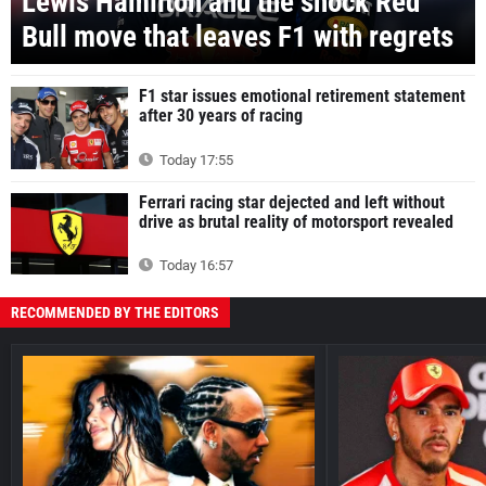
Lewis Hamilton and the shock Red
Bull move that leaves F1 with regrets
F1 star issues emotional retirement statement
after 30 years of racing
Today 17:55
Ferrari racing star dejected and left without
drive as brutal reality of motorsport revealed
Today 16:57
RECOMMENDED BY THE EDITORS