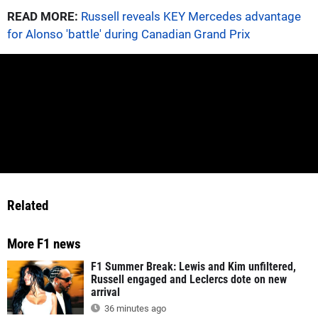
READ MORE:
Russell reveals KEY Mercedes advantage
for Alonso 'battle' during Canadian Grand Prix
Related
More F1 news
F1 Summer Break: Lewis and Kim unfiltered,
Russell engaged and Leclercs dote on new
arrival
36 minutes ago