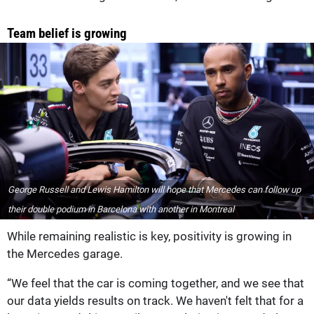
Team belief is growing
George Russell and Lewis Hamilton will hope that Mercedes can follow up
their double podium in Barcelona with another in Montreal
While remaining realistic is key, positivity is growing in
the Mercedes garage.
“We feel that the car is coming together, and we see that
our data yields results on track. We haven't felt that for a