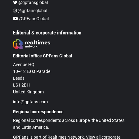
@gpfansglobal
@gpfansglobal
/GPFansGlobal
Editorial & corporate information
Editorial office GPFans Global
Avenue HQ
10–12 East Parade
Leeds
LS1 2BH
United Kingdom
info@gpfans.com
Regional correspondence
Regional correspondents across Europe, the United States
and Latin America.
GPFans is part of Realtimes Network. View all corporate