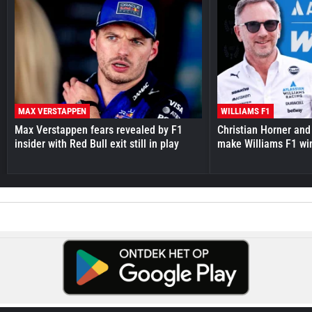
MAX VERSTAPPEN
WILLIAMS F1
Max Verstappen fears revealed by F1
Christian Horner and
insider with Red Bull exit still in play
make Williams F1 wi