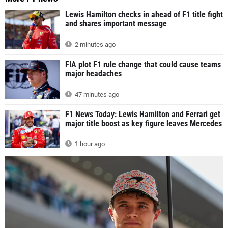
Lewis Hamilton checks in ahead of F1 title fight
and shares important message
2 minutes ago
FIA plot F1 rule change that could cause teams
major headaches
47 minutes ago
F1 News Today: Lewis Hamilton and Ferrari get
major title boost as key figure leaves Mercedes
1 hour ago