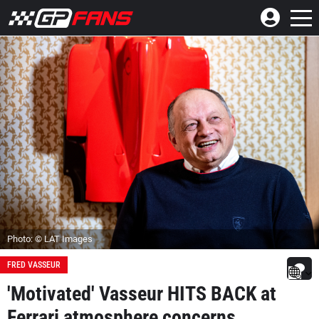
Photo: © LAT Images
FRED VASSEUR
'Motivated' Vasseur HITS BACK at
Ferrari atmosphere concerns