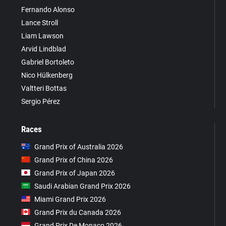
Fernando Alonso
Lance Stroll
Liam Lawson
Arvid Lindblad
Gabriel Bortoleto
Nico Hülkenberg
Valtteri Bottas
Sergio Pérez
Races
Grand Prix of Australia 2026
Grand Prix of China 2026
Grand Prix of Japan 2026
Saudi Arabian Grand Prix 2026
Miami Grand Prix 2026
Grand Prix du Canada 2026
Grand Prix De Monaco 2026