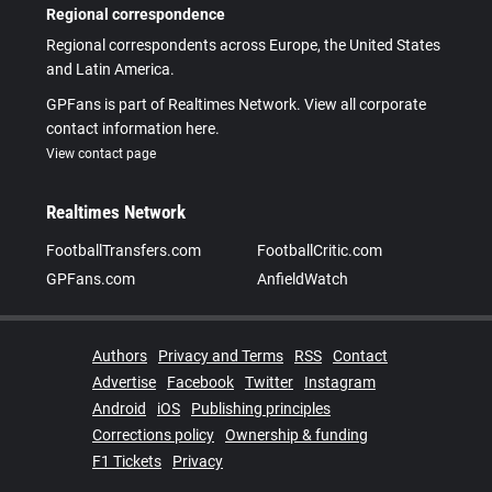
Regional correspondence
Regional correspondents across Europe, the United States
and Latin America.
GPFans is part of Realtimes Network. View all corporate
contact information here.
View contact page
Realtimes Network
FootballTransfers.com
FootballCritic.com
GPFans.com
AnfieldWatch
Authors
Privacy and Terms
RSS
Contact
Advertise
Facebook
Twitter
Instagram
Android
iOS
Publishing principles
Corrections policy
Ownership & funding
F1 Tickets
Privacy