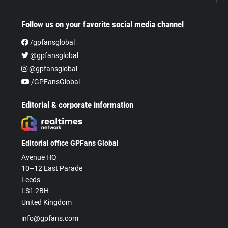
Follow us on your favorite social media channel
/gpfansglobal
@gpfansglobal
@gpfansglobal
/GPFansGlobal
Editorial & corporate information
Editorial office GPFans Global
Avenue HQ
10–12 East Parade
Leeds
LS1 2BH
United Kingdom
info@gpfans.com