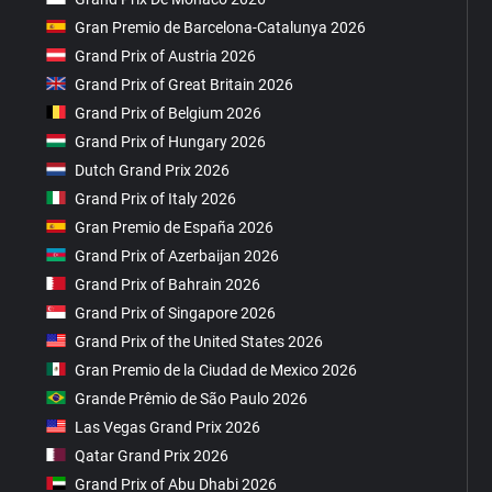
Gran Premio de Barcelona-Catalunya 2026
Grand Prix of Austria 2026
Grand Prix of Great Britain 2026
Grand Prix of Belgium 2026
Grand Prix of Hungary 2026
Dutch Grand Prix 2026
Grand Prix of Italy 2026
Gran Premio de España 2026
Grand Prix of Azerbaijan 2026
Grand Prix of Bahrain 2026
Grand Prix of Singapore 2026
Grand Prix of the United States 2026
Gran Premio de la Ciudad de Mexico 2026
Grande Prêmio de São Paulo 2026
Las Vegas Grand Prix 2026
Qatar Grand Prix 2026
Grand Prix of Abu Dhabi 2026