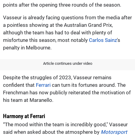
points after the opening three rounds of the season.
Vasseur is already facing questions from the media after
a pointless showing at the Australian Grand Prix,
although the team has had to deal with plenty of
misfortune this season, most notably
Carlos Sainz
's
penalty in Melbourne.
Article continues under video
Despite the struggles of 2023, Vasseur remains
confident that
Ferrari
can turn its fortunes around. The
Frenchman has now publicly reiterated the motivation of
his team at Maranello.
Harmony at Ferrari
“The mood within the team is incredibly good," Vasseur
said when asked about the atmosphere by
Motorsport