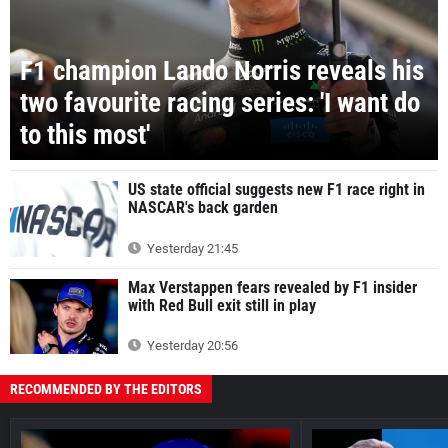
F1 champion Lando Norris reveals his
two favourite racing series: 'I want do
to this most'
US state official suggests new F1 race right in
NASCAR's back garden
Yesterday 21:45
Max Verstappen fears revealed by F1 insider
with Red Bull exit still in play
Yesterday 20:56
RECOMMENDED BY THE EDITORS