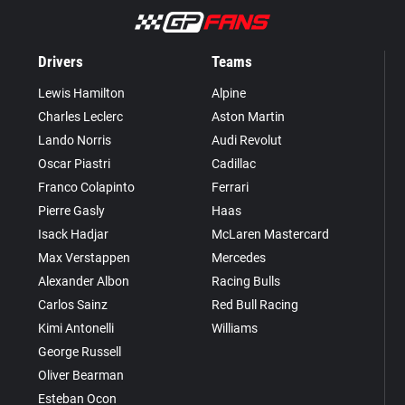
Drivers
Teams
Lewis Hamilton
Alpine
Charles Leclerc
Aston Martin
Lando Norris
Audi Revolut
Oscar Piastri
Cadillac
Franco Colapinto
Ferrari
Pierre Gasly
Haas
Isack Hadjar
McLaren Mastercard
Max Verstappen
Mercedes
Alexander Albon
Racing Bulls
Carlos Sainz
Red Bull Racing
Kimi Antonelli
Williams
George Russell
Oliver Bearman
Esteban Ocon