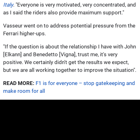
Italy
. "Everyone is very motivated, very concentrated, and
as I said the riders also provide maximum support."
Vasseur went on to address potential pressure from the
Ferrari higher-ups.
"If the question is about the relationship I have with John
[Elkann] and Benedetto [Vigna], trust me, it's very
positive. We certainly didn't get the results we expect,
but we are all working together to improve the situation".
READ MORE:
F1 is for everyone – stop gatekeeping and
make room for all