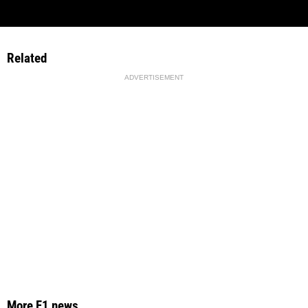
Related
ADVERTISEMENT
More F1 news