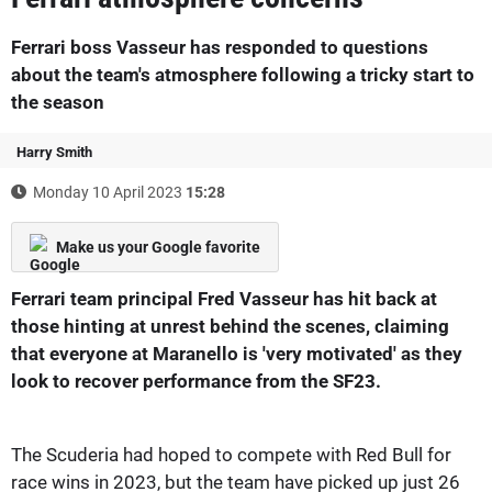
Ferrari boss Vasseur has responded to questions
about the team's atmosphere following a tricky start to
the season
Harry Smith
Monday 10 April 2023
15:28
Make us your Google favorite
Ferrari team principal Fred Vasseur has hit back at
those hinting at unrest behind the scenes, claiming
that everyone at Maranello is 'very motivated' as they
look to recover performance from the SF23.
The Scuderia had hoped to compete with Red Bull for
race wins in 2023, but the team have picked up just 26