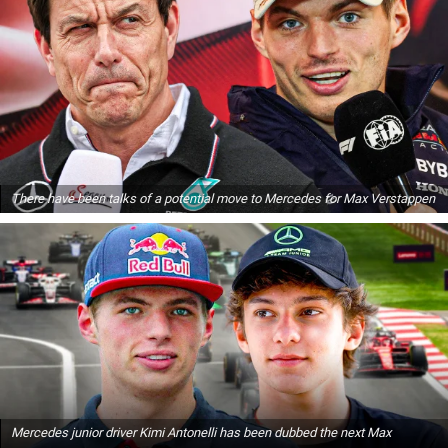
There have been talks of a potential move to Mercedes for Max Verstappen
Mercedes junior driver Kimi Antonelli has been dubbed the next Max