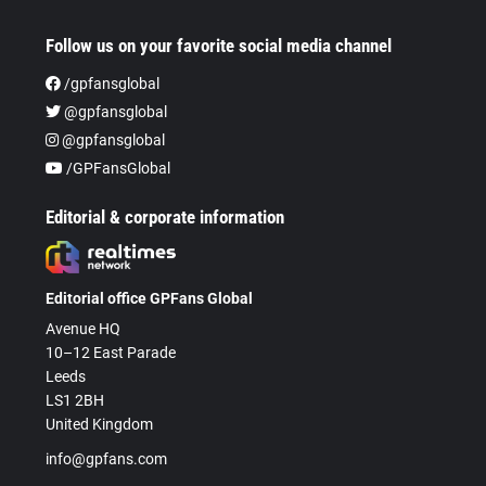
Follow us on your favorite social media channel
/gpfansglobal
@gpfansglobal
@gpfansglobal
/GPFansGlobal
Editorial & corporate information
Editorial office GPFans Global
Avenue HQ
10–12 East Parade
Leeds
LS1 2BH
United Kingdom
info@gpfans.com