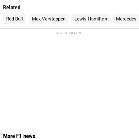
Related
Red Bull
Max Verstappen
Lewis Hamilton
Mercedes
ADVERTISEMENT
More F1 news