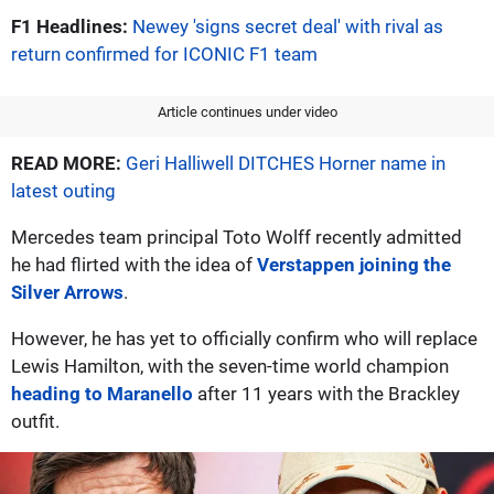
F1 Headlines:
Newey 'signs secret deal' with rival as
return confirmed for ICONIC F1 team
Article continues under video
READ MORE:
Geri Halliwell DITCHES Horner name in
latest outing
Mercedes team principal Toto Wolff recently admitted
he had flirted with the idea of
Verstappen joining the
Silver Arrows
.
However, he has yet to officially confirm who will replace
Lewis Hamilton, with the seven-time world champion
heading to Maranello
after 11 years with the Brackley
outfit.