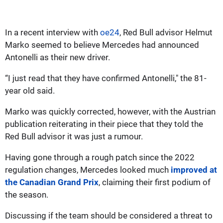
In a recent interview with
oe24
, Red Bull advisor Helmut
Marko seemed to believe Mercedes had announced
Antonelli as their new driver.
“I just read that they have confirmed Antonelli," the 81-
year old said.
Marko was quickly corrected, however, with the Austrian
publication reiterating in their piece that they told the
Red Bull advisor it was just a rumour.
Having gone through a rough patch since the 2022
regulation changes, Mercedes looked much
improved at
the Canadian Grand Prix
, claiming their first podium of
the season.
Discussing if the team should be considered a threat to