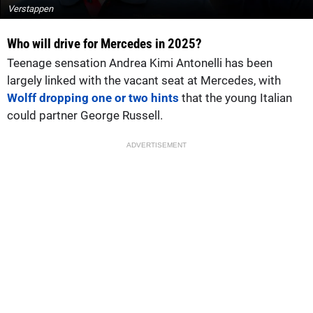
Verstappen
Who will drive for Mercedes in 2025?
Teenage sensation Andrea Kimi Antonelli has been
largely linked with the vacant seat at Mercedes, with
Wolff dropping one or two hints
that the young Italian
could partner George Russell.
ADVERTISEMENT