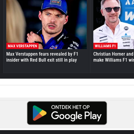
MAX VERSTAPPEN
WILLIAMS F1
Max Verstappen fears revealed by F1
Christian Horner and
insider with Red Bull exit still in play
make Williams F1 wi