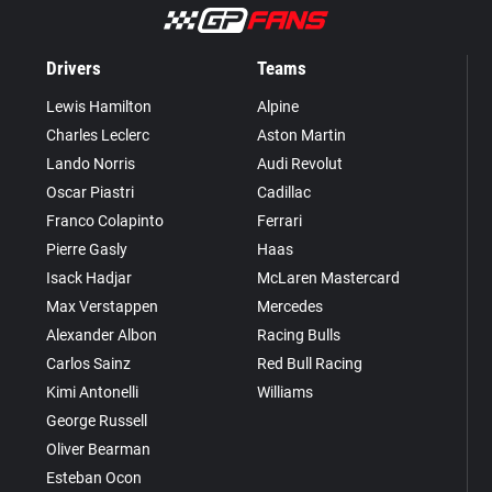
Drivers
Teams
Lewis Hamilton
Alpine
Charles Leclerc
Aston Martin
Lando Norris
Audi Revolut
Oscar Piastri
Cadillac
Franco Colapinto
Ferrari
Pierre Gasly
Haas
Isack Hadjar
McLaren Mastercard
Max Verstappen
Mercedes
Alexander Albon
Racing Bulls
Carlos Sainz
Red Bull Racing
Kimi Antonelli
Williams
George Russell
Oliver Bearman
Esteban Ocon