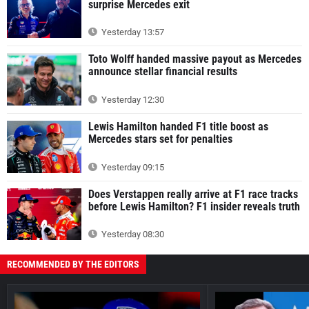
surprise Mercedes exit
Yesterday 13:57
Toto Wolff handed massive payout as Mercedes
announce stellar financial results
Yesterday 12:30
Lewis Hamilton handed F1 title boost as
Mercedes stars set for penalties
Yesterday 09:15
Does Verstappen really arrive at F1 race tracks
before Lewis Hamilton? F1 insider reveals truth
Yesterday 08:30
RECOMMENDED BY THE EDITORS