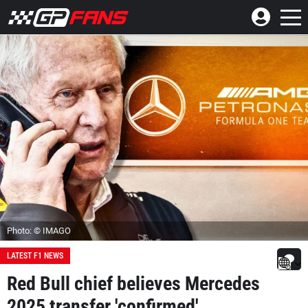
Photo: © IMAGO
LATEST F1 NEWS
Red Bull chief believes Mercedes
2025 transfer 'confirmed'