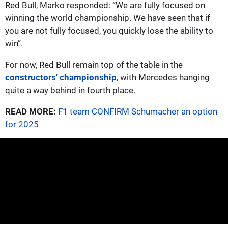
Red Bull, Marko responded: “We are fully focused on
winning the world championship. We have seen that if
you are not fully focused, you quickly lose the ability to
win”.
For now, Red Bull remain top of the table in the
constructors' championship
, with Mercedes hanging
quite a way behind in fourth place.
READ MORE:
F1 team CONFIRM Schumacher an option
for 2025