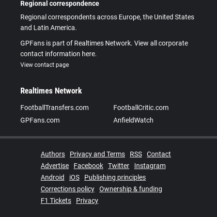
Regional correspondence
Regional correspondents across Europe, the United States
and Latin America.
GPFans is part of Realtimes Network. View all corporate
contact information here.
View contact page
Realtimes Network
FootballTransfers.com
FootballCritic.com
GPFans.com
AnfieldWatch
Authors
Privacy and Terms
RSS
Contact
Advertise
Facebook
Twitter
Instagram
Android
iOS
Publishing principles
Corrections policy
Ownership & funding
F1 Tickets
Privacy