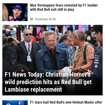
Max Verstappen fears revealed by F1 insider
with Red Bull exit still in play
Yesterday 20:56
F1 News Today: Christian Horner's
wild prediction hits as Red Bull get
Lambiase replacement
F1 stars hail Red Bull's new Helmut Marko after