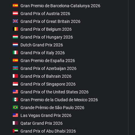
Gran Premio de Barcelona-Catalunya 2026
Grand Prix of Austria 2026
Grand Prix of Great Britain 2026
Grand Prix of Belgium 2026
Grand Prix of Hungary 2026
Dutch Grand Prix 2026
Grand Prix of Italy 2026
Gran Premio de España 2026
Grand Prix of Azerbaijan 2026
Grand Prix of Bahrain 2026
Grand Prix of Singapore 2026
Grand Prix of the United States 2026
Gran Premio de la Ciudad de Mexico 2026
Grande Prêmio de São Paulo 2026
Las Vegas Grand Prix 2026
Qatar Grand Prix 2026
Grand Prix of Abu Dhabi 2026