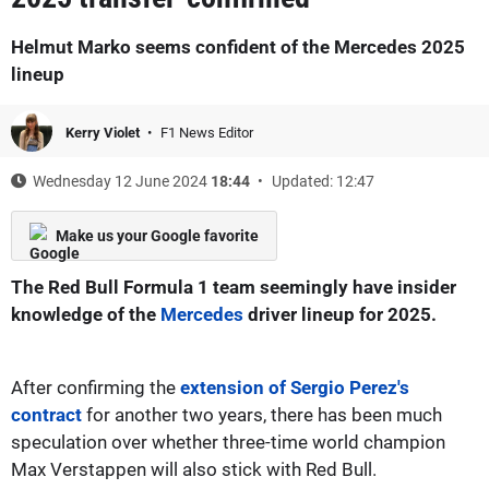
Helmut Marko seems confident of the Mercedes 2025
lineup
Kerry Violet
F1 News Editor
Wednesday 12 June 2024
18:44
Updated: 12:47
Make us your Google favorite
The Red Bull Formula 1 team seemingly have insider
knowledge of the
Mercedes
driver lineup for 2025.
After confirming the
extension of Sergio Perez's
contract
for another two years, there has been much
speculation over whether three-time world champion
Max Verstappen will also stick with Red Bull.