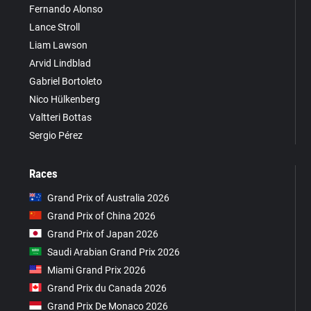
Fernando Alonso
Lance Stroll
Liam Lawson
Arvid Lindblad
Gabriel Bortoleto
Nico Hülkenberg
Valtteri Bottas
Sergio Pérez
Races
Grand Prix of Australia 2026
Grand Prix of China 2026
Grand Prix of Japan 2026
Saudi Arabian Grand Prix 2026
Miami Grand Prix 2026
Grand Prix du Canada 2026
Grand Prix De Monaco 2026