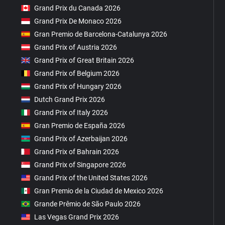
Grand Prix du Canada 2026
Grand Prix De Monaco 2026
Gran Premio de Barcelona-Catalunya 2026
Grand Prix of Austria 2026
Grand Prix of Great Britain 2026
Grand Prix of Belgium 2026
Grand Prix of Hungary 2026
Dutch Grand Prix 2026
Grand Prix of Italy 2026
Gran Premio de España 2026
Grand Prix of Azerbaijan 2026
Grand Prix of Bahrain 2026
Grand Prix of Singapore 2026
Grand Prix of the United States 2026
Gran Premio de la Ciudad de Mexico 2026
Grande Prêmio de São Paulo 2026
Las Vegas Grand Prix 2026