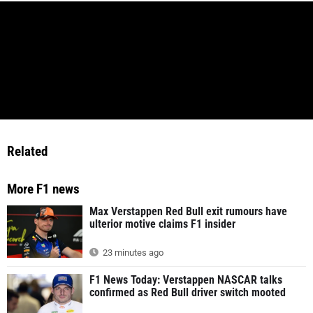
Related
More F1 news
Max Verstappen Red Bull exit rumours have
ulterior motive claims F1 insider
23 minutes ago
F1 News Today: Verstappen NASCAR talks
confirmed as Red Bull driver switch mooted