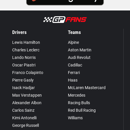
Drivers
Teams
Lewis Hamilton
Alpine
Charles Leclerc
Aston Martin
Lando Norris
Audi Revolut
Oscar Piastri
Cadillac
Franco Colapinto
Ferrari
Pierre Gasly
Haas
Isack Hadjar
McLaren Mastercard
Max Verstappen
Mercedes
Alexander Albon
Racing Bulls
Carlos Sainz
Red Bull Racing
Kimi Antonelli
Williams
George Russell