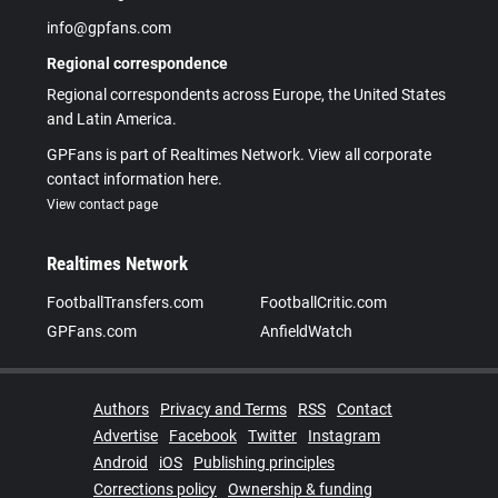
info@gpfans.com
Regional correspondence
Regional correspondents across Europe, the United States
and Latin America.
GPFans is part of Realtimes Network. View all corporate
contact information here.
View contact page
Realtimes Network
FootballTransfers.com
FootballCritic.com
GPFans.com
AnfieldWatch
Authors
Privacy and Terms
RSS
Contact
Advertise
Facebook
Twitter
Instagram
Android
iOS
Publishing principles
Corrections policy
Ownership & funding