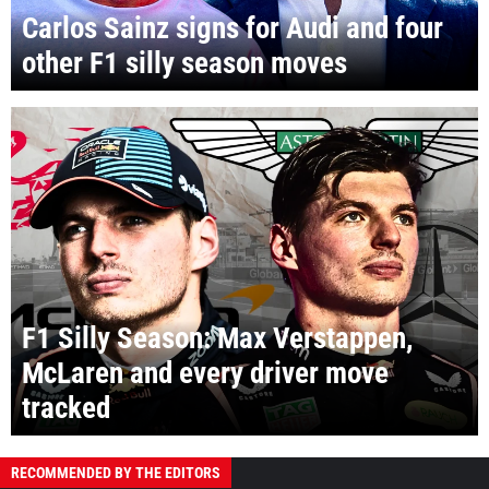
Carlos Sainz signs for Audi and four
other F1 silly season moves
F1 Silly Season: Max Verstappen,
McLaren and every driver move
tracked
RECOMMENDED BY THE EDITORS