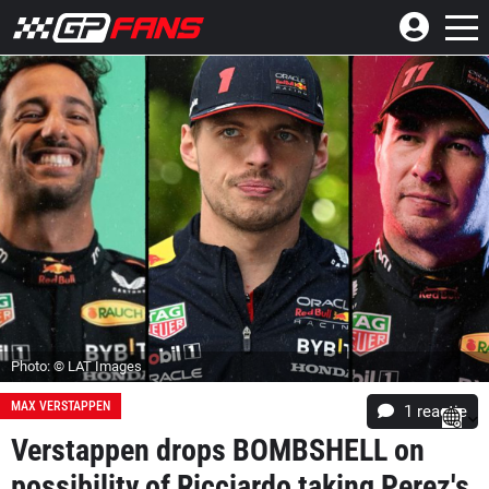
Photo: © LAT Images
MAX VERSTAPPEN
1 reactie
Verstappen drops BOMBSHELL on
possibility of Ricciardo taking Perez's