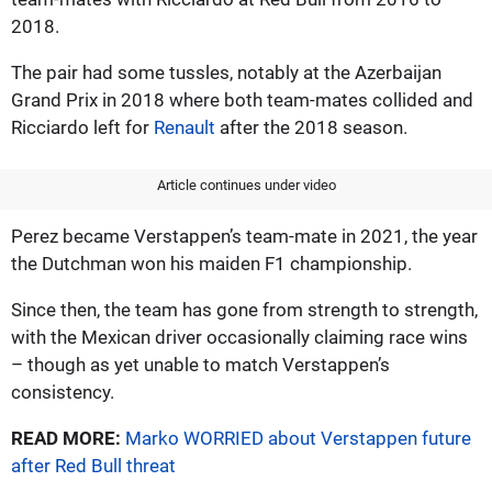
2018.
The pair had some tussles, notably at the Azerbaijan
Grand Prix in 2018 where both team-mates collided and
Ricciardo left for
Renault
after the 2018 season.
Article continues under video
Perez became Verstappen’s team-mate in 2021, the year
the Dutchman won his maiden F1 championship.
Since then, the team has gone from strength to strength,
with the Mexican driver occasionally claiming race wins
– though as yet unable to match Verstappen’s
consistency.
READ MORE:
Marko WORRIED about Verstappen future
after Red Bull threat