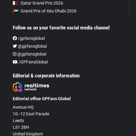
Qatar Grand Prix 2026
Grand Prix of Abu Dhabi 2026
Follow us on your favorite social media channel
/gpfansglobal
@gpfansglobal
@gpfansglobal
/GPFansGlobal
Editorial & corporate information
Editorial office GPFans Global
Avenue HQ
10–12 East Parade
Leeds
LS1 2BH
United Kingdom