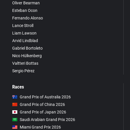
Oliver Bearman
Esteban Ocon
Fernando Alonso
Lance Stroll
Liam Lawson
Arvid Lindblad
Gabriel Bortoleto
Nico Hülkenberg
Valtteri Bottas
Sergio Pérez
Races
Grand Prix of Australia 2026
Grand Prix of China 2026
Grand Prix of Japan 2026
Saudi Arabian Grand Prix 2026
Miami Grand Prix 2026