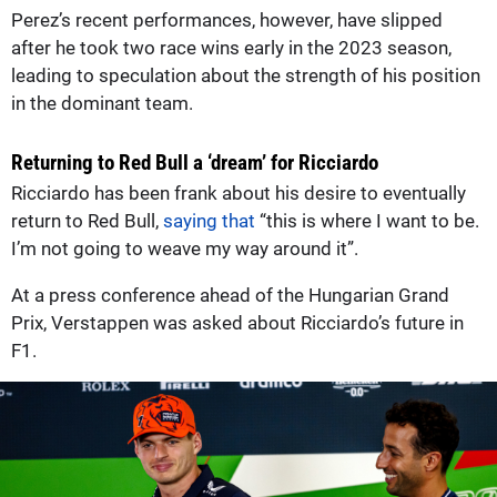
Perez’s recent performances, however, have slipped
after he took two race wins early in the 2023 season,
leading to speculation about the strength of his position
in the dominant team.
Returning to Red Bull a ‘dream’ for Ricciardo
Ricciardo has been frank about his desire to eventually
return to Red Bull,
saying that
“this is where I want to be.
I’m not going to weave my way around it”.
At a press conference ahead of the Hungarian Grand
Prix, Verstappen was asked about Ricciardo’s future in
F1.