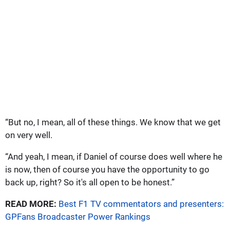
“But no, I mean, all of these things. We know that we get
on very well.
“And yeah, I mean, if Daniel of course does well where he
is now, then of course you have the opportunity to go
back up, right? So it's all open to be honest.”
READ MORE:
Best F1 TV commentators and presenters:
GPFans Broadcaster Power Rankings