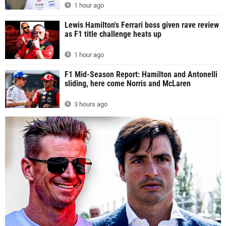
1 hour ago
Lewis Hamilton's Ferrari boss given rave review
as F1 title challenge heats up
1 hour ago
F1 Mid-Season Report: Hamilton and Antonelli
sliding, here come Norris and McLaren
3 hours ago