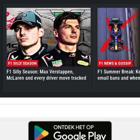
F1 SILLY SEASON
F1 NEWS & GOSSIP
F1 Silly Season: Max Verstappen,
F1 Summer Break: Key
McLaren and every driver move tracked
email bans and when 