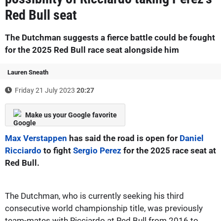
Red Bull seat
The Dutchman suggests a fierce battle could be fought
for the 2025 Red Bull race seat alongside him
Lauren Sneath
Friday 21 July 2023
20:27
Make us your Google favorite
Max Verstappen
has said the road is open for
Daniel
Ricciardo
to fight
Sergio Perez
for the 2025 race seat at
Red Bull.
The Dutchman, who is currently seeking his third
consecutive world championship title, was previously
team-mates with Ricciardo at Red Bull from 2016 to