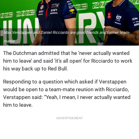
Max Verstappen and Daniel Ricciardo are good friends and former team-
mates
The Dutchman admitted that he ‘never actually wanted
him to leave’ and said ‘it’s all open’ for Ricciardo to work
his way back up to Red Bull.
Responding to a question which asked if Verstappen
would be open to a team-mate reunion with Ricciardo,
Verstappen said: “Yeah, I mean, I never actually wanted
him to leave.
ADVERTISEMENT