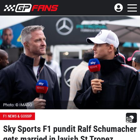
Photo: © IMAGO
F1 NEWS & GOSSIP
Sky Sports F1 pundit Ralf Schumacher
gets married in lavish St Tropez