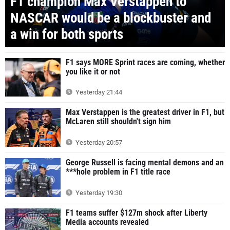
F1 champion Max Verstappen to
NASCAR would be a blockbuster and
a win for both sports
F1 says MORE Sprint races are coming, whether
you like it or not
Yesterday 21:44
Max Verstappen is the greatest driver in F1, but
McLaren still shouldn't sign him
Yesterday 20:57
George Russell is facing mental demons and an
***hole problem in F1 title race
Yesterday 19:30
F1 teams suffer $127m shock after Liberty
Media accounts revealed