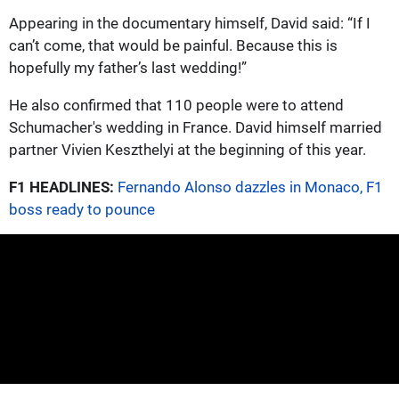
Appearing in the documentary himself, David said: “If I
can’t come, that would be painful. Because this is
hopefully my father’s last wedding!”
He also confirmed that 110 people were to attend
Schumacher's wedding in France. David himself married
partner Vivien Keszthelyi at the beginning of this year.
F1 HEADLINES:
Fernando Alonso dazzles in Monaco, F1
boss ready to pounce