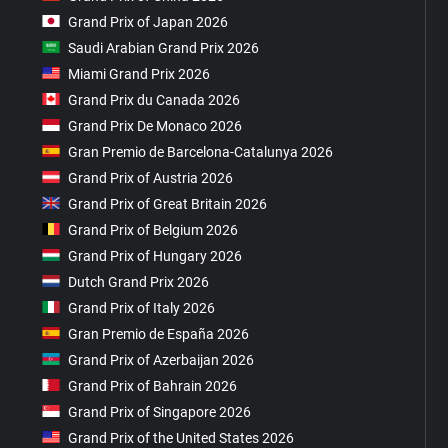
Grand Prix of Japan 2026
Saudi Arabian Grand Prix 2026
Miami Grand Prix 2026
Grand Prix du Canada 2026
Grand Prix De Monaco 2026
Gran Premio de Barcelona-Catalunya 2026
Grand Prix of Austria 2026
Grand Prix of Great Britain 2026
Grand Prix of Belgium 2026
Grand Prix of Hungary 2026
Dutch Grand Prix 2026
Grand Prix of Italy 2026
Gran Premio de España 2026
Grand Prix of Azerbaijan 2026
Grand Prix of Bahrain 2026
Grand Prix of Singapore 2026
Grand Prix of the United States 2026