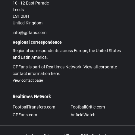
10–12 East Parade
Leeds
LS1 2BH
United Kingdom
info@gpfans.com
Regional correspondence
Regional correspondents across Europe, the United States
and Latin America.
GPFans is part of Realtimes Network. View all corporate
contact information here.
View contact page
Realtimes Network
FootballTransfers.com
FootballCritic.com
GPFans.com
AnfieldWatch