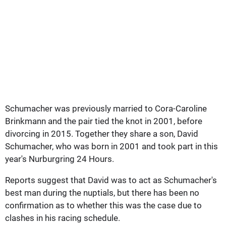
Schumacher was previously married to Cora-Caroline
Brinkmann and the pair tied the knot in 2001, before
divorcing in 2015. Together they share a son, David
Schumacher, who was born in 2001 and took part in this
year's Nurburgring 24 Hours.
Reports suggest that David was to act as Schumacher's
best man during the nuptials, but there has been no
confirmation as to whether this was the case due to
clashes in his racing schedule.