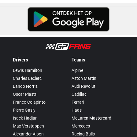
Drivers
Teams
Lewis Hamilton
Alpine
Charles Leclerc
Aston Martin
Lando Norris
Audi Revolut
Oscar Piastri
Cadillac
Franco Colapinto
Ferrari
Pierre Gasly
Haas
Isack Hadjar
McLaren Mastercard
Max Verstappen
Mercedes
Alexander Albon
Racing Bulls