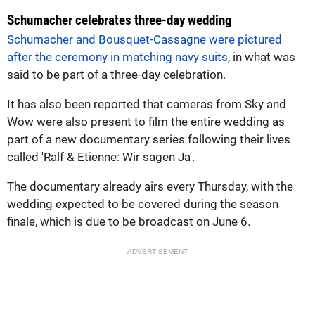
Schumacher celebrates three-day wedding
Schumacher and Bousquet-Cassagne were pictured
after the ceremony in matching navy suits
, in what was
said to be part of a three-day celebration.
It has also been reported that cameras from Sky and
Wow were also present to film the entire wedding as
part of a new documentary series following their lives
called 'Ralf & Etienne: Wir sagen Ja'.
The documentary already airs every Thursday, with the
wedding expected to be covered during the season
finale, which is due to be broadcast on June 6.
ADVERTISEMENT