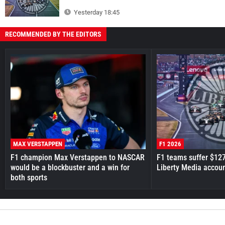
Yesterday 18:45
RECOMMENDED BY THE EDITORS
MAX VERSTAPPEN
F1 2026
F1 champion Max Verstappen to NASCAR
F1 teams suffer $12
would be a blockbuster and a win for
Liberty Media accou
both sports