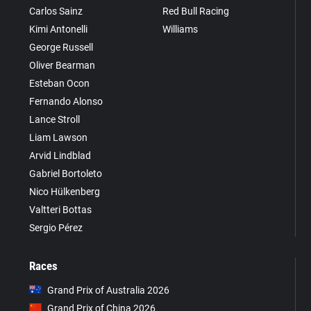
Carlos Sainz
Red Bull Racing
Kimi Antonelli
Williams
George Russell
Oliver Bearman
Esteban Ocon
Fernando Alonso
Lance Stroll
Liam Lawson
Arvid Lindblad
Gabriel Bortoleto
Nico Hülkenberg
Valtteri Bottas
Sergio Pérez
Races
Grand Prix of Australia 2026
Grand Prix of China 2026