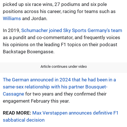
picked up six race wins, 27 podiums and six pole
positions across his career, racing for teams such as
Williams
and Jordan.
In 2019,
Schumacher joined Sky Sports Germany's team
as a pundit and co-commentator, and frequently voices
his opinions on the leading F1 topics on their podcast
Backstage Boxengasse.
Article continues under video
The German announced in 2024 that he had been in a
same-sex relationship with his partner Bousquet-
Cassagne
for two years and they confirmed their
engagement February this year.
READ MORE:
Max Verstappen announces definitive F1
sabbatical decision