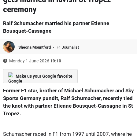
ceremony
Ralf Schumacher married his partner Etienne
Bousquet-Cassagne
Sheona Mountford
F1 Journalist
Monday 1 June 2026
19:10
Make us your Google favorite
Former F1 star, brother of Michael Schumacher and Sky
Sports Germany pundit, Ralf Schumacher, recently tied
the knot with partner Etienne Bousquet-Cassagne in St
Tropez.
Schumacher raced in F1 from 1997 until 2007, where he