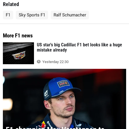
Related
F1
Sky Sports F1
Ralf Schumacher
More F1 news
US star's big Cadillac F1 bet looks like a huge
mistake already
Yesterday 22:30