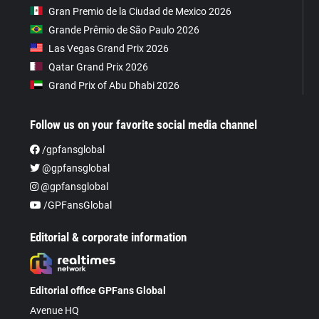
Gran Premio de la Ciudad de Mexico 2026
Grande Prêmio de São Paulo 2026
Las Vegas Grand Prix 2026
Qatar Grand Prix 2026
Grand Prix of Abu Dhabi 2026
Follow us on your favorite social media channel
/gpfansglobal
@gpfansglobal
@gpfansglobal
/GPFansGlobal
Editorial & corporate information
Editorial office GPFans Global
Avenue HQ