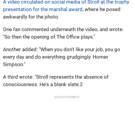
A video circulated on social media of Stroll at the trophy
presentation for the marshal award
, where he posed
awkwardly for the photo.
One fan commented underneath the video, and wrote:
"So then the opening of The Office plays."
Another added: "When you don't like your job, you go
every day and do everything grudgingly. Homer
Simpson."
A third wrote: "Stroll represents the absence of
consciousness. He's a blank slate.2
ADVERTISEMENT