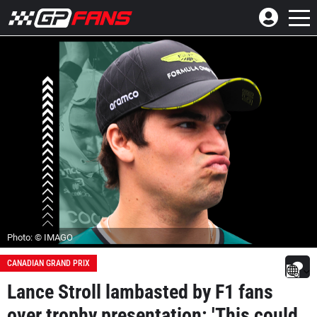
Photo: © IMAGO
CANADIAN GRAND PRIX
Lance Stroll lambasted by F1 fans
over trophy presentation: 'This could