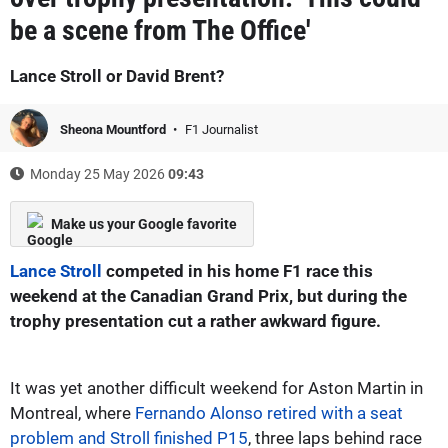
be a scene from The Office'
Lance Stroll or David Brent?
Sheona Mountford
F1 Journalist
Monday 25 May 2026
09:43
Make us your Google favorite
Lance Stroll
competed in his home F1 race this
weekend at the Canadian Grand Prix, but during the
trophy presentation cut a rather awkward figure.
It was yet another difficult weekend for Aston Martin in
Montreal, where
Fernando Alonso retired with a seat
problem and Stroll finished P15
, three laps behind race