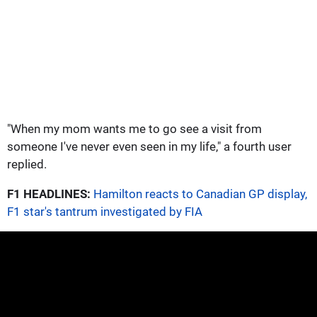
"When my mom wants me to go see a visit from
someone I've never even seen in my life," a fourth user
replied.
F1 HEADLINES:
Hamilton reacts to Canadian GP display,
F1 star's tantrum investigated by FIA