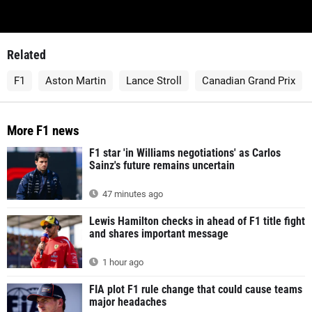
Related
F1
Aston Martin
Lance Stroll
Canadian Grand Prix
More F1 news
F1 star 'in Williams negotiations' as Carlos
Sainz's future remains uncertain
47 minutes ago
Lewis Hamilton checks in ahead of F1 title fight
and shares important message
1 hour ago
FIA plot F1 rule change that could cause teams
major headaches