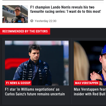
F1 champion Lando Norris reveals his two
favourite racing series: 'I want do to this most'
Yesterday 22:30
RECOMMENDED BY THE EDITORS
F1 NEWS & GOSSIP
MAX VERSTAPPEN
F1 star 'in Williams negotiations' as
Max Verstappen fear
Carlos Sainz's future remains uncertain
insider with Red Bull e