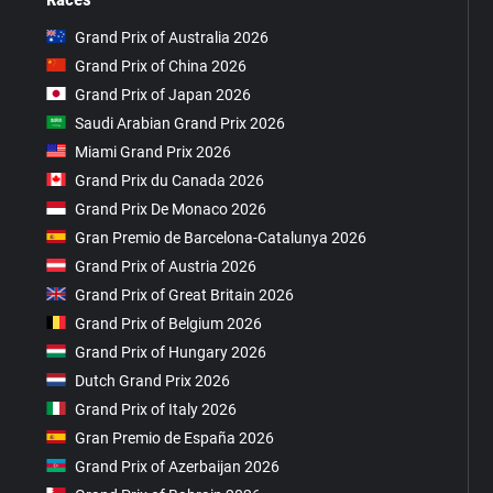
Grand Prix of Australia 2026
Grand Prix of China 2026
Grand Prix of Japan 2026
Saudi Arabian Grand Prix 2026
Miami Grand Prix 2026
Grand Prix du Canada 2026
Grand Prix De Monaco 2026
Gran Premio de Barcelona-Catalunya 2026
Grand Prix of Austria 2026
Grand Prix of Great Britain 2026
Grand Prix of Belgium 2026
Grand Prix of Hungary 2026
Dutch Grand Prix 2026
Grand Prix of Italy 2026
Gran Premio de España 2026
Grand Prix of Azerbaijan 2026