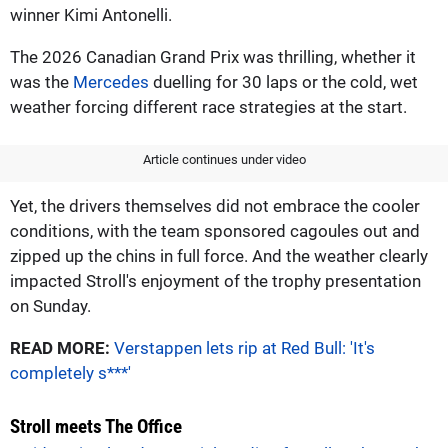
winner Kimi Antonelli.
The 2026 Canadian Grand Prix was thrilling, whether it
was the
Mercedes
duelling for 30 laps or the cold, wet
weather forcing different race strategies at the start.
Article continues under video
Yet, the drivers themselves did not embrace the cooler
conditions, with the team sponsored cagoules out and
zipped up the chins in full force. And the weather clearly
impacted Stroll's enjoyment of the trophy presentation
on Sunday.
READ MORE:
Verstappen lets rip at Red Bull: 'It's
completely s***'
Stroll meets The Office