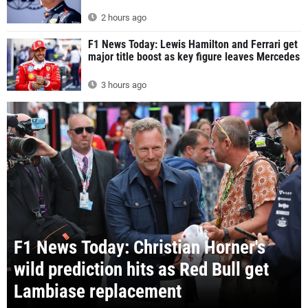
2 hours ago
F1 News Today: Lewis Hamilton and Ferrari get
major title boost as key figure leaves Mercedes
3 hours ago
F1 News Today: Christian Horner's
wild prediction hits as Red Bull get
Lambiase replacement