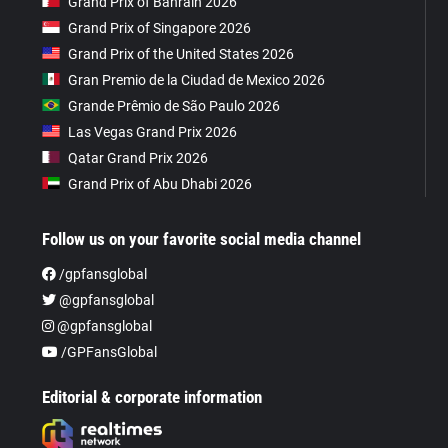
Grand Prix of Bahrain 2026
Grand Prix of Singapore 2026
Grand Prix of the United States 2026
Gran Premio de la Ciudad de Mexico 2026
Grande Prêmio de São Paulo 2026
Las Vegas Grand Prix 2026
Qatar Grand Prix 2026
Grand Prix of Abu Dhabi 2026
Follow us on your favorite social media channel
/gpfansglobal
@gpfansglobal
@gpfansglobal
/GPFansGlobal
Editorial & corporate information