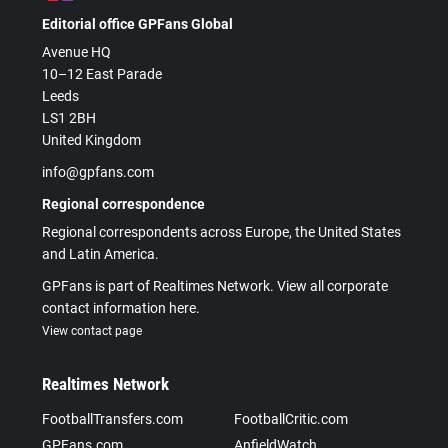
Editorial office GPFans Global
Avenue HQ
10–12 East Parade
Leeds
LS1 2BH
United Kingdom
info@gpfans.com
Regional correspondence
Regional correspondents across Europe, the United States
and Latin America.
GPFans is part of Realtimes Network. View all corporate
contact information here.
View contact page
Realtimes Network
FootballTransfers.com
FootballCritic.com
GPFans.com
AnfieldWatch