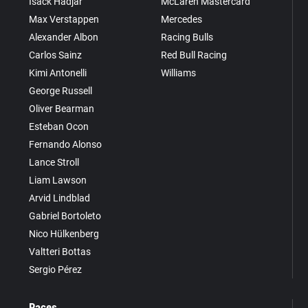
Isack Hadjar
McLaren Mastercard
Max Verstappen
Mercedes
Alexander Albon
Racing Bulls
Carlos Sainz
Red Bull Racing
Kimi Antonelli
Williams
George Russell
Oliver Bearman
Esteban Ocon
Fernando Alonso
Lance Stroll
Liam Lawson
Arvid Lindblad
Gabriel Bortoleto
Nico Hülkenberg
Valtteri Bottas
Sergio Pérez
Races