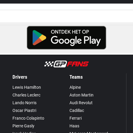
Drivers
Teams
Lewis Hamilton
Alpine
Charles Leclerc
Aston Martin
Lando Norris
Audi Revolut
Oscar Piastri
Cadillac
Franco Colapinto
Ferrari
Pierre Gasly
Haas