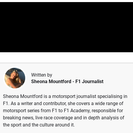
Written by
Sheona Mountford
- F1 Journalist
Sheona Mountford is a motorsport journalist specialising in
F1. As a writer and contributor, she covers a wide range of
motorsport series from F1 to F1 Academy, responsible for
breaking news, live race coverage and in depth analysis of
the sport and the culture around it.