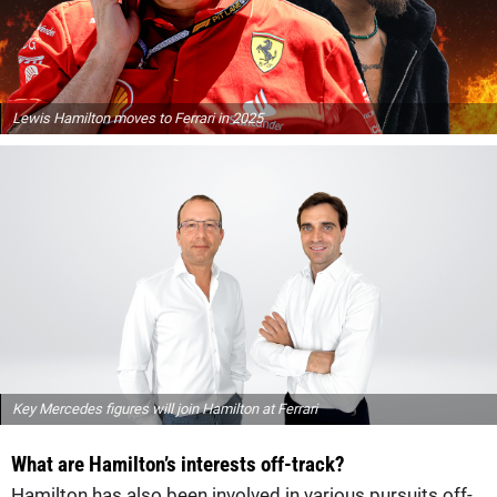
Lewis Hamilton moves to Ferrari in 2025
Key Mercedes figures will join Hamilton at Ferrari
What are Hamilton’s interests off-track?
Hamilton has also been involved in various pursuits off-