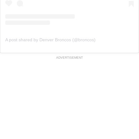
A post shared by Denver Broncos (@broncos)
ADVERTISEMENT