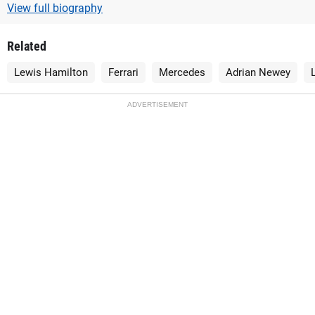
View full biography
Related
Lewis Hamilton
Ferrari
Mercedes
Adrian Newey
ADVERTISEMENT