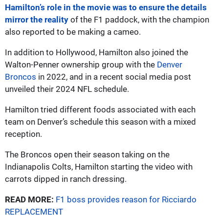
Hamilton’s role in the movie was to ensure the details
mirror the reality
of the F1 paddock, with the champion
also reported to be making a cameo.
In addition to Hollywood, Hamilton also joined the
Walton-Penner ownership group with the
Denver
Broncos
in 2022, and in a recent social media post
unveiled their 2024 NFL schedule.
Hamilton tried different foods associated with each
team on Denver’s schedule this season with a mixed
reception.
The Broncos open their season taking on the
Indianapolis Colts, Hamilton starting the video with
carrots dipped in ranch dressing.
READ MORE:
F1 boss provides reason for Ricciardo
REPLACEMENT