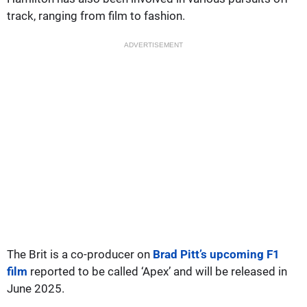
track, ranging from film to fashion.
ADVERTISEMENT
The Brit is a co-producer on
Brad Pitt’s upcoming F1
film
reported to be called ‘Apex’ and will be released in
June 2025.