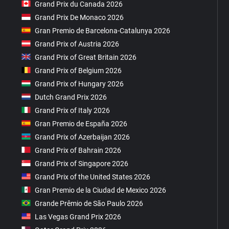
Grand Prix du Canada 2026
Grand Prix De Monaco 2026
Gran Premio de Barcelona-Catalunya 2026
Grand Prix of Austria 2026
Grand Prix of Great Britain 2026
Grand Prix of Belgium 2026
Grand Prix of Hungary 2026
Dutch Grand Prix 2026
Grand Prix of Italy 2026
Gran Premio de España 2026
Grand Prix of Azerbaijan 2026
Grand Prix of Bahrain 2026
Grand Prix of Singapore 2026
Grand Prix of the United States 2026
Gran Premio de la Ciudad de Mexico 2026
Grande Prêmio de São Paulo 2026
Las Vegas Grand Prix 2026