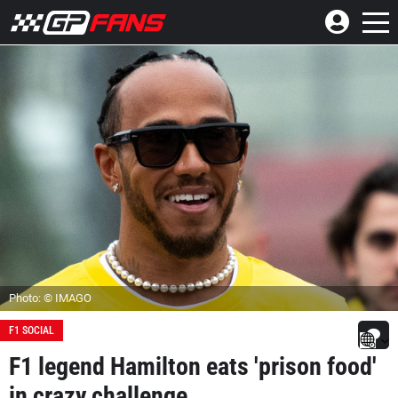
Photo: © IMAGO
F1 SOCIAL
F1 legend Hamilton eats 'prison food'
in crazy challenge