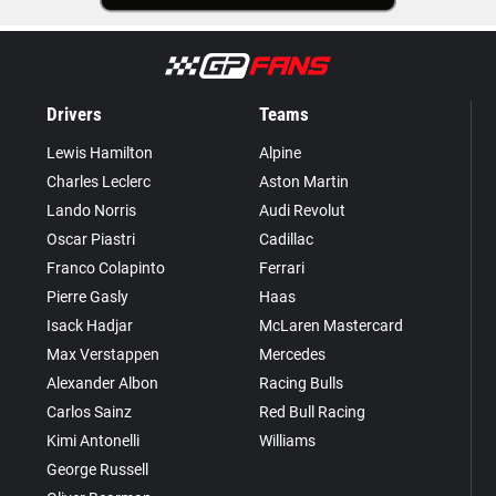
Drivers
Teams
Lewis Hamilton
Alpine
Charles Leclerc
Aston Martin
Lando Norris
Audi Revolut
Oscar Piastri
Cadillac
Franco Colapinto
Ferrari
Pierre Gasly
Haas
Isack Hadjar
McLaren Mastercard
Max Verstappen
Mercedes
Alexander Albon
Racing Bulls
Carlos Sainz
Red Bull Racing
Kimi Antonelli
Williams
George Russell