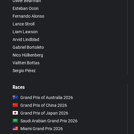
Oliver Bearman
Esteban Ocon
Fernando Alonso
Lance Stroll
Liam Lawson
Arvid Lindblad
Gabriel Bortoleto
Nico Hülkenberg
Valtteri Bottas
Sergio Pérez
Races
Grand Prix of Australia 2026
Grand Prix of China 2026
Grand Prix of Japan 2026
Saudi Arabian Grand Prix 2026
Miami Grand Prix 2026