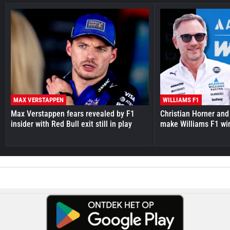
MAX VERSTAPPEN
WILLIAMS F1
Max Verstappen fears revealed by F1
Christian Horner and
insider with Red Bull exit still in play
make Williams F1 wi