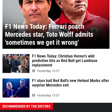
F1 News Today: Ferrari poach
Mercedes star, Toto Wolff admits
'sometimes we get it wrong'
F1 News Today: Christian Horner's wild
prediction hits as Red Bull get Lambiase
replacement
Yesterday 16:27
F1 stars hail Red Bull's new Helmut Marko after
surprise Mercedes exit
Yesterday 13:57
RECOMMENDED BY THE EDITORS