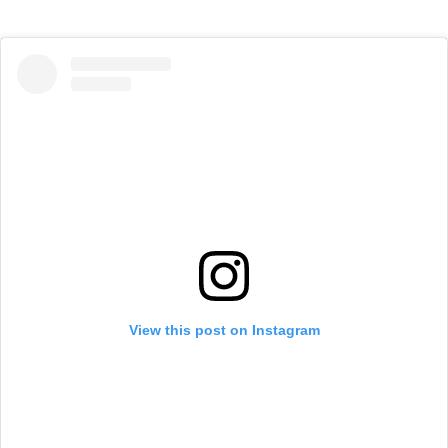
View this post on Instagram