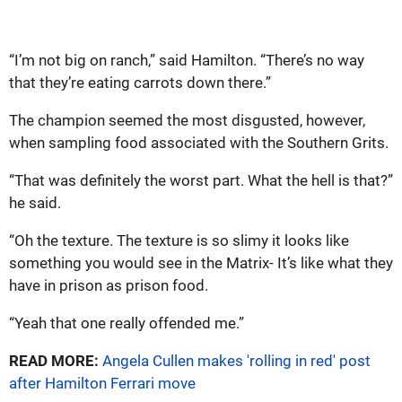
“I’m not big on ranch,” said Hamilton. “There’s no way
that they’re eating carrots down there.”
The champion seemed the most disgusted, however,
when sampling food associated with the Southern Grits.
“That was definitely the worst part. What the hell is that?”
he said.
“Oh the texture. The texture is so slimy it looks like
something you would see in the Matrix- It’s like what they
have in prison as prison food.
“Yeah that one really offended me.”
READ MORE:
Angela Cullen makes 'rolling in red' post
after Hamilton Ferrari move