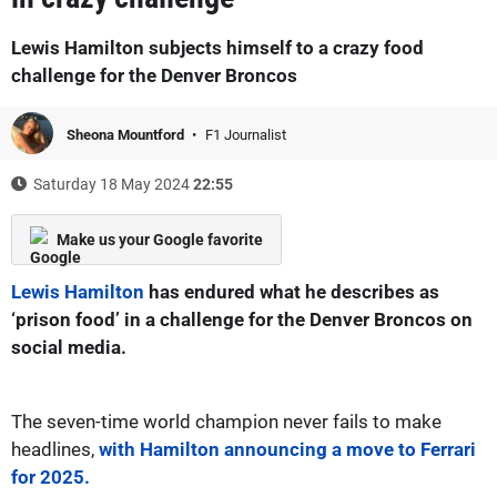
Lewis Hamilton subjects himself to a crazy food
challenge for the Denver Broncos
Sheona Mountford
F1 Journalist
Saturday 18 May 2024
22:55
Make us your Google favorite
Lewis Hamilton
has endured what he describes as
‘prison food’ in a challenge for the Denver Broncos on
social media.
The seven-time world champion never fails to make
headlines,
with Hamilton announcing a move to Ferrari
for 2025.