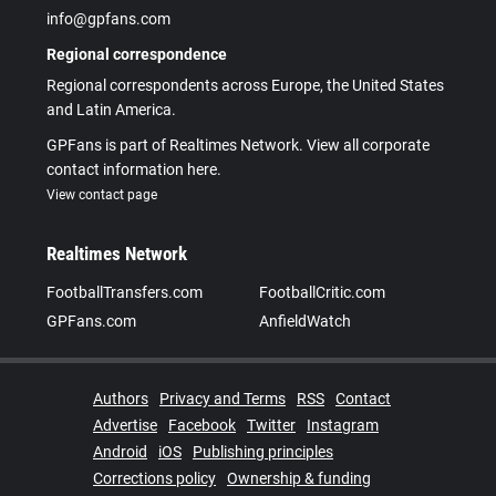
info@gpfans.com
Regional correspondence
Regional correspondents across Europe, the United States
and Latin America.
GPFans is part of Realtimes Network. View all corporate
contact information here.
View contact page
Realtimes Network
FootballTransfers.com
FootballCritic.com
GPFans.com
AnfieldWatch
Authors
Privacy and Terms
RSS
Contact
Advertise
Facebook
Twitter
Instagram
Android
iOS
Publishing principles
Corrections policy
Ownership & funding