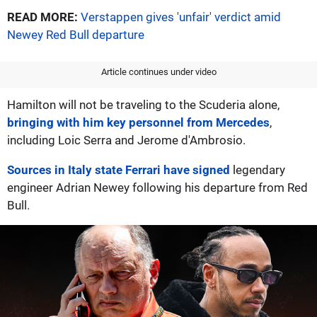
READ MORE:
Verstappen gives 'unfair' verdict amid
Newey Red Bull departure
Article continues under video
Hamilton will not be traveling to the Scuderia alone,
bringing with him key personnel from Mercedes
,
including Loic Serra and Jerome d'Ambrosio.
Sources in Italy state Ferrari have signed
legendary
engineer Adrian Newey following his departure from Red
Bull.