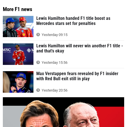
More F1 news
Lewis Hamilton handed F1 title boost as
Mercedes stars set for penalties
Yesterday 09:15
Lewis Hamilton will never win another F1 title -
and that's okay
Yesterday 15:56
Max Verstappen fears revealed by F1 insider
with Red Bull exit still in play
Yesterday 20:56