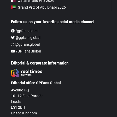
Qatar Grand Prix 2026
Grand Prix of Abu Dhabi 2026
Follow us on your favorite social media channel
/gpfansglobal
@gpfansglobal
@gpfansglobal
/GPFansGlobal
Editorial & corporate information
Editorial office GPFans Global
Avenue HQ
10–12 East Parade
Leeds
LS1 2BH
United Kingdom