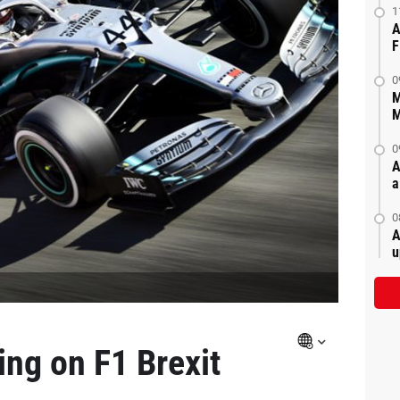
1
A
F
0
M
M
0
A
a
0
A
u
ing on F1 Brexit