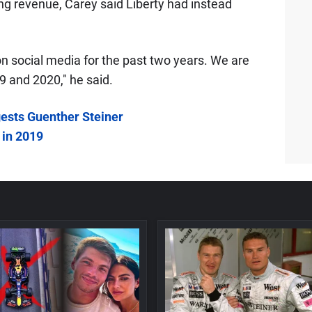
ng revenue, Carey said Liberty had instead
on social media for the past two years. We are
9 and 2020," he said.
gests Guenther Steiner
 in 2019