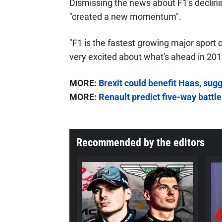
Dismissing the news about F1's declini
"created a new momentum".
"F1 is the fastest growing major sport 
very excited about what's ahead in 201
MORE:
Brexit could benefit Haas, sug
MORE:
Renault predict five-way battle
Recommended by the editors