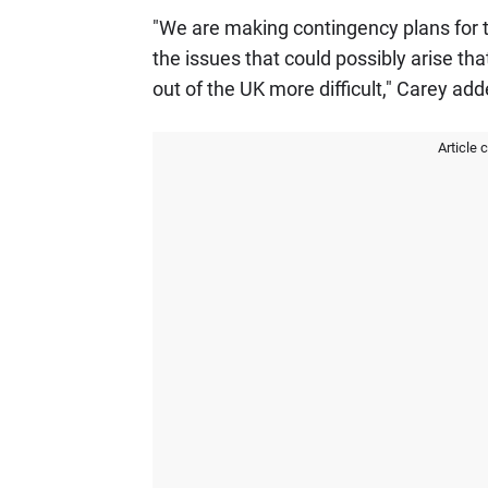
"We are making contingency plans for t
the issues that could possibly arise th
out of the UK more difficult," Carey a
Article 