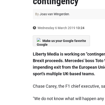
contingency
By
Joas van Wingerden
.
Wednesday 6 March 2019
13:24
Make us your Google favorite
Liberty Media is working on "contingenc
Brexit proceeds. Mercedes' boss Toto W
impending exit from the European Unio
sport's multiple UK-based teams.
Chase Carey, the F1 chief executive, sa
"We do not know what will happen any 