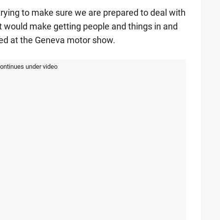
rying to make sure we are prepared to deal with
at would make getting people and things in and
dded at the Geneva motor show.
continues under video