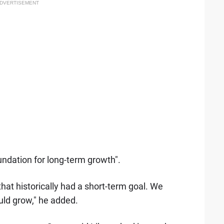
DVERTISEMENT
oundation for long-term growth".
that historically had a short-term goal. We
uld grow," he added.