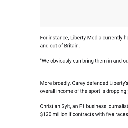
For instance, Liberty Media currently h
and out of Britain.
"We obviously can bring them in and ou
More broadly, Carey defended Liberty's
overall income of the sport is dropping 
Christian Sylt, an F1 business journalist
$130 million if contracts with five race