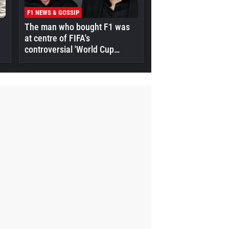
F1 NEWS & GOSSIP
The man who bought F1 was
at centre of FIFA's
controversial 'World Cup
selloff' plan