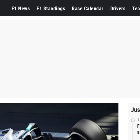
F1 News
F1 Standings
Race Calendar
Drivers
Te
Jus
1
F
a