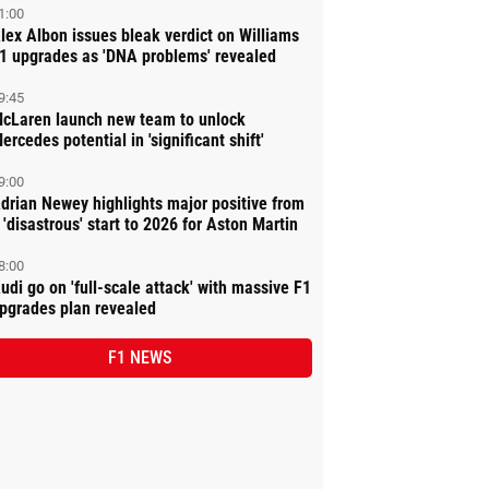
1:00
lex Albon issues bleak verdict on Williams
1 upgrades as 'DNA problems' revealed
9:45
cLaren launch new team to unlock
ercedes potential in 'significant shift'
9:00
drian Newey highlights major positive from
 'disastrous' start to 2026 for Aston Martin
8:00
udi go on 'full-scale attack' with massive F1
pgrades plan revealed
F1 NEWS