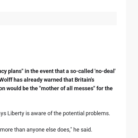
y plans" in the event that a so-called 'no-deal'
olff has already warned that Britain's
n would be the "mother of all messes" for the
ys Liberty is aware of the potential problems.
more than anyone else does," he said.