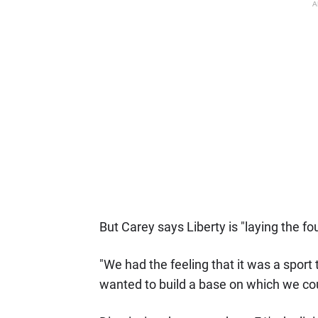
A
But Carey says Liberty is "laying the f
"We had the feeling that it was a sport 
wanted to build a base on which we co