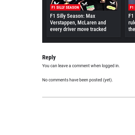
F1 SILLY SEASON
F1
F1 Silly Season: Max
F1
Verstappen, McLaren and
rul
every driver move tracked
the
Reply
You can leave a comment when logged in.
No comments have been posted (yet).