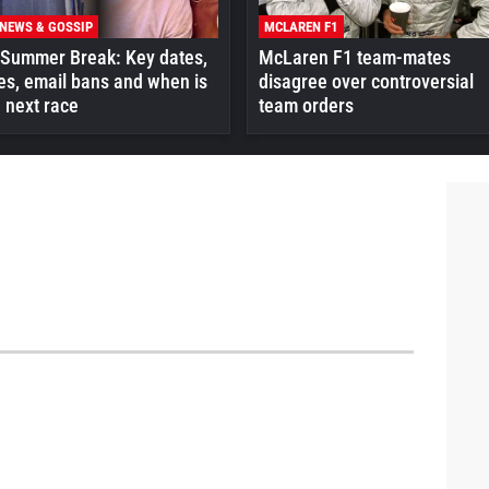
 NEWS & GOSSIP
MCLAREN F1
 Summer Break: Key dates,
McLaren F1 team-mates
es, email bans and when is
disagree over controversial
 next race
team orders