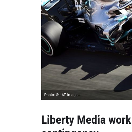
Photo: © LAT Images
Liberty Media work