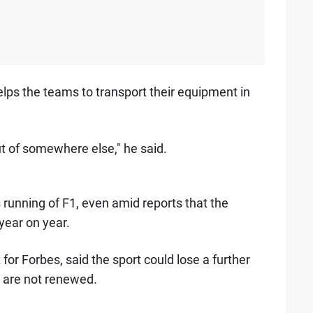
elps the teams to transport their equipment in
t of somewhere else," he said.
 running of F1, even amid reports that the
year on year.
 for Forbes, said the sport could lose a further
s are not renewed.