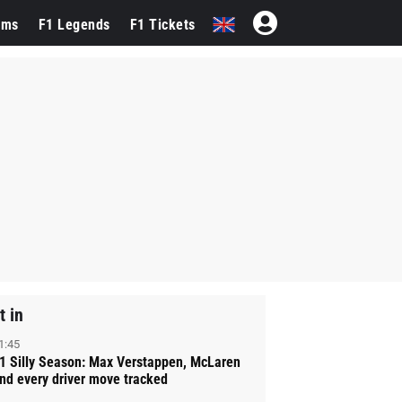
ams
F1 Legends
F1 Tickets
t in
1:45
1 Silly Season: Max Verstappen, McLaren
nd every driver move tracked