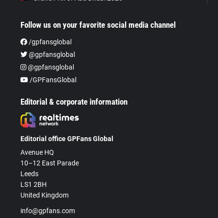
Follow us on your favorite social media channel
/gpfansglobal
@gpfansglobal
@gpfansglobal
/GPFansGlobal
Editorial & corporate information
Editorial office GPFans Global
Avenue HQ
10–12 East Parade
Leeds
LS1 2BH
United Kingdom
info@gpfans.com