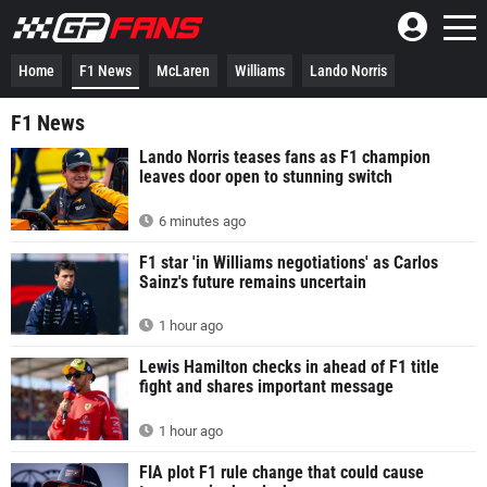
Home
F1 News
McLaren
Williams
Lando Norris
F1 News
Lando Norris teases fans as F1 champion
leaves door open to stunning switch
6 minutes ago
F1 star 'in Williams negotiations' as Carlos
Sainz's future remains uncertain
1 hour ago
Lewis Hamilton checks in ahead of F1 title
fight and shares important message
1 hour ago
FIA plot F1 rule change that could cause