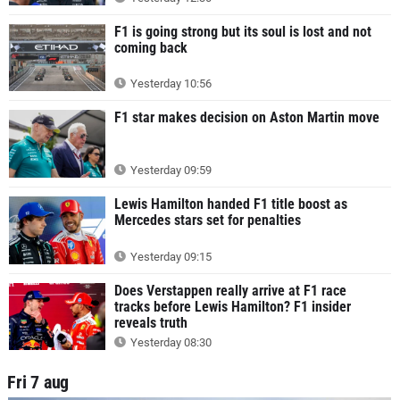
F1 is going strong but its soul is lost and not
coming back
Yesterday 10:56
F1 star makes decision on Aston Martin move
Yesterday 09:59
Lewis Hamilton handed F1 title boost as
Mercedes stars set for penalties
Yesterday 09:15
Does Verstappen really arrive at F1 race
tracks before Lewis Hamilton? F1 insider
reveals truth
Yesterday 08:30
Fri 7 aug