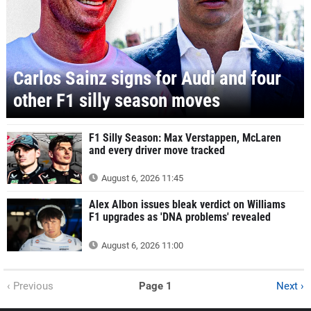
Carlos Sainz signs for Audi and four
other F1 silly season moves
F1 Silly Season: Max Verstappen, McLaren
and every driver move tracked
August 6, 2026 11:45
Alex Albon issues bleak verdict on Williams
F1 upgrades as 'DNA problems' revealed
August 6, 2026 11:00
‹ Previous
Page 1
Next ›