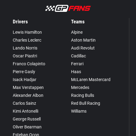
Drivers
Teams
Lewis Hamilton
Alpine
Charles Leclerc
Aston Martin
Lando Norris
Audi Revolut
Oscar Piastri
Cadillac
Franco Colapinto
Ferrari
Pierre Gasly
Haas
Isack Hadjar
McLaren Mastercard
Max Verstappen
Mercedes
Alexander Albon
Racing Bulls
Carlos Sainz
Red Bull Racing
Kimi Antonelli
Williams
George Russell
Oliver Bearman
Esteban Ocon