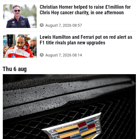
Christian Horner helped to raise £1million for
Chris Hoy cancer charity, in one afternoon
August 7, 2026 08:57
Lewis Hamilton and Ferrari put on red alert as
F1 title rivals plan new upgrades
August 7, 2026 08:14
Thu 6 aug