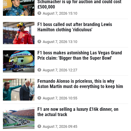
Schumacher is up for auction and could cost
£500,000
August 7, 2026 15:10
F1 boss called out after branding Lewis
Hamilton clothing 'ridiculous'
August 7, 2026 13:10
F1 boss makes astonishing Las Vegas Grand
Prix claim: 'Bigger than the Super Bowl'
August 7, 2026 12:27
Fernando Alonso is priceless, this is why
Aston Martin must do everything to keep him
August 7, 2026 10:55
F1 are now selling a luxury £16k dinner, on
the actual track
August 7, 2026 09:45