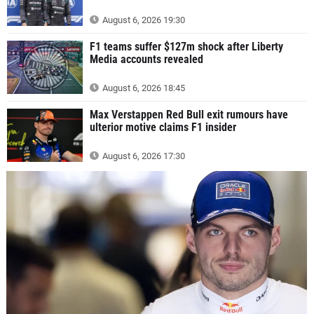
August 6, 2026 19:30
F1 teams suffer $127m shock after Liberty
Media accounts revealed
August 6, 2026 18:45
Max Verstappen Red Bull exit rumours have
ulterior motive claims F1 insider
August 6, 2026 17:30