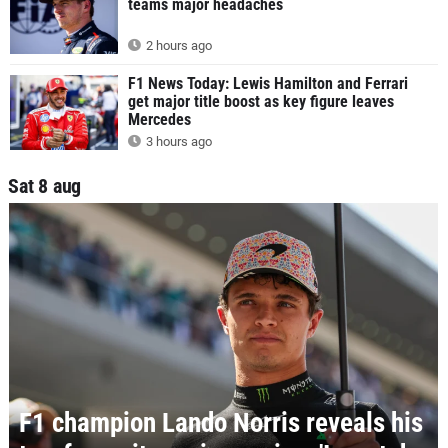
teams major headaches
2 hours ago
F1 News Today: Lewis Hamilton and Ferrari
get major title boost as key figure leaves
Mercedes
3 hours ago
Sat 8 aug
F1 champion Lando Norris reveals his