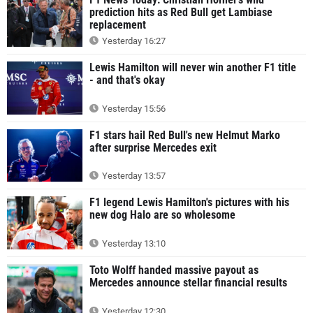
prediction hits as Red Bull get Lambiase
replacement
Yesterday 16:27
Lewis Hamilton will never win another F1 title
- and that's okay
Yesterday 15:56
F1 stars hail Red Bull's new Helmut Marko
after surprise Mercedes exit
Yesterday 13:57
F1 legend Lewis Hamilton's pictures with his
new dog Halo are so wholesome
Yesterday 13:10
Toto Wolff handed massive payout as
Mercedes announce stellar financial results
Yesterday 12:30