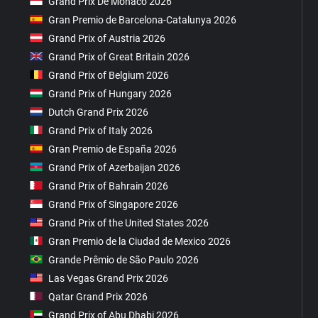
Grand Prix De Monaco 2026
Gran Premio de Barcelona-Catalunya 2026
Grand Prix of Austria 2026
Grand Prix of Great Britain 2026
Grand Prix of Belgium 2026
Grand Prix of Hungary 2026
Dutch Grand Prix 2026
Grand Prix of Italy 2026
Gran Premio de España 2026
Grand Prix of Azerbaijan 2026
Grand Prix of Bahrain 2026
Grand Prix of Singapore 2026
Grand Prix of the United States 2026
Gran Premio de la Ciudad de Mexico 2026
Grande Prêmio de São Paulo 2026
Las Vegas Grand Prix 2026
Qatar Grand Prix 2026
Grand Prix of Abu Dhabi 2026