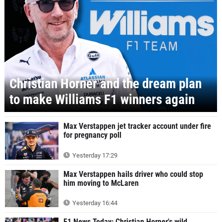
Christian Horner and the dream plan
to make Williams F1 winners again
Max Verstappen jet tracker account under fire
for pregnancy poll
Yesterday 17:29
Max Verstappen hails driver who could stop
him moving to McLaren
Yesterday 16:44
F1 News Today: Christian Horner's wild