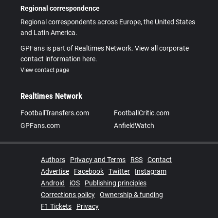
Regional correspondence
Regional correspondents across Europe, the United States
and Latin America.
GPFans is part of Realtimes Network. View all corporate
contact information here.
View contact page
Realtimes Network
FootballTransfers.com
FootballCritic.com
GPFans.com
AnfieldWatch
Authors
Privacy and Terms
RSS
Contact
Advertise
Facebook
Twitter
Instagram
Android
iOS
Publishing principles
Corrections policy
Ownership & funding
F1 Tickets
Privacy