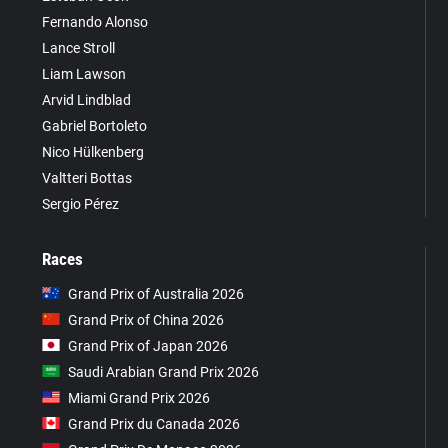
Fernando Alonso
Lance Stroll
Liam Lawson
Arvid Lindblad
Gabriel Bortoleto
Nico Hülkenberg
Valtteri Bottas
Sergio Pérez
Races
Grand Prix of Australia 2026
Grand Prix of China 2026
Grand Prix of Japan 2026
Saudi Arabian Grand Prix 2026
Miami Grand Prix 2026
Grand Prix du Canada 2026