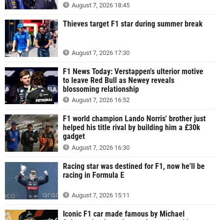
August 7, 2026 18:45
Thieves target F1 star during summer break
August 7, 2026 17:30
F1 News Today: Verstappen's ulterior motive
to leave Red Bull as Newey reveals
blossoming relationship
August 7, 2026 16:52
F1 world champion Lando Norris' brother just
helped his title rival by building him a £30k
gadget
August 7, 2026 16:30
Racing star was destined for F1, now he'll be
racing in Formula E
August 7, 2026 15:11
Iconic F1 car made famous by Michael