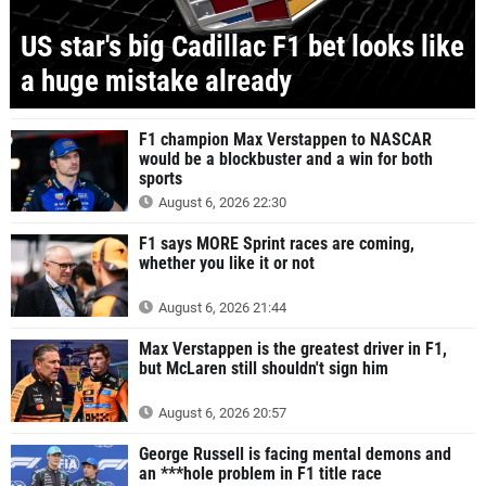
US star's big Cadillac F1 bet looks like
a huge mistake already
F1 champion Max Verstappen to NASCAR
would be a blockbuster and a win for both
sports
August 6, 2026 22:30
F1 says MORE Sprint races are coming,
whether you like it or not
August 6, 2026 21:44
Max Verstappen is the greatest driver in F1,
but McLaren still shouldn't sign him
August 6, 2026 20:57
George Russell is facing mental demons and
an ***hole problem in F1 title race