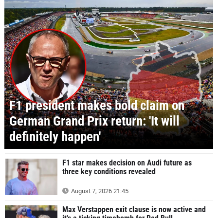
F1 president makes bold claim on
German Grand Prix return: 'It will
definitely happen'
F1 star makes decision on Audi future as
three key conditions revealed
August 7, 2026 21:45
Max Verstappen exit clause is now active and