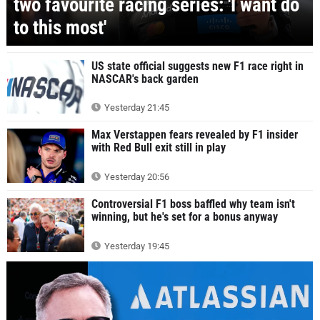
two favourite racing series: 'I want do
to this most'
US state official suggests new F1 race right in
NASCAR's back garden
Yesterday 21:45
Max Verstappen fears revealed by F1 insider
with Red Bull exit still in play
Yesterday 20:56
Controversial F1 boss baffled why team isn't
winning, but he's set for a bonus anyway
Yesterday 19:45