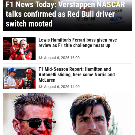
F1 News Today: Verstappen NASCAR
talks confirmed as Red Bull driver
switch mooted
Lewis Hamilton's Ferrari boss given rave
review as F1 title challenge heats up
August 6, 2026 16:00
F1 Mid-Season Report: Hamilton and
Antonelli sliding, here come Norris and
McLaren
August 6, 2026 14:00