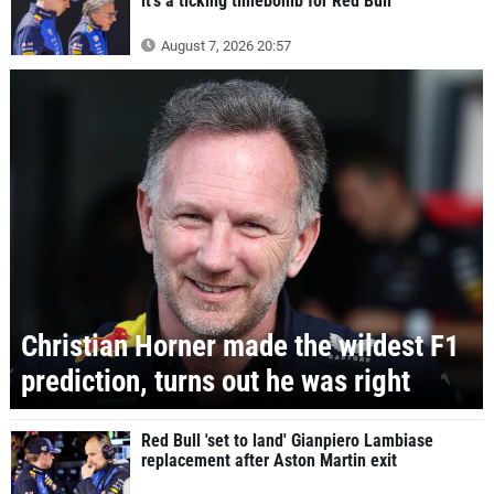
it's a ticking timebomb for Red Bull
August 7, 2026 20:57
Christian Horner made the wildest F1
prediction, turns out he was right
Red Bull 'set to land' Gianpiero Lambiase
replacement after Aston Martin exit