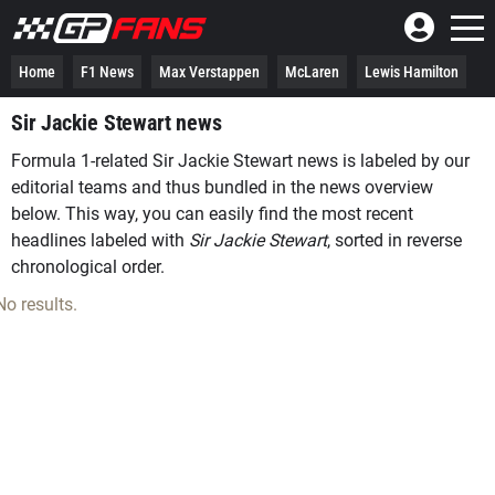
Home
F1 News
Max Verstappen
McLaren
Lewis Hamilton
Sir Jackie Stewart news
Formula 1-related Sir Jackie Stewart news is labeled by our
editorial teams and thus bundled in the news overview
below. This way, you can easily find the most recent
headlines labeled with
Sir Jackie Stewart
, sorted in reverse
chronological order.
No results.