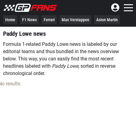
Home
F1 News
Ferrari
Max Verstappen
Aston Martin
Paddy Lowe news
Formula 1-related Paddy Lowe news is labeled by our
editorial teams and thus bundled in the news overview
below. This way, you can easily find the most recent
headlines labeled with
Paddy Lowe
, sorted in reverse
chronological order.
No results.