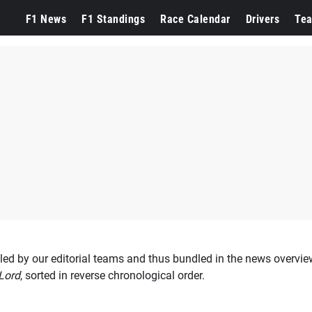
n
F1 News
F1 Standings
Race Calendar
Drivers
Te
led by our editorial teams and thus bundled in the news overview
Lord
, sorted in reverse chronological order.