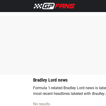
Home
F1 News
Ferrari
Lewis Hamilton
Aston Marti
Bradley Lord news
Formula 1-related Bradley Lord news is labe
most recent headlines labeled with
Bradley 
No results.