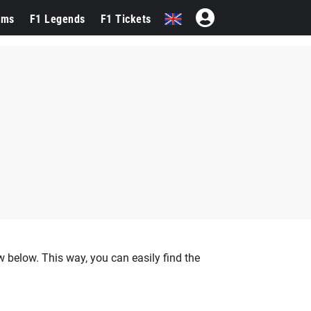
ams
F1 Legends
F1 Tickets
 below. This way, you can easily find the