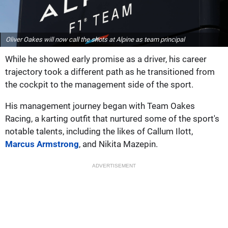
Oliver Oakes will now call the shots at Alpine as team principal
While he showed early promise as a driver, his career
trajectory took a different path as he transitioned from
the cockpit to the management side of the sport.
His management journey began with Team Oakes
Racing, a karting outfit that nurtured some of the sport's
notable talents, including the likes of Callum Ilott,
Marcus Armstrong
, and Nikita Mazepin.
ADVERTISEMENT