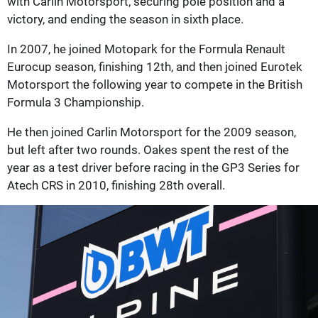
with Carlin Motorsport, securing pole position and a
victory, and ending the season in sixth place.
In 2007, he joined Motopark for the Formula Renault
Eurocup season, finishing 12th, and then joined Eurotek
Motorsport the following year to compete in the British
Formula 3 Championship.
He then joined Carlin Motorsport for the 2009 season,
but left after two rounds. Oakes spent the rest of the
year as a test driver before racing in the GP3 Series for
Atech CRS in 2010, finishing 28th overall.