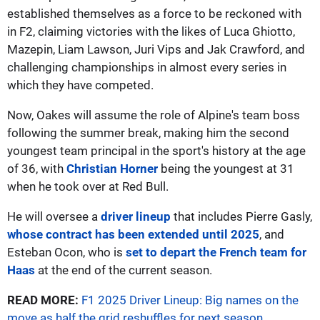
established themselves as a force to be reckoned with
in F2, claiming victories with the likes of Luca Ghiotto,
Mazepin, Liam Lawson, Juri Vips and Jak Crawford, and
challenging championships in almost every series in
which they have competed.
Now, Oakes will assume the role of Alpine's team boss
following the summer break, making him the second
youngest team principal in the sport's history at the age
of 36, with
Christian Horner
being the youngest at 31
when he took over at Red Bull.
He will oversee a
driver lineup
that includes Pierre Gasly,
whose contract has been extended until 2025
, and
Esteban Ocon, who is
set to depart the French team for
Haas
at the end of the current season.
READ MORE:
F1 2025 Driver Lineup: Big names on the
move as half the grid reshuffles for next season