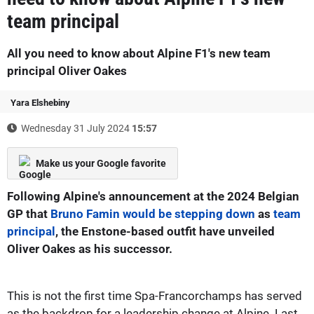
team principal
All you need to know about Alpine F1's new team
principal Oliver Oakes
Yara Elshebiny
Wednesday 31 July 2024
15:57
Make us your Google favorite
Following Alpine's announcement at the 2024 Belgian
GP that
Bruno Famin would be stepping down
as
team
principal
, the Enstone-based outfit have unveiled
Oliver Oakes as his successor.
This is not the first time Spa-Francorchamps has served
as the backdrop for a leadership change at Alpine. Last