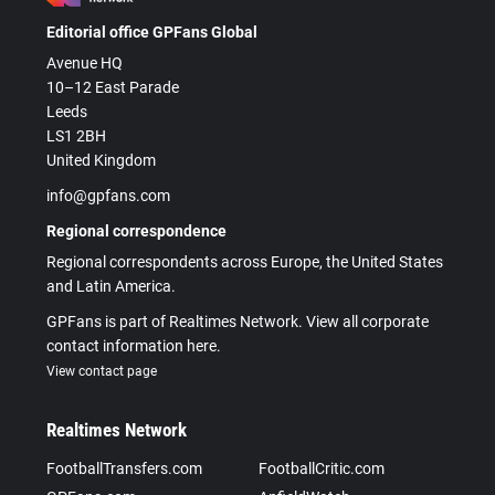
Editorial office GPFans Global
Avenue HQ
10–12 East Parade
Leeds
LS1 2BH
United Kingdom
info@gpfans.com
Regional correspondence
Regional correspondents across Europe, the United States
and Latin America.
GPFans is part of Realtimes Network. View all corporate
contact information here.
View contact page
Realtimes Network
FootballTransfers.com
FootballCritic.com