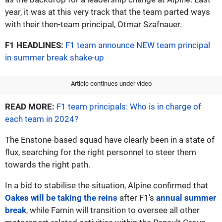
year, it was at this very track that the team parted ways
with their then-team principal, Otmar Szafnauer.
F1 HEADLINES:
F1 team announce NEW team principal
in summer break shake-up
Article continues under video
READ MORE:
F1 team principals: Who is in charge of
each team in 2024?
The Enstone-based squad have clearly been in a state of
flux, searching for the right personnel to steer them
towards the right path.
In a bid to stabilise the situation, Alpine confirmed that
Oakes will be taking the reins
after F1's
annual summer
break
, while Famin will transition to oversee all other