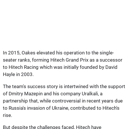
In 2015, Oakes elevated his operation to the single-
seater ranks, forming Hitech Grand Prix as a successor
to Hitech Racing which was initially founded by David
Hayle in 2003.
The team's success story is intertwined with the support
of Dmitry Mazepin and his company Uralkali, a
partnership that, while controversial in recent years due
to Russia's invasion of Ukraine, contributed to Hitech's
rise.
But despite the challenges faced, Hitech have