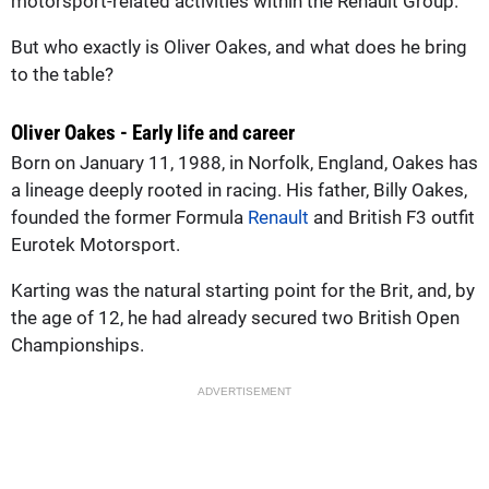
motorsport-related activities within the Renault Group.
But who exactly is Oliver Oakes, and what does he bring
to the table?
Oliver Oakes - Early life and career
Born on January 11, 1988, in Norfolk, England, Oakes has
a lineage deeply rooted in racing. His father, Billy Oakes,
founded the former Formula
Renault
and British F3 outfit
Eurotek Motorsport.
Karting was the natural starting point for the Brit, and, by
the age of 12, he had already secured two British Open
Championships.
ADVERTISEMENT