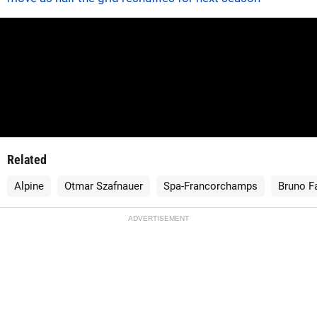
Related
Alpine
Otmar Szafnauer
Spa-Francorchamps
Bruno F
ADVERTISEMENT