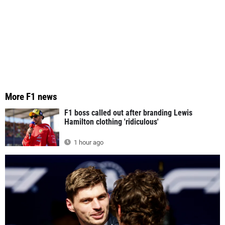
More F1 news
F1 boss called out after branding Lewis
Hamilton clothing 'ridiculous'
1 hour ago