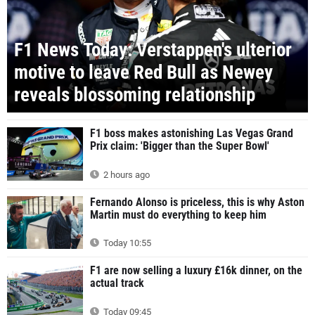
F1 News Today: Verstappen's ulterior
motive to leave Red Bull as Newey
reveals blossoming relationship
F1 boss makes astonishing Las Vegas Grand
Prix claim: 'Bigger than the Super Bowl'
2 hours ago
Fernando Alonso is priceless, this is why Aston
Martin must do everything to keep him
Today 10:55
F1 are now selling a luxury £16k dinner, on the
actual track
Today 09:45