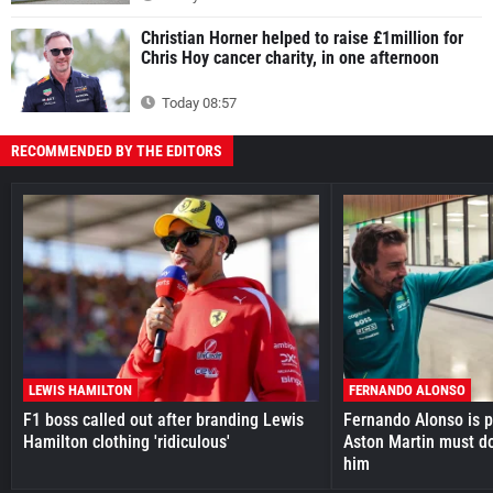
Christian Horner helped to raise £1million for
Chris Hoy cancer charity, in one afternoon
Today 08:57
RECOMMENDED BY THE EDITORS
LEWIS HAMILTON
FERNANDO ALONSO
F1 boss called out after branding Lewis
Fernando Alonso is pr
Hamilton clothing 'ridiculous'
Aston Martin must do
him