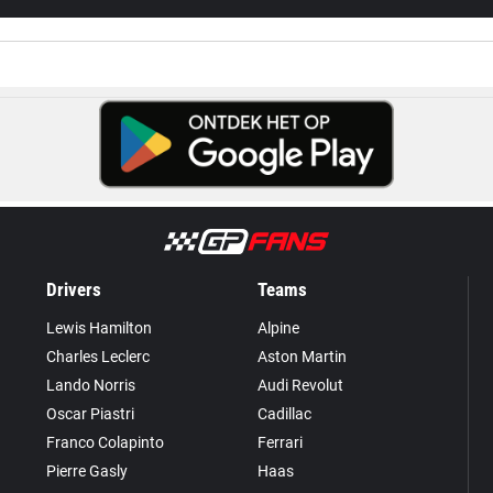
Drivers
Teams
Lewis Hamilton
Alpine
Charles Leclerc
Aston Martin
Lando Norris
Audi Revolut
Oscar Piastri
Cadillac
Franco Colapinto
Ferrari
Pierre Gasly
Haas