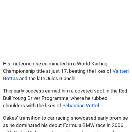
His meteoric rise culminated in a World Karting
Championship title at just 17, beating the likes of
Valtteri
Bottas
and the late Jules Bianchi.
This early success earned him a coveted spot in the Red
Bull Young Driver Programme, where he rubbed
shoulders with the likes of
Sebastian Vettel
.
Oakes' transition to car racing showcased early promise
as he dominated his debut Formula BMW race in 2006