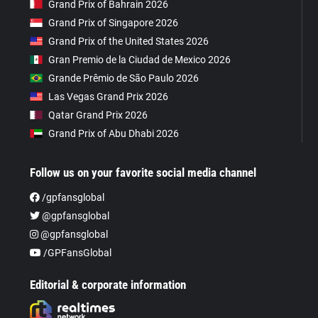
Grand Prix of Bahrain 2026
Grand Prix of Singapore 2026
Grand Prix of the United States 2026
Gran Premio de la Ciudad de Mexico 2026
Grande Prêmio de São Paulo 2026
Las Vegas Grand Prix 2026
Qatar Grand Prix 2026
Grand Prix of Abu Dhabi 2026
Follow us on your favorite social media channel
/gpfansglobal
@gpfansglobal
@gpfansglobal
/GPFansGlobal
Editorial & corporate information