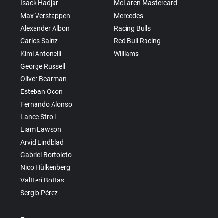
Isack Hadjar
McLaren Mastercard
Max Verstappen
Mercedes
Alexander Albon
Racing Bulls
Carlos Sainz
Red Bull Racing
Kimi Antonelli
Williams
George Russell
Oliver Bearman
Esteban Ocon
Fernando Alonso
Lance Stroll
Liam Lawson
Arvid Lindblad
Gabriel Bortoleto
Nico Hülkenberg
Valtteri Bottas
Sergio Pérez