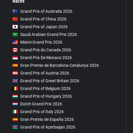
Races
Grand Prix of Australia 2026
Grand Prix of China 2026
Grand Prix of Japan 2026
Saudi Arabian Grand Prix 2026
Miami Grand Prix 2026
Grand Prix du Canada 2026
Grand Prix De Monaco 2026
Gran Premio de Barcelona-Catalunya 2026
Grand Prix of Austria 2026
Grand Prix of Great Britain 2026
Grand Prix of Belgium 2026
Grand Prix of Hungary 2026
Dutch Grand Prix 2026
Grand Prix of Italy 2026
Gran Premio de España 2026
Grand Prix of Azerbaijan 2026