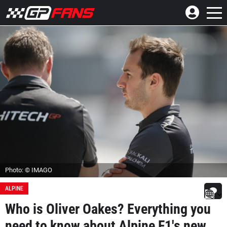
Photo: © IMAGO
ALPINE
Who is Oliver Oakes? Everything you
need to know about Alpine F1's new