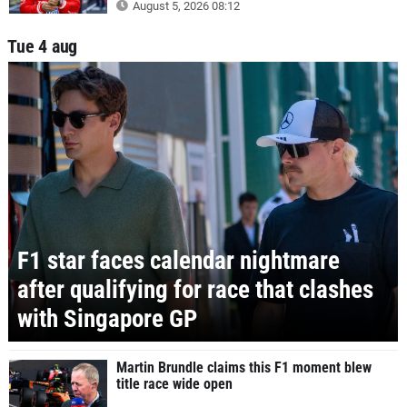
August 5, 2026 08:12
Tue 4 aug
F1 star faces calendar nightmare
after qualifying for race that clashes
with Singapore GP
Martin Brundle claims this F1 moment blew
title race wide open