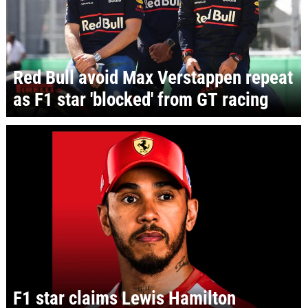
Red Bull avoid Max Verstappen repeat
as F1 star 'blocked' from GT racing
F1 star claims Lewis Hamilton