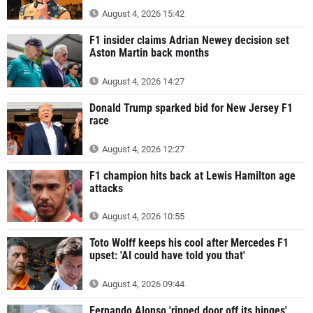
August 4, 2026 15:42
F1 insider claims Adrian Newey decision set
Aston Martin back months
August 4, 2026 14:27
Donald Trump sparked bid for New Jersey F1
race
August 4, 2026 12:27
F1 champion hits back at Lewis Hamilton age
attacks
August 4, 2026 10:55
Toto Wolff keeps his cool after Mercedes F1
upset: 'AI could have told you that'
August 4, 2026 09:44
Fernando Alonso 'ripped door off its hinges'