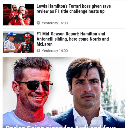
Lewis Hamilton's Ferrari boss given rave
review as F1 title challenge heats up
Yesterday 16:00
F1 Mid-Season Report: Hamilton and
Antonelli sliding, here come Norris and
McLaren
Yesterday 14:00