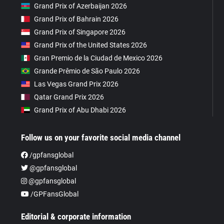
Grand Prix of Azerbaijan 2026
Grand Prix of Bahrain 2026
Grand Prix of Singapore 2026
Grand Prix of the United States 2026
Gran Premio de la Ciudad de Mexico 2026
Grande Prêmio de São Paulo 2026
Las Vegas Grand Prix 2026
Qatar Grand Prix 2026
Grand Prix of Abu Dhabi 2026
Follow us on your favorite social media channel
/gpfansglobal
@gpfansglobal
@gpfansglobal
/GPFansGlobal
Editorial & corporate information