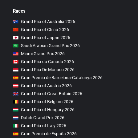
Races
Grand Prix of Australia 2026
Grand Prix of China 2026
Grand Prix of Japan 2026
Saudi Arabian Grand Prix 2026
Miami Grand Prix 2026
Grand Prix du Canada 2026
Grand Prix De Monaco 2026
Gran Premio de Barcelona-Catalunya 2026
Grand Prix of Austria 2026
Grand Prix of Great Britain 2026
Grand Prix of Belgium 2026
Grand Prix of Hungary 2026
Dutch Grand Prix 2026
Grand Prix of Italy 2026
Gran Premio de España 2026