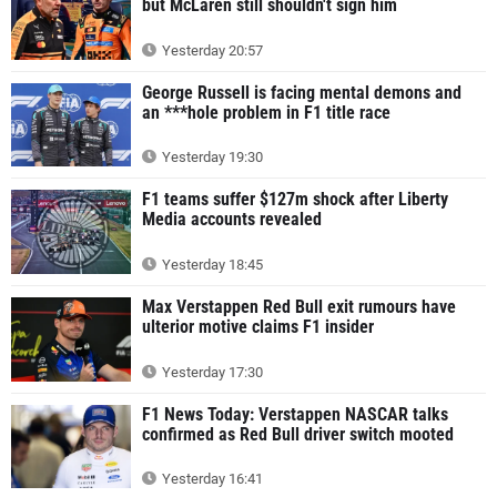
but McLaren still shouldn't sign him
Yesterday 20:57
George Russell is facing mental demons and
an ***hole problem in F1 title race
Yesterday 19:30
F1 teams suffer $127m shock after Liberty
Media accounts revealed
Yesterday 18:45
Max Verstappen Red Bull exit rumours have
ulterior motive claims F1 insider
Yesterday 17:30
F1 News Today: Verstappen NASCAR talks
confirmed as Red Bull driver switch mooted
Yesterday 16:41