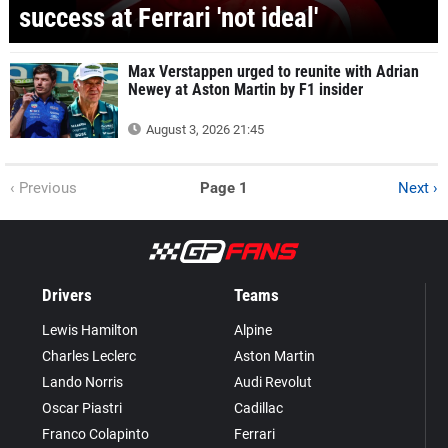
success at Ferrari 'not ideal'
Max Verstappen urged to reunite with Adrian
Newey at Aston Martin by F1 insider
August 3, 2026 21:45
‹ Previous
Page 1
Next ›
Drivers
Teams
Lewis Hamilton
Alpine
Charles Leclerc
Aston Martin
Lando Norris
Audi Revolut
Oscar Piastri
Cadillac
Franco Colapinto
Ferrari