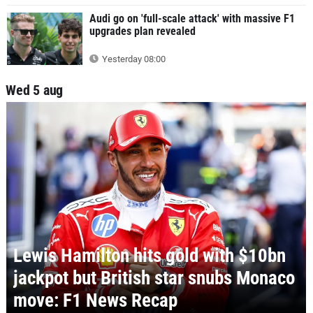
Audi go on 'full-scale attack' with massive F1
upgrades plan revealed
Yesterday 08:00
Wed 5 aug
Lewis Hamilton hits gold with $10bn
jackpot but British star snubs Monaco
move: F1 News Recap