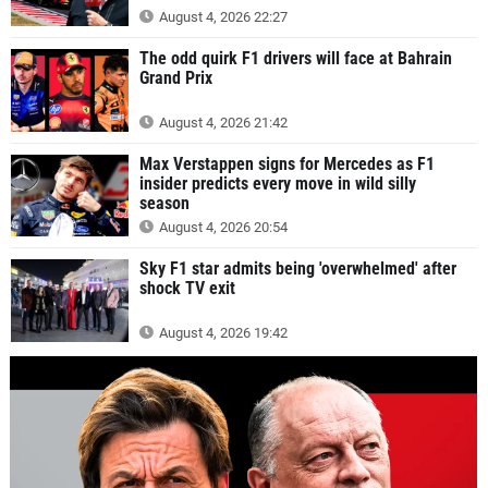
August 4, 2026 22:27
The odd quirk F1 drivers will face at Bahrain
Grand Prix
August 4, 2026 21:42
Max Verstappen signs for Mercedes as F1
insider predicts every move in wild silly
season
August 4, 2026 20:54
Sky F1 star admits being 'overwhelmed' after
shock TV exit
August 4, 2026 19:42