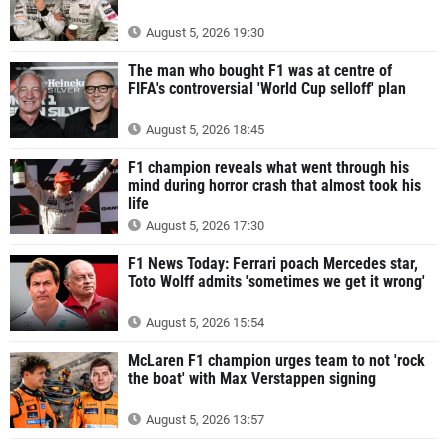
August 5, 2026 19:30
The man who bought F1 was at centre of
FIFA's controversial 'World Cup selloff' plan
August 5, 2026 18:45
F1 champion reveals what went through his
mind during horror crash that almost took his
life
August 5, 2026 17:30
F1 News Today: Ferrari poach Mercedes star,
Toto Wolff admits 'sometimes we get it wrong'
August 5, 2026 15:54
McLaren F1 champion urges team to not 'rock
the boat' with Max Verstappen signing
August 5, 2026 13:57