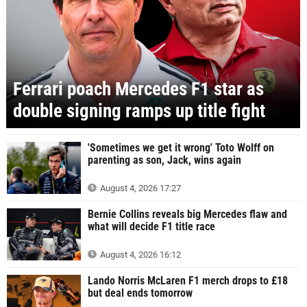
Ferrari poach Mercedes F1 star as
double signing ramps up title fight
'Sometimes we get it wrong' Toto Wolff on
parenting as son, Jack, wins again
August 4, 2026 17:27
Bernie Collins reveals big Mercedes flaw and
what will decide F1 title race
August 4, 2026 16:12
Lando Norris McLaren F1 merch drops to £18
but deal ends tomorrow