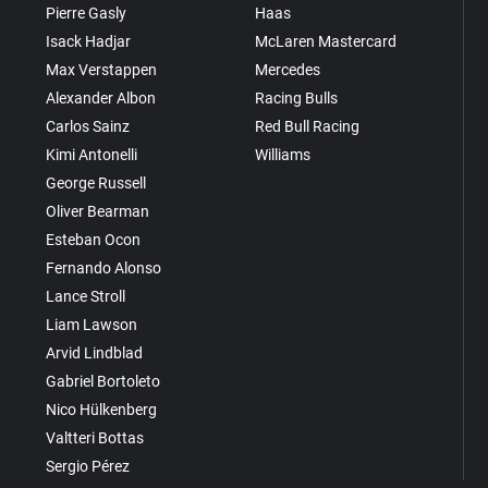
Pierre Gasly
Haas
Isack Hadjar
McLaren Mastercard
Max Verstappen
Mercedes
Alexander Albon
Racing Bulls
Carlos Sainz
Red Bull Racing
Kimi Antonelli
Williams
George Russell
Oliver Bearman
Esteban Ocon
Fernando Alonso
Lance Stroll
Liam Lawson
Arvid Lindblad
Gabriel Bortoleto
Nico Hülkenberg
Valtteri Bottas
Sergio Pérez