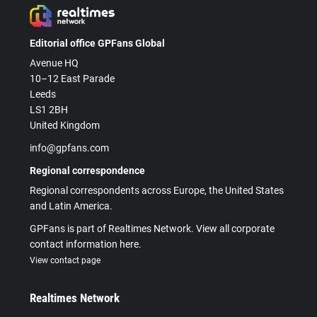
Editorial office GPFans Global
Avenue HQ
10–12 East Parade
Leeds
LS1 2BH
United Kingdom
info@gpfans.com
Regional correspondence
Regional correspondents across Europe, the United States
and Latin America.
GPFans is part of Realtimes Network. View all corporate
contact information here.
View contact page
Realtimes Network