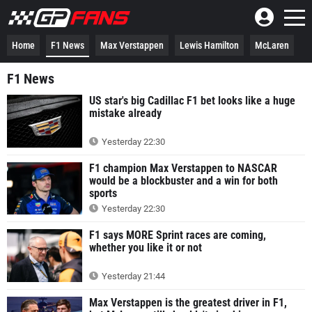
Home
F1 News
Max Verstappen
Lewis Hamilton
McLaren
F1 News
US star's big Cadillac F1 bet looks like a huge
mistake already
Yesterday 22:30
F1 champion Max Verstappen to NASCAR
would be a blockbuster and a win for both
sports
Yesterday 22:30
F1 says MORE Sprint races are coming,
whether you like it or not
Yesterday 21:44
Max Verstappen is the greatest driver in F1,