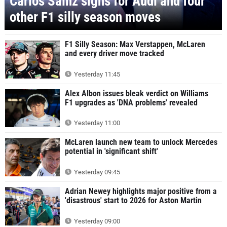
Carlos Sainz signs for Audi and four
other F1 silly season moves
F1 Silly Season: Max Verstappen, McLaren
and every driver move tracked
Yesterday 11:45
Alex Albon issues bleak verdict on Williams
F1 upgrades as 'DNA problems' revealed
Yesterday 11:00
McLaren launch new team to unlock Mercedes
potential in 'significant shift'
Yesterday 09:45
Adrian Newey highlights major positive from a
'disastrous' start to 2026 for Aston Martin
Yesterday 09:00