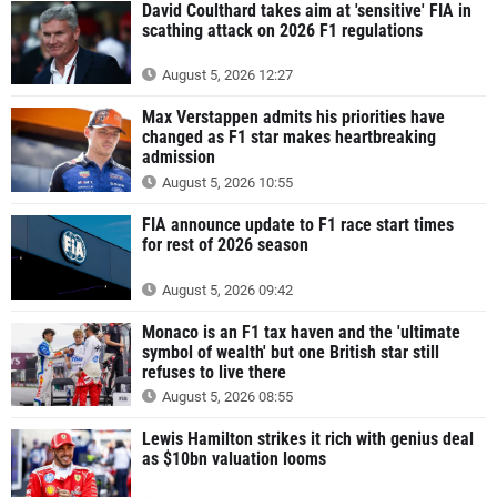
David Coulthard takes aim at 'sensitive' FIA in
scathing attack on 2026 F1 regulations
August 5, 2026 12:27
Max Verstappen admits his priorities have
changed as F1 star makes heartbreaking
admission
August 5, 2026 10:55
FIA announce update to F1 race start times
for rest of 2026 season
August 5, 2026 09:42
Monaco is an F1 tax haven and the 'ultimate
symbol of wealth' but one British star still
refuses to live there
August 5, 2026 08:55
Lewis Hamilton strikes it rich with genius deal
as $10bn valuation looms