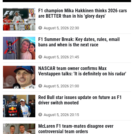
F1 champion Mika Hakkinen thinks 2026 cars
are BETTER than in his 'glory days'
August 5, 2026 22:30
F1 Summer Break: Key dates, rules, email
bans and when is the next race
August 5, 2026 21:45
NASCAR team owner confirms Max
Verstappen talks: 'It is definitely on his radar'
August 5, 2026 21:00
Red Bull star issues update on future as F1
driver switch mooted
August 5, 2026 20:15
McLaren F1 team-mates disagree over
controversial team orders