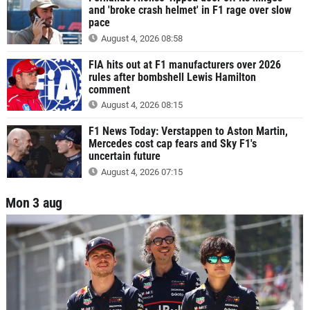
and 'broke crash helmet' in F1 rage over slow
pace
August 4, 2026 08:58
FIA hits out at F1 manufacturers over 2026
rules after bombshell Lewis Hamilton
comment
August 4, 2026 08:15
F1 News Today: Verstappen to Aston Martin,
Mercedes cost cap fears and Sky F1's
uncertain future
August 4, 2026 07:15
Mon 3 aug