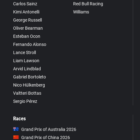
Carlos Sainz
Red Bull Racing
Kimi Antonelli
Williams
George Russell
Oliver Bearman
Esteban Ocon
Fernando Alonso
Lance Stroll
Liam Lawson
Arvid Lindblad
Gabriel Bortoleto
Nico Hülkenberg
Valtteri Bottas
Sergio Pérez
Races
Grand Prix of Australia 2026
Grand Prix of China 2026