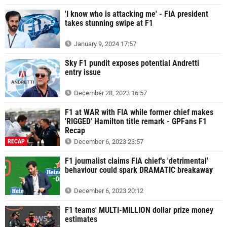
'I know who is attacking me' - FIA president
takes stunning swipe at F1
January 9, 2024 17:57
Sky F1 pundit exposes potential Andretti
entry issue
December 28, 2023 16:57
F1 at WAR with FIA while former chief makes
'RIGGED' Hamilton title remark - GPFans F1
Recap
RECAP
December 6, 2023 23:57
F1 journalist claims FIA chief's 'detrimental'
behaviour could spark DRAMATIC breakaway
December 6, 2023 20:12
F1 teams' MULTI-MILLION dollar prize money
estimates