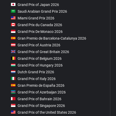
Grand Prix of Japan 2026
Saudi Arabian Grand Prix 2026
Miami Grand Prix 2026
Grand Prix du Canada 2026
Grand Prix De Monaco 2026
Gran Premio de Barcelona-Catalunya 2026
Grand Prix of Austria 2026
Grand Prix of Great Britain 2026
Grand Prix of Belgium 2026
Grand Prix of Hungary 2026
Dutch Grand Prix 2026
Grand Prix of Italy 2026
Gran Premio de España 2026
Grand Prix of Azerbaijan 2026
Grand Prix of Bahrain 2026
Grand Prix of Singapore 2026
Grand Prix of the United States 2026