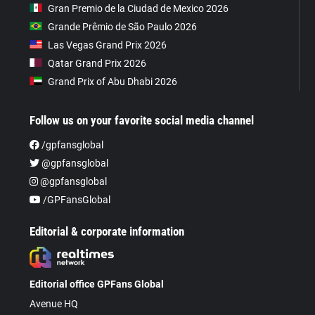
Gran Premio de la Ciudad de Mexico 2026
Grande Prêmio de São Paulo 2026
Las Vegas Grand Prix 2026
Qatar Grand Prix 2026
Grand Prix of Abu Dhabi 2026
Follow us on your favorite social media channel
/gpfansglobal
@gpfansglobal
@gpfansglobal
/GPFansGlobal
Editorial & corporate information
Editorial office GPFans Global
Avenue HQ