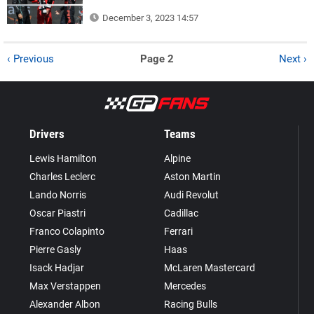
December 3, 2023 14:57
‹ Previous
Page 2
Next ›
Drivers
Teams
Lewis Hamilton
Alpine
Charles Leclerc
Aston Martin
Lando Norris
Audi Revolut
Oscar Piastri
Cadillac
Franco Colapinto
Ferrari
Pierre Gasly
Haas
Isack Hadjar
McLaren Mastercard
Max Verstappen
Mercedes
Alexander Albon
Racing Bulls