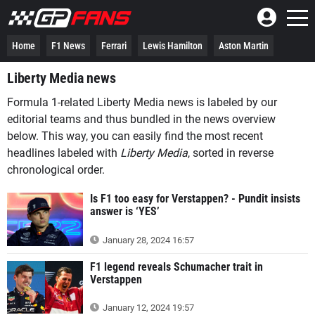
Home
F1 News
Ferrari
Lewis Hamilton
Aston Martin
Liberty Media news
Formula 1-related Liberty Media news is labeled by our
editorial teams and thus bundled in the news overview
below. This way, you can easily find the most recent
headlines labeled with
Liberty Media
, sorted in reverse
chronological order.
Is F1 too easy for Verstappen? - Pundit insists
answer is ‘YES’
January 28, 2024 16:57
F1 legend reveals Schumacher trait in
Verstappen
January 12, 2024 19:57