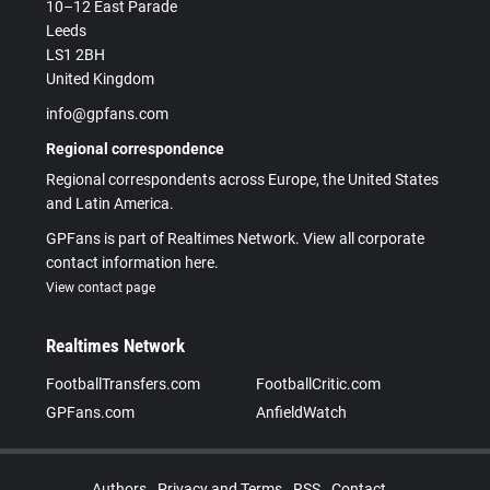
10–12 East Parade
Leeds
LS1 2BH
United Kingdom
info@gpfans.com
Regional correspondence
Regional correspondents across Europe, the United States
and Latin America.
GPFans is part of Realtimes Network. View all corporate
contact information here.
View contact page
Realtimes Network
FootballTransfers.com
FootballCritic.com
GPFans.com
AnfieldWatch
Authors
Privacy and Terms
RSS
Contact