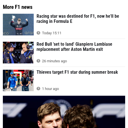
More F1 news
Racing star was destined for F1, now he'll be
racing in Formula E
Today 15:11
Red Bull 'set to land' Gianpiero Lambiase
replacement after Aston Martin exit
26 minutes ago
Thieves target F1 star during summer break
1 hour ago