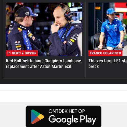
F1 NEWS & GOSSIP
FRANCO COLAPINTO
Red Bull 'set to land' Gianpiero Lambiase
Thieves target F1 st
replacement after Aston Martin exit
break