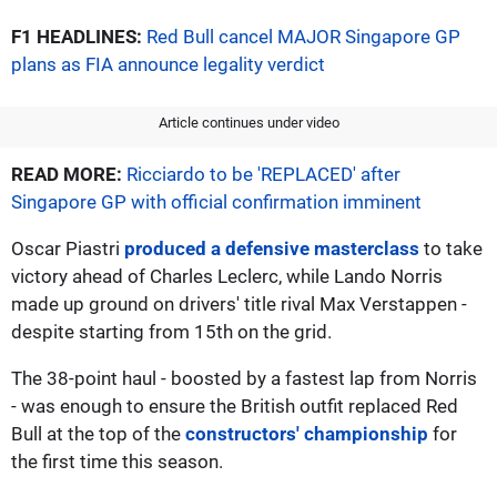
F1 HEADLINES:
Red Bull cancel MAJOR Singapore GP
plans as FIA announce legality verdict
Article continues under video
READ MORE:
Ricciardo to be 'REPLACED' after
Singapore GP with official confirmation imminent
Oscar Piastri
produced a defensive masterclass
to take
victory ahead of Charles Leclerc, while Lando Norris
made up ground on drivers' title rival Max Verstappen -
despite starting from 15th on the grid.
The 38-point haul - boosted by a fastest lap from Norris
- was enough to ensure the British outfit replaced Red
Bull at the top of the
constructors' championship
for
the first time this season.