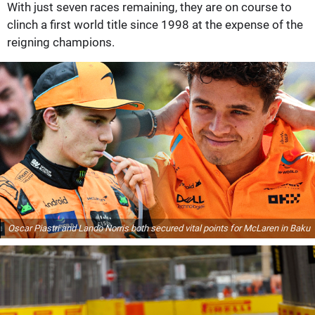
With just seven races remaining, they are on course to
clinch a first world title since 1998 at the expense of the
reigning champions.
Oscar Piastri and Lando Norris both secured vital points for McLaren in Baku