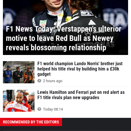
F1 News Today: Verstappen's ulterior
motive to leave Red Bull as Newey
reveals blossoming relationship
F1 world champion Lando Norris' brother just
helped his title rival by building him a £30k
gadget
2 hours ago
Lewis Hamilton and Ferrari put on red alert as
F1 title rivals plan new upgrades
Today 08:14
RECOMMENDED BY THE EDITORS