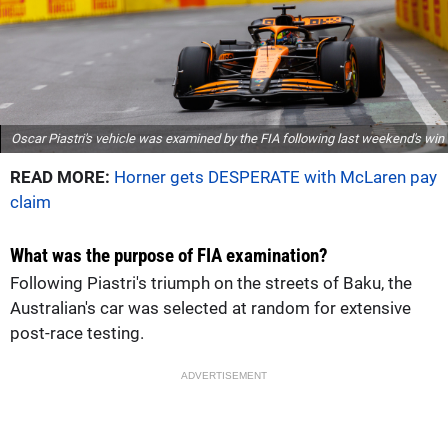
Oscar Piastri's vehicle was examined by the FIA following last weekend's win
READ MORE:
Horner gets DESPERATE with McLaren pay
claim
What was the purpose of FIA examination?
Following Piastri's triumph on the streets of Baku, the
Australian's car was selected at random for extensive
post-race testing.
ADVERTISEMENT