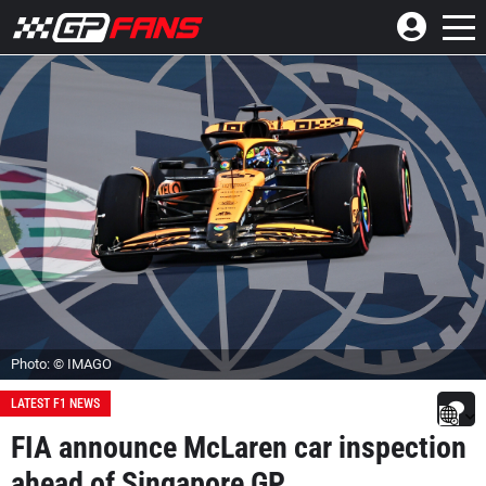
Photo: © IMAGO
LATEST F1 NEWS
FIA announce McLaren car inspection
ahead of Singapore GP