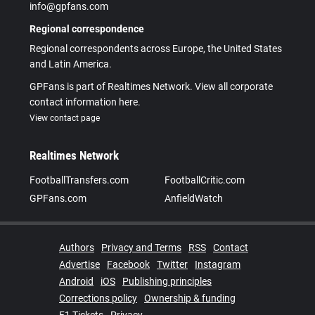
info@gpfans.com
Regional correspondence
Regional correspondents across Europe, the United States
and Latin America.
GPFans is part of Realtimes Network. View all corporate
contact information here.
View contact page
Realtimes Network
FootballTransfers.com
FootballCritic.com
GPFans.com
AnfieldWatch
Authors
Privacy and Terms
RSS
Contact
Advertise
Facebook
Twitter
Instagram
Android
iOS
Publishing principles
Corrections policy
Ownership & funding