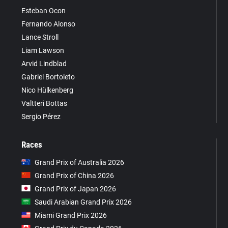
Esteban Ocon
Fernando Alonso
Lance Stroll
Liam Lawson
Arvid Lindblad
Gabriel Bortoleto
Nico Hülkenberg
Valtteri Bottas
Sergio Pérez
Races
Grand Prix of Australia 2026
Grand Prix of China 2026
Grand Prix of Japan 2026
Saudi Arabian Grand Prix 2026
Miami Grand Prix 2026