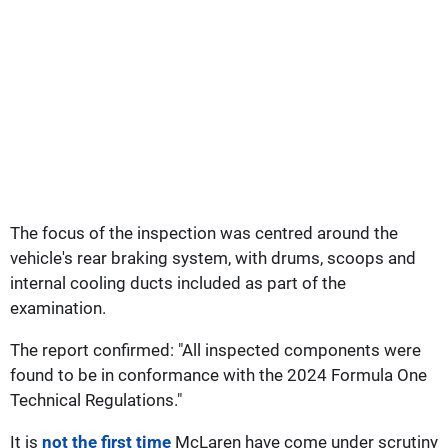
The focus of the inspection was centred around the
vehicle's rear braking system, with drums, scoops and
internal cooling ducts included as part of the
examination.
The report confirmed: "All inspected components were
found to be in conformance with the 2024 Formula One
Technical Regulations."
It is
not the first time
McLaren have come under scrutiny