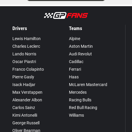
Drivers
Teams
Lewis Hamilton
Alpine
Charles Leclerc
Aston Martin
Lando Norris
Audi Revolut
Oscar Piastri
Cadillac
Franco Colapinto
Ferrari
Pierre Gasly
Haas
Isack Hadjar
McLaren Mastercard
Max Verstappen
Mercedes
Alexander Albon
Racing Bulls
Carlos Sainz
Red Bull Racing
Kimi Antonelli
Williams
George Russell
Oliver Bearman