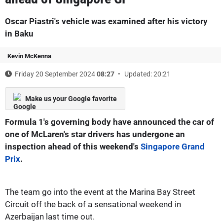
Oscar Piastri's vehicle was examined after his victory
in Baku
Kevin McKenna
Friday 20 September 2024
08:27
Updated: 20:21
Make us your Google favorite
Formula 1's governing body have announced the car of
one of McLaren's star drivers has undergone an
inspection ahead of this weekend's
Singapore Grand
Prix
.
The team go into the event at the Marina Bay Street
Circuit off the back of a sensational weekend in
Azerbaijan last time out.