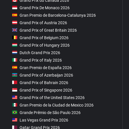
Grand Prix du Canada 2026
Grand Prix De Monaco 2026
Gran Premio de Barcelona-Catalunya 2026
Grand Prix of Austria 2026
Grand Prix of Great Britain 2026
Grand Prix of Belgium 2026
Grand Prix of Hungary 2026
Dutch Grand Prix 2026
Grand Prix of Italy 2026
Gran Premio de España 2026
Grand Prix of Azerbaijan 2026
Grand Prix of Bahrain 2026
Grand Prix of Singapore 2026
Grand Prix of the United States 2026
Gran Premio de la Ciudad de Mexico 2026
Grande Prêmio de São Paulo 2026
Las Vegas Grand Prix 2026
Qatar Grand Prix 2026