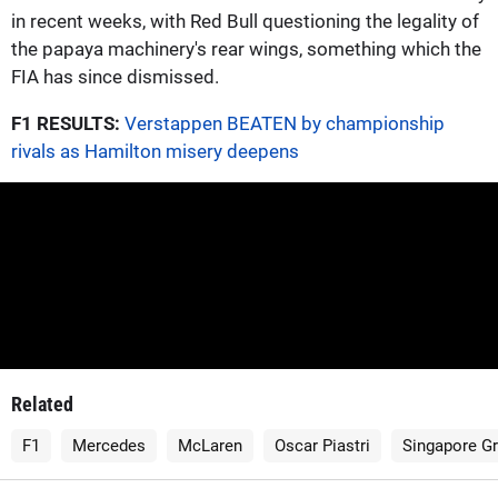
in recent weeks, with Red Bull questioning the legality of
the papaya machinery's rear wings, something which the
FIA has since dismissed.
F1 RESULTS:
Verstappen BEATEN by championship
rivals as Hamilton misery deepens
Related
F1
Mercedes
McLaren
Oscar Piastri
Singapore Gr