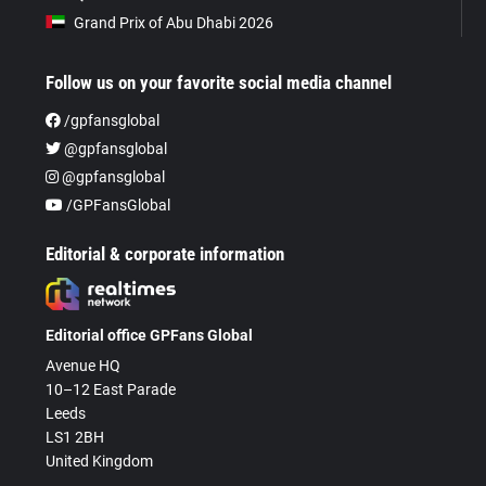
Grand Prix of Abu Dhabi 2026
Follow us on your favorite social media channel
/gpfansglobal
@gpfansglobal
@gpfansglobal
/GPFansGlobal
Editorial & corporate information
Editorial office GPFans Global
Avenue HQ
10–12 East Parade
Leeds
LS1 2BH
United Kingdom