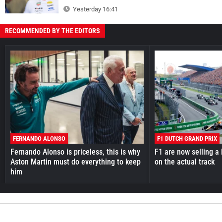
Yesterday 16:41
RECOMMENDED BY THE EDITORS
FERNANDO ALONSO
F1 DUTCH GRAND PRIX
Fernando Alonso is priceless, this is why
F1 are now selling a 
Aston Martin must do everything to keep
on the actual track
him