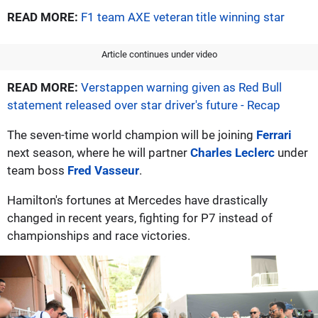
READ MORE:
F1 team AXE veteran title winning star
Article continues under video
READ MORE:
Verstappen warning given as Red Bull
statement released over star driver's future - Recap
The seven-time world champion will be joining
Ferrari
next season, where he will partner
Charles Leclerc
under
team boss
Fred Vasseur
.
Hamilton's fortunes at Mercedes have drastically
changed in recent years, fighting for P7 instead of
championships and race victories.