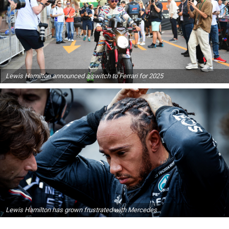
Lewis Hamilton announced a switch to Ferrari for 2025
Lewis Hamilton has grown frustrated with Mercedes