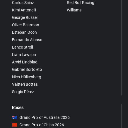
Carlos Sainz
Red Bull Racing
Kimi Antonelli
Williams
George Russell
Oliver Bearman
Esteban Ocon
Fernando Alonso
Lance Stroll
Liam Lawson
Arvid Lindblad
Gabriel Bortoleto
Nico Hülkenberg
Valtteri Bottas
Sergio Pérez
Races
Grand Prix of Australia 2026
Grand Prix of China 2026