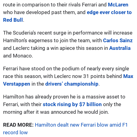
route in comparison to their rivals Ferrari and
McLaren
who have developed past them, and
edge ever closer to
Red Bull
.
The Scuderia’s recent surge in performance will increase
Hamilton’s eagerness to join the team, with
Carlos Sainz
and Leclerc taking a win apiece this season in
Australia
and Monaco.
Ferrari have stood on the podium of nearly every single
race this season, with Leclerc now 31 points behind
Max
Verstappen
in the
drivers’ championship
.
Hamilton has already proven he is a massive asset to
Ferrari, with their
stock rising by $7 billion
only the
morning after it was announced he would join.
READ MORE:
Hamilton dealt new Ferrari blow amid F1
record low