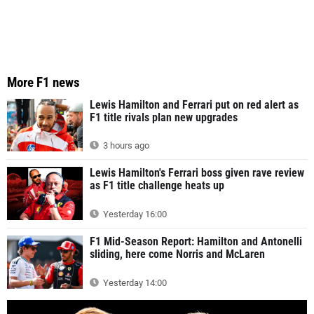
More F1 news
Lewis Hamilton and Ferrari put on red alert as
F1 title rivals plan new upgrades
3 hours ago
Lewis Hamilton's Ferrari boss given rave review
as F1 title challenge heats up
Yesterday 16:00
F1 Mid-Season Report: Hamilton and Antonelli
sliding, here come Norris and McLaren
Yesterday 14:00