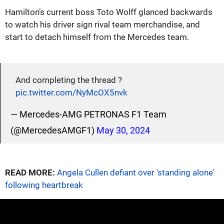
Hamilton’s current boss Toto Wolff glanced backwards
to watch his driver sign rival team merchandise, and
start to detach himself from the Mercedes team.
And completing the thread ?
pic.twitter.com/NyMcOX5nvk
— Mercedes-AMG PETRONAS F1 Team
(@MercedesAMGF1)
May 30, 2024
READ MORE:
Angela Cullen defiant over 'standing alone'
following heartbreak