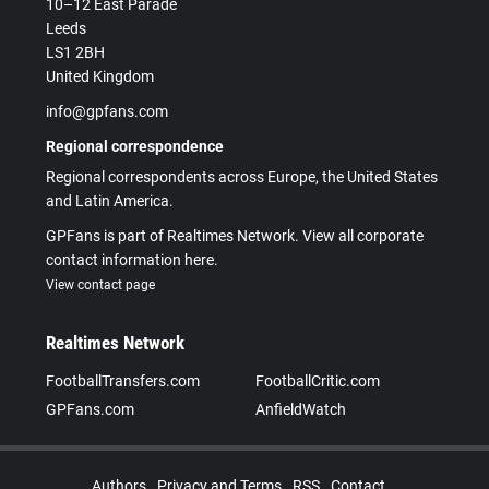
10–12 East Parade
Leeds
LS1 2BH
United Kingdom
info@gpfans.com
Regional correspondence
Regional correspondents across Europe, the United States
and Latin America.
GPFans is part of Realtimes Network. View all corporate
contact information here.
View contact page
Realtimes Network
FootballTransfers.com
FootballCritic.com
GPFans.com
AnfieldWatch
Authors
Privacy and Terms
RSS
Contact