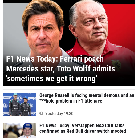
F1 News Today: Ferrari poach
Mercedes star, Toto Wolff admits
'sometimes we get it wrong'
George Russell is facing mental demons and an
***hole problem in F1 title race
Yesterday 19:30
F1 News Today: Verstappen NASCAR talks
confirmed as Red Bull driver switch mooted