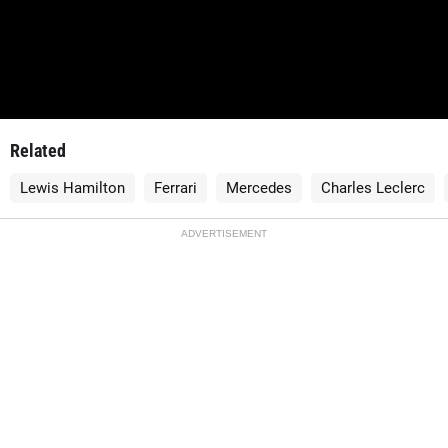
Related
Lewis Hamilton
Ferrari
Mercedes
Charles Leclerc
ADVERTISEMENT