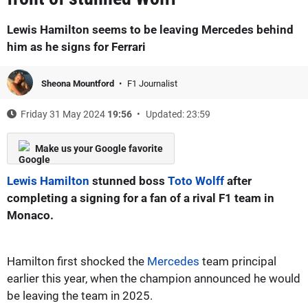
Lewis Hamilton seems to be leaving Mercedes behind
him as he signs for Ferrari
Sheona Mountford
F1 Journalist
Friday 31 May 2024
19:56
Updated: 23:59
Make us your Google favorite
Lewis Hamilton
stunned boss
Toto Wolff
after
completing a signing for a fan of a rival F1 team in
Monaco.
Hamilton first shocked the
Mercedes
team principal
earlier this year, when the champion announced he would
be leaving the team in 2025.