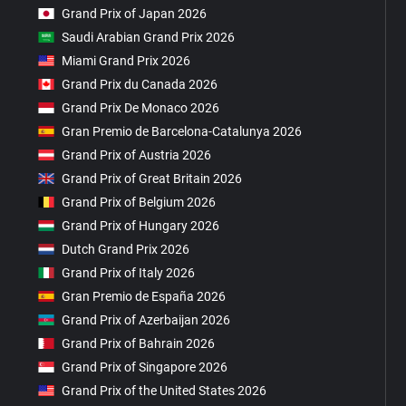
Grand Prix of Japan 2026
Saudi Arabian Grand Prix 2026
Miami Grand Prix 2026
Grand Prix du Canada 2026
Grand Prix De Monaco 2026
Gran Premio de Barcelona-Catalunya 2026
Grand Prix of Austria 2026
Grand Prix of Great Britain 2026
Grand Prix of Belgium 2026
Grand Prix of Hungary 2026
Dutch Grand Prix 2026
Grand Prix of Italy 2026
Gran Premio de España 2026
Grand Prix of Azerbaijan 2026
Grand Prix of Bahrain 2026
Grand Prix of Singapore 2026
Grand Prix of the United States 2026