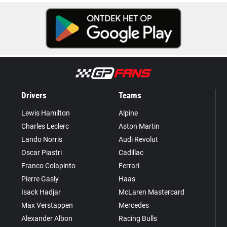
Drivers
Teams
Lewis Hamilton
Alpine
Charles Leclerc
Aston Martin
Lando Norris
Audi Revolut
Oscar Piastri
Cadillac
Franco Colapinto
Ferrari
Pierre Gasly
Haas
Isack Hadjar
McLaren Mastercard
Max Verstappen
Mercedes
Alexander Albon
Racing Bulls