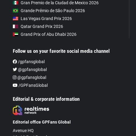
Gran Premio de la Ciudad de Mexico 2026
Grande Prêmio de São Paulo 2026
Las Vegas Grand Prix 2026
Qatar Grand Prix 2026
Grand Prix of Abu Dhabi 2026
Follow us on your favorite social media channel
/gpfansglobal
@gpfansglobal
@gpfansglobal
/GPFansGlobal
Editorial & corporate information
Editorial office GPFans Global
Avenue HQ