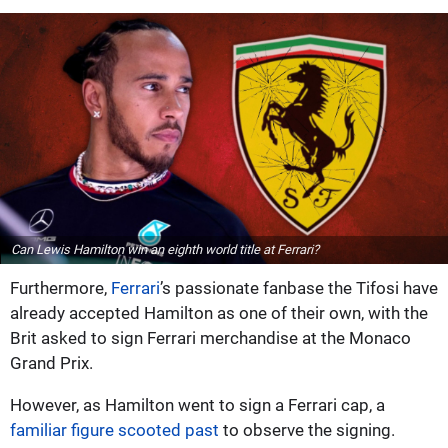
Can Lewis Hamilton win an eighth world title at Ferrari?
Furthermore,
Ferrari
’s passionate fanbase the Tifosi have
already accepted Hamilton as one of their own, with the
Brit asked to sign Ferrari merchandise at the Monaco
Grand Prix.
However, as Hamilton went to sign a Ferrari cap, a
familiar figure scooted past
to observe the signing.