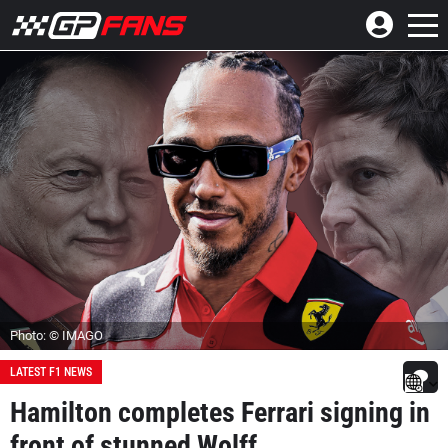
Photo: © IMAGO
LATEST F1 NEWS
Hamilton completes Ferrari signing in
front of stunned Wolff