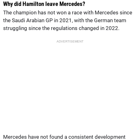
Why did Hamilton leave Mercedes?
The champion has not won a race with Mercedes since
the Saudi Arabian GP in 2021, with the German team
struggling since the regulations changed in 2022.
ADVERTISEMENT
Mercedes have not found a consistent development