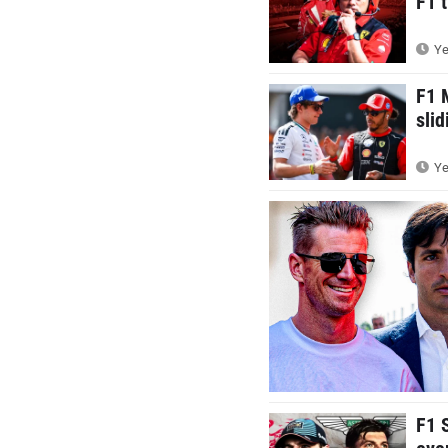
F1 t
Ye
F1 
sli
Ye
F1 