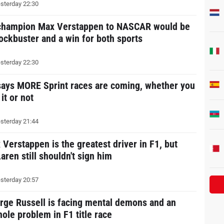
sterday 22:30
champion Max Verstappen to NASCAR would be
lockbuster and a win for both sports
sterday 22:30
says MORE Sprint races are coming, whether you
 it or not
sterday 21:44
 Verstappen is the greatest driver in F1, but
aren still shouldn't sign him
sterday 20:57
rge Russell is facing mental demons and an
hole problem in F1 title race