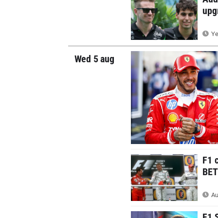
upg
Ye
Wed 5 aug
F1 
BETT
Au
F1 