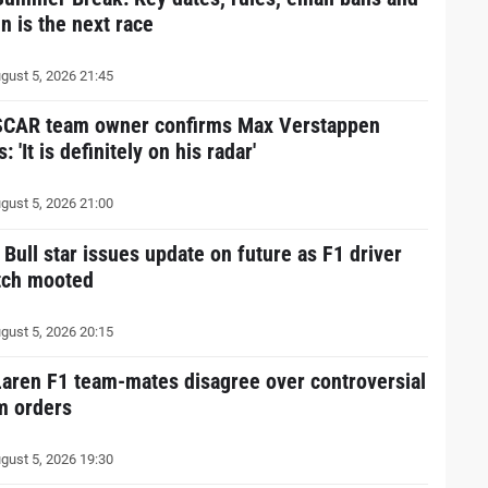
n is the next race
gust 5, 2026 21:45
CAR team owner confirms Max Verstappen
s: 'It is definitely on his radar'
gust 5, 2026 21:00
 Bull star issues update on future as F1 driver
tch mooted
gust 5, 2026 20:15
aren F1 team-mates disagree over controversial
m orders
gust 5, 2026 19:30