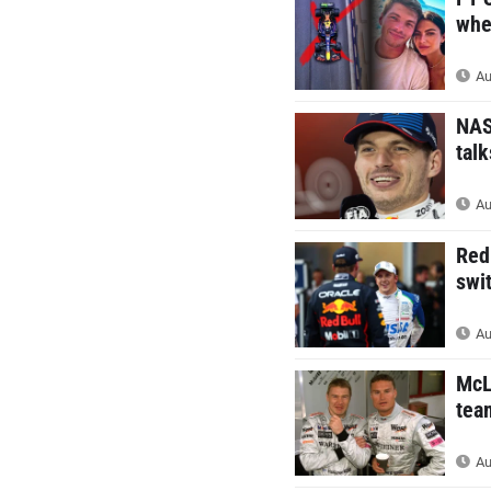
whe
Au
NAS
talk
Au
Red
swi
Au
McL
tea
Au