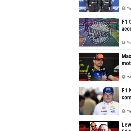
Ye
F1 
acc
Ye
Max
mot
Ye
F1 
con
Ye
Lew