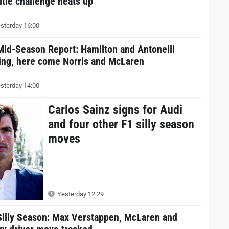
itle challenge heats up
sterday 16:00
Mid-Season Report: Hamilton and Antonelli
ding, here come Norris and McLaren
sterday 14:00
Carlos Sainz signs for Audi
and four other F1 silly season
moves
Yesterday 12:29
Silly Season: Max Verstappen, McLaren and