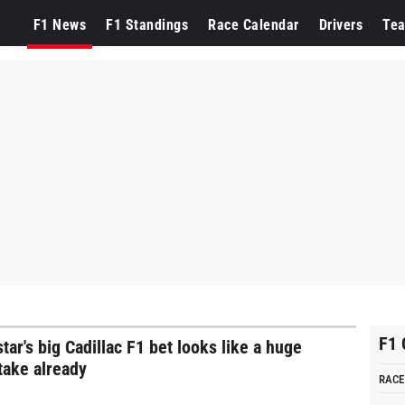
cLaren
F1 News
F1 Standings
Race Calendar
Drivers
Te
F1 
tar's big Cadillac F1 bet looks like a huge
take already
RACE