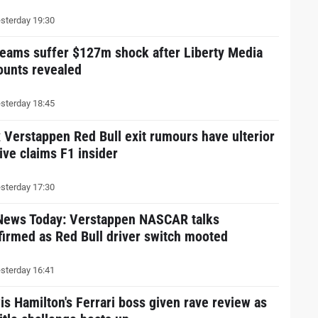
sterday 19:30
teams suffer $127m shock after Liberty Media
ounts revealed
sterday 18:45
 Verstappen Red Bull exit rumours have ulterior
ive claims F1 insider
sterday 17:30
News Today: Verstappen NASCAR talks
firmed as Red Bull driver switch mooted
sterday 16:41
is Hamilton's Ferrari boss given rave review as