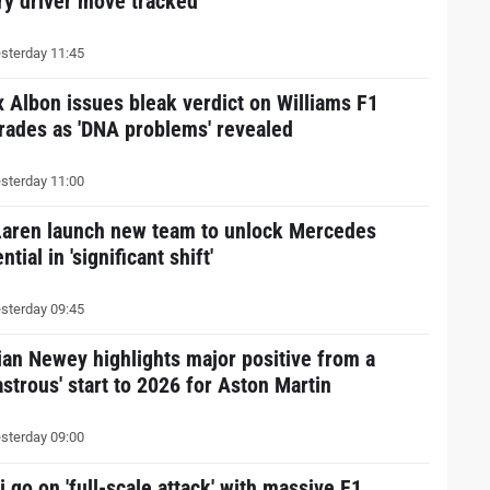
ry driver move tracked
sterday 11:45
x Albon issues bleak verdict on Williams F1
rades as 'DNA problems' revealed
sterday 11:00
aren launch new team to unlock Mercedes
ntial in 'significant shift'
sterday 09:45
ian Newey highlights major positive from a
astrous' start to 2026 for Aston Martin
sterday 09:00
 go on 'full-scale attack' with massive F1