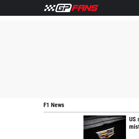
Home
F1 News
Max Verstappen
Lewis Hamilton
M
F1 News
US s
mis