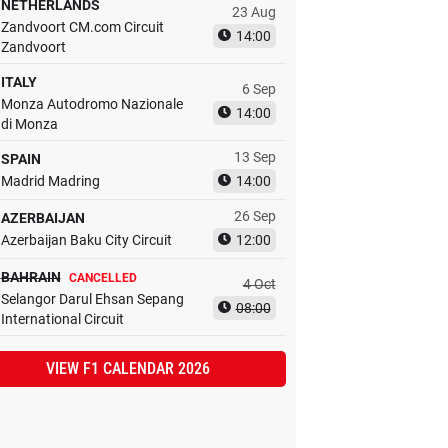
NETHERLANDS
23 Aug
Zandvoort CM.com Circuit
14:00
Zandvoort
ITALY
6 Sep
Monza Autodromo Nazionale
14:00
di Monza
13 Sep
SPAIN
Madrid Madring
14:00
26 Sep
AZERBAIJAN
Azerbaijan Baku City Circuit
12:00
BAHRAIN
CANCELLED
4 Oct
Selangor Darul Ehsan Sepang
08:00
International Circuit
VIEW F1 CALENDAR 2026