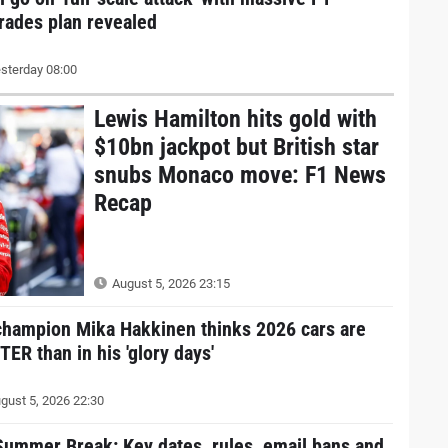
rades plan revealed
sterday 08:00
Lewis Hamilton hits gold with
$10bn jackpot but British star
snubs Monaco move: F1 News
Recap
August 5, 2026 23:15
champion Mika Hakkinen thinks 2026 cars are
ER than in his 'glory days'
gust 5, 2026 22:30
Summer Break: Key dates, rules, email bans and