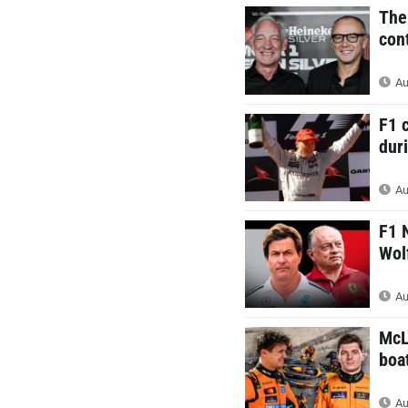
The
cont
Au
F1 
duri
Au
F1 
Wol
Au
McL
boa
Au