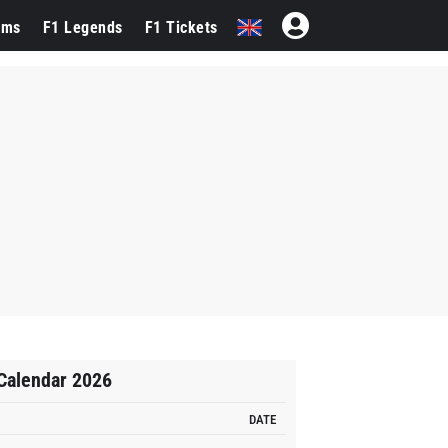
ams
F1 Legends
F1 Tickets
Calendar 2026
DATE