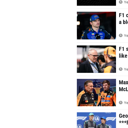
Ye
F1 
a b
Ye
F1 
like
Ye
Max
McL
Ye
Geo
***