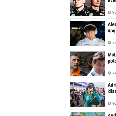
eve
Ye
Ale
upg
Ye
McL
pote
Ye
Adr
'dis
Ye
Audi