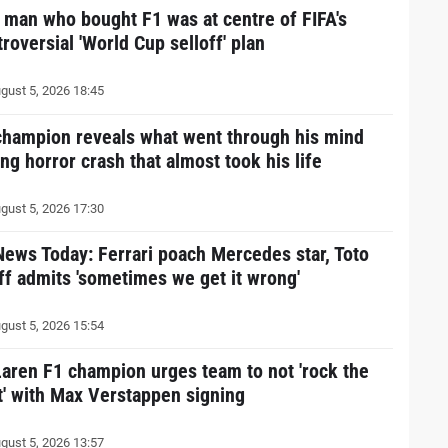
 man who bought F1 was at centre of FIFA's
roversial 'World Cup selloff' plan
gust 5, 2026 18:45
champion reveals what went through his mind
ng horror crash that almost took his life
gust 5, 2026 17:30
News Today: Ferrari poach Mercedes star, Toto
ff admits 'sometimes we get it wrong'
gust 5, 2026 15:54
aren F1 champion urges team to not 'rock the
t' with Max Verstappen signing
gust 5, 2026 13:57