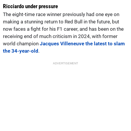
Ricciardo under pressure
The eight-time race winner previously had one eye on
making a stunning return to Red Bull in the future, but
now faces a fight for his F1 career, and has been on the
receiving end of much criticism in 2024, with former
world champion
Jacques Villeneuve the latest to slam
the 34-year-old
.
ADVERTISEMENT