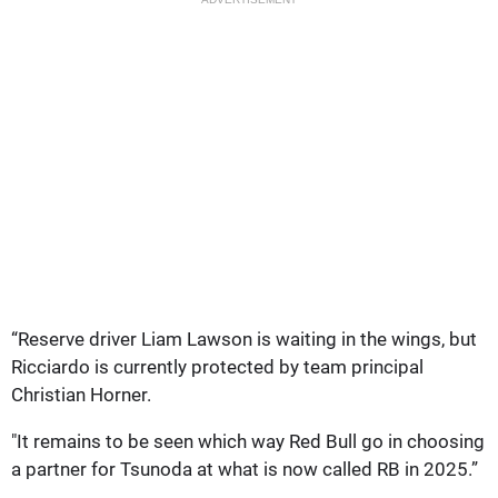
“Reserve driver Liam Lawson is waiting in the wings, but
Ricciardo is currently protected by team principal
Christian Horner.
"It remains to be seen which way Red Bull go in choosing
a partner for Tsunoda at what is now called RB in 2025.”