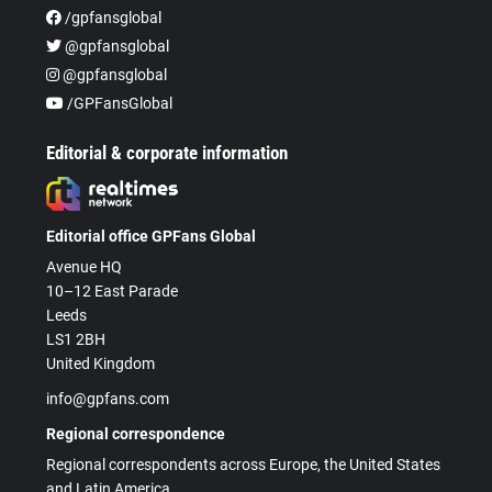
/gpfansglobal
@gpfansglobal
@gpfansglobal
/GPFansGlobal
Editorial & corporate information
Editorial office GPFans Global
Avenue HQ
10–12 East Parade
Leeds
LS1 2BH
United Kingdom
info@gpfans.com
Regional correspondence
Regional correspondents across Europe, the United States
and Latin America.