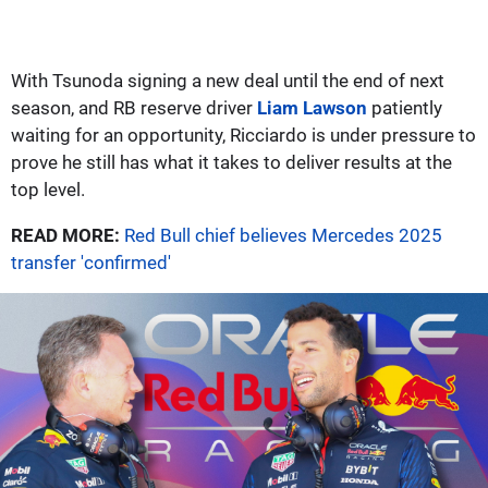
With Tsunoda signing a new deal until the end of next
season, and RB reserve driver
Liam Lawson
patiently
waiting for an opportunity, Ricciardo is under pressure to
prove he still has what it takes to deliver results at the
top level.
READ MORE:
Red Bull chief believes Mercedes 2025
transfer 'confirmed'