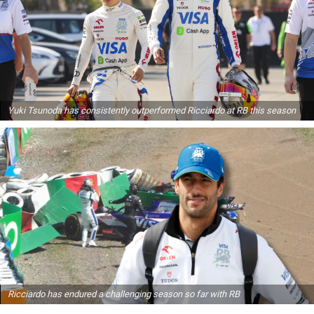
Yuki Tsunoda has consistently outperformed Ricciardo at RB this season
Ricciardo has endured a challenging season so far with RB