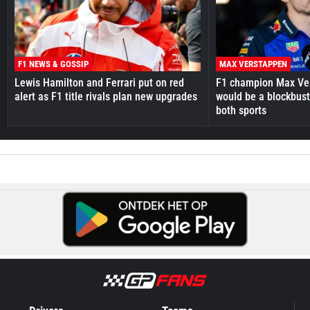
F1 NEWS & GOSSIP
MAX VERSTAPPEN
Lewis Hamilton and Ferrari put on red
F1 champion Max Ve
alert as F1 title rivals plan new upgrades
would be a blockbust
both sports