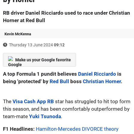
RB driver Daniel Ricciardo used to race under Christian
Horner at Red Bull
Kevin McKenna
Thursday 13 June 2024
09:12
Make us your Google favorite
A top Formula 1 pundit believes
Daniel Ricciardo
is
being 'protected' by
Red Bull
boss
Christian Horner
.
The
Visa Cash App RB
star has struggled to hit top form
this season, and has been comfortably outperformed by
team-mate
Yuki Tsunoda
.
F1 Headlines:
Hamilton-Mercedes DIVORCE theory