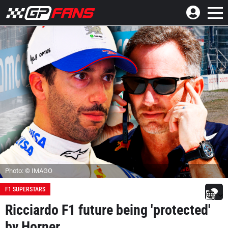
Photo: © IMAGO
F1 SUPERSTARS
Ricciardo F1 future being 'protected'
by Horner