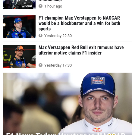
1 hour ago
F1 champion Max Verstappen to NASCAR
would be a blockbuster and a win for both
sports
Yesterday 22:30
Max Verstappen Red Bull exit rumours have
ulterior motive claims F1 insider
Yesterday 17:30