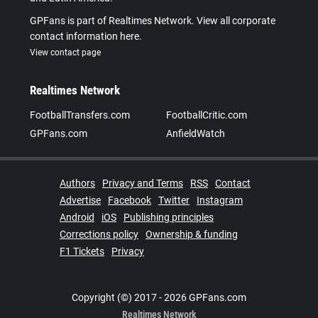
GPFans is part of Realtimes Network. View all corporate
contact information here.
View contact page
Realtimes Network
FootballTransfers.com
FootballCritic.com
GPFans.com
AnfieldWatch
Authors
Privacy and Terms
RSS
Contact
Advertise
Facebook
Twitter
Instagram
Android
iOS
Publishing principles
Corrections policy
Ownership & funding
F1 Tickets
Privacy
Copyright (©) 2017 - 2026 GPFans.com
Realtimes Network