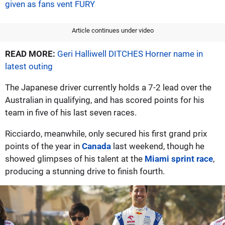
given as fans vent FURY
Article continues under video
READ MORE:
Geri Halliwell DITCHES Horner name in
latest outing
The Japanese driver currently holds a 7-2 lead over the
Australian in qualifying, and has scored points for his
team in five of his last seven races.
Ricciardo, meanwhile, only secured his first grand prix
points of the year in
Canada
last weekend, though he
showed glimpses of his talent at the
Miami sprint race
,
producing a stunning drive to finish fourth.