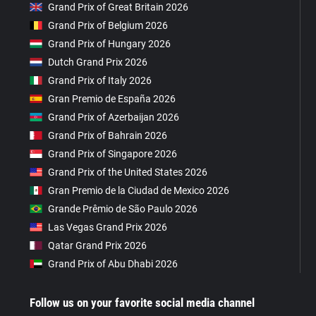
Grand Prix of Great Britain 2026
Grand Prix of Belgium 2026
Grand Prix of Hungary 2026
Dutch Grand Prix 2026
Grand Prix of Italy 2026
Gran Premio de España 2026
Grand Prix of Azerbaijan 2026
Grand Prix of Bahrain 2026
Grand Prix of Singapore 2026
Grand Prix of the United States 2026
Gran Premio de la Ciudad de Mexico 2026
Grande Prêmio de São Paulo 2026
Las Vegas Grand Prix 2026
Qatar Grand Prix 2026
Grand Prix of Abu Dhabi 2026
Follow us on your favorite social media channel