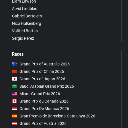
Liam Lawson
Arvid Lindblad
Gabriel Bortoleto
Nico Hülkenberg
Valtteri Bottas
Sergio Pérez
Races
Grand Prix of Australia 2026
Grand Prix of China 2026
Grand Prix of Japan 2026
Saudi Arabian Grand Prix 2026
Miami Grand Prix 2026
Grand Prix du Canada 2026
Grand Prix De Monaco 2026
Gran Premio de Barcelona-Catalunya 2026
Grand Prix of Austria 2026