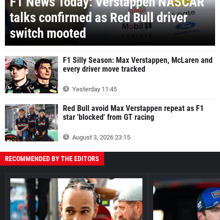
F1 News Today: Verstappen NASCAR
talks confirmed as Red Bull driver
switch mooted
F1 Silly Season: Max Verstappen, McLaren and
every driver move tracked
Yesterday 11:45
Red Bull avoid Max Verstappen repeat as F1
star 'blocked' from GT racing
August 3, 2026 23:15
RECOMMENDED BY THE EDITORS