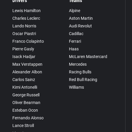
Drivers
Teams
Lewis Hamilton
Alpine
Charles Leclerc
Aston Martin
Lando Norris
Audi Revolut
Oscar Piastri
Cadillac
Franco Colapinto
Ferrari
Pierre Gasly
Haas
Isack Hadjar
McLaren Mastercard
Max Verstappen
Mercedes
Alexander Albon
Racing Bulls
Carlos Sainz
Red Bull Racing
Kimi Antonelli
Williams
George Russell
Oliver Bearman
Esteban Ocon
Fernando Alonso
Lance Stroll