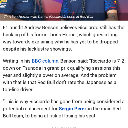
Christian Horner was Daniel Ricciardo's boss at Red Bull
F1 pundit Andrew Benson believes Ricciardo still has the
backing of his former boss Horner, which goes a long
way towards explaining why he has yet to be dropped
despite his lacklustre showings.
Writing in his
BBC column
, Benson said: “Ricciardo is 7-2
down on Tsunoda in grand prix qualifying sessions this
year and slightly slower on average. And the problem
with that is that Red Bull don't rate the Japanese as a
top-line driver.
“This is why Ricciardo has gone from being considered a
potential replacement for
Sergio Perez
in the main Red
Bull team, to being at risk of losing his seat.
ADVERTISEMENT