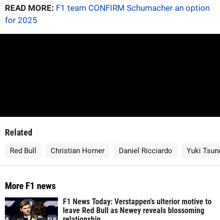
READ MORE:
F1 team CONFIRM Schumacher an option
for 2025
Related
Red Bull
Christian Horner
Daniel Ricciardo
Yuki Tsun
More F1 news
F1 News Today: Verstappen's ulterior motive to
leave Red Bull as Newey reveals blossoming
relationship