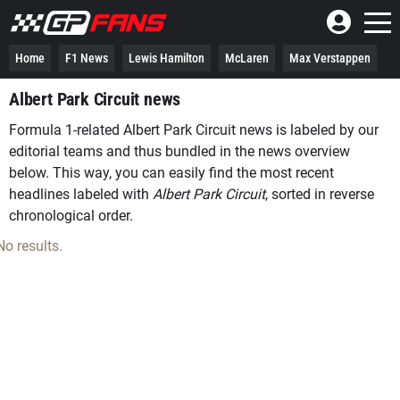
Home
F1 News
Lewis Hamilton
McLaren
Max Verstappen
Albert Park Circuit news
Formula 1-related Albert Park Circuit news is labeled by our
editorial teams and thus bundled in the news overview
below. This way, you can easily find the most recent
headlines labeled with
Albert Park Circuit
, sorted in reverse
chronological order.
No results.