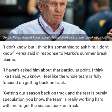
Sergio Perez 'doesn't know' about Helmut Marko's summer break decision
“I don’t know, but I think it's something to ask him. I don't
know,” Perez said in response to Marko’s summer break
claims.
“I haven't asked him about that particular point. I think
like I said, you know, I feel like the whole team is fully
focused on getting back on track.
“Getting our season back on track and the rest is purely
speculation, you know, the team is really working hard
with me to get the season back on track.