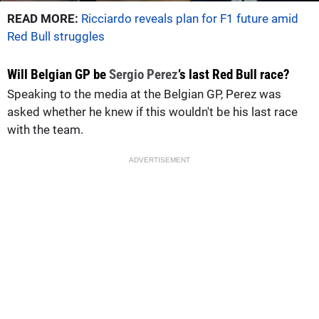
READ MORE:
Ricciardo reveals plan for F1 future amid
Red Bull struggles
Will Belgian GP be
Sergio Perez
’s last Red Bull race?
Speaking to the media at the Belgian GP, Perez was
asked whether he knew if this wouldn't be his last race
with the team.
ADVERTISEMENT