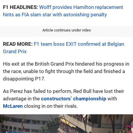
F1 HEADLINES:
Wolff provides Hamilton replacement
hints as FIA slam star with astonishing penalty
Article continues under video
READ MORE:
F1 team boss EXIT confirmed at Belgian
Grand Prix
His exit at the British Grand Prix hindered his progress in
the race, unable to fight through the field and finished a
disappointing P17.
As Perez has failed to perform, Red Bull have lost their
advantage in the
constructors’ championship
with
McLaren
closing in on their rivals.