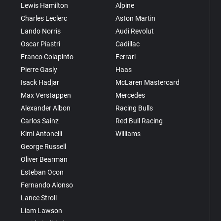
Lewis Hamilton
Alpine
Charles Leclerc
Aston Martin
Lando Norris
Audi Revolut
Oscar Piastri
Cadillac
Franco Colapinto
Ferrari
Pierre Gasly
Haas
Isack Hadjar
McLaren Mastercard
Max Verstappen
Mercedes
Alexander Albon
Racing Bulls
Carlos Sainz
Red Bull Racing
Kimi Antonelli
Williams
George Russell
Oliver Bearman
Esteban Ocon
Fernando Alonso
Lance Stroll
Liam Lawson