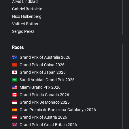
Arvid Lindblad
Gabriel Bortoleto
Nico Hülkenberg
Valtteri Bottas
Sergio Pérez
Races
Grand Prix of Australia 2026
Grand Prix of China 2026
Grand Prix of Japan 2026
Saudi Arabian Grand Prix 2026
Miami Grand Prix 2026
Grand Prix du Canada 2026
Grand Prix De Monaco 2026
Gran Premio de Barcelona-Catalunya 2026
Grand Prix of Austria 2026
Grand Prix of Great Britain 2026