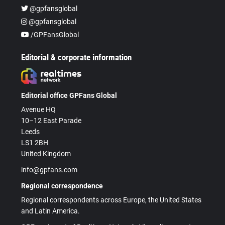
@gpfansglobal
@gpfansglobal
/GPFansGlobal
Editorial & corporate information
Editorial office GPFans Global
Avenue HQ
10–12 East Parade
Leeds
LS1 2BH
United Kingdom
info@gpfans.com
Regional correspondence
Regional correspondents across Europe, the United States
and Latin America.