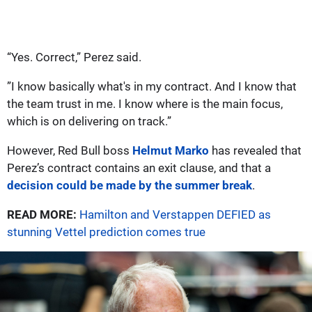
“Yes. Correct,” Perez said.
”I know basically what's in my contract. And I know that
the team trust in me. I know where is the main focus,
which is on delivering on track.”
However, Red Bull boss
Helmut Marko
has revealed that
Perez’s contract contains an exit clause, and that a
decision could be made by the summer break
.
READ MORE:
Hamilton and Verstappen DEFIED as
stunning Vettel prediction comes true