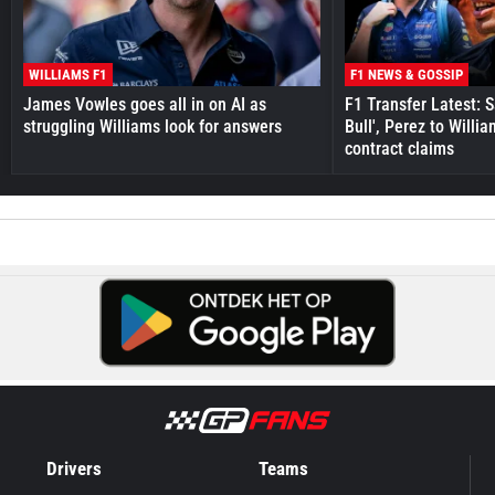
WILLIAMS F1
F1 NEWS & GOSSIP
James Vowles goes all in on AI as
F1 Transfer Latest: 
struggling Williams look for answers
Bull', Perez to Willi
contract claims
Drivers
Teams