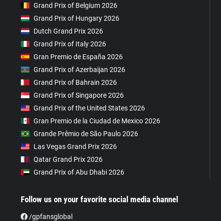
Grand Prix of Belgium 2026
Grand Prix of Hungary 2026
Dutch Grand Prix 2026
Grand Prix of Italy 2026
Gran Premio de España 2026
Grand Prix of Azerbaijan 2026
Grand Prix of Bahrain 2026
Grand Prix of Singapore 2026
Grand Prix of the United States 2026
Gran Premio de la Ciudad de Mexico 2026
Grande Prêmio de São Paulo 2026
Las Vegas Grand Prix 2026
Qatar Grand Prix 2026
Grand Prix of Abu Dhabi 2026
Follow us on your favorite social media channel
/gpfansglobal