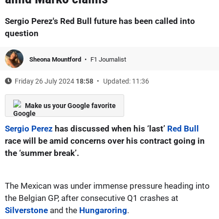
Sergio Perez's Red Bull future has been called into
question
Sheona Mountford
F1 Journalist
Friday 26 July 2024
18:58
Updated: 11:36
Make us your Google favorite
Sergio Perez
has discussed when his ‘last’
Red Bull
race will be amid concerns over his contract going in
the ‘summer break’.
The Mexican was under immense pressure heading into
the Belgian GP, after consecutive Q1 crashes at
Silverstone
and the
Hungaroring
.