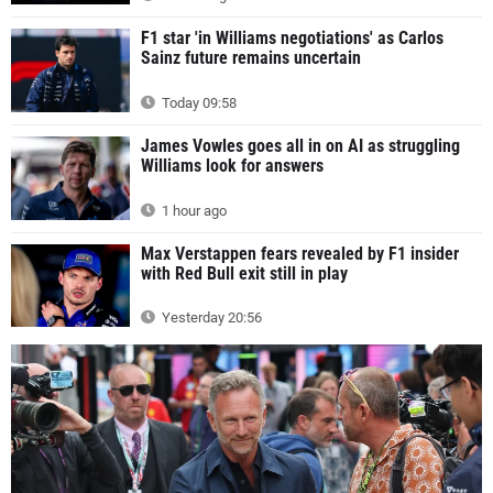
F1 star 'in Williams negotiations' as Carlos
Sainz future remains uncertain
Today 09:58
James Vowles goes all in on AI as struggling
Williams look for answers
1 hour ago
Max Verstappen fears revealed by F1 insider
with Red Bull exit still in play
Yesterday 20:56