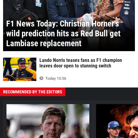
F1 News Today: Christian Horner's
wild prediction hits as Red Bull get
Lambiase replacement
Lando Norris teases fans as F1 champion
leaves door open to stunning switch
Today 10:56
RECOMMENDED BY THE EDITORS