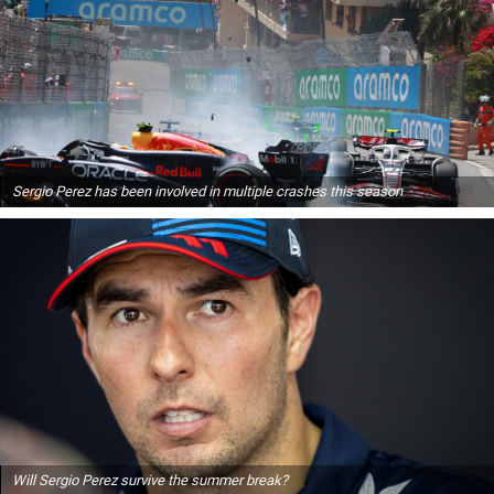
Sergio Perez has been involved in multiple crashes this season
Will Sergio Perez survive the summer break?