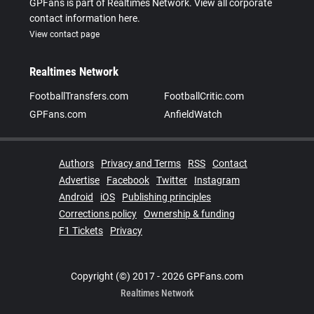
GPFans is part of Realtimes Network. View all corporate
contact information here.
View contact page
Realtimes Network
FootballTransfers.com
FootballCritic.com
GPFans.com
AnfieldWatch
Authors
Privacy and Terms
RSS
Contact
Advertise
Facebook
Twitter
Instagram
Android
iOS
Publishing principles
Corrections policy
Ownership & funding
F1 Tickets
Privacy
Copyright (©) 2017 - 2026 GPFans.com
Realtimes Network