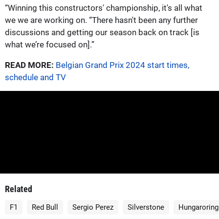
“Winning this constructors' championship, it's all what
we we are working on. “There hasn't been any further
discussions and getting our season back on track [is
what we’re focused on].”
READ MORE:
Belgian Grand Prix 2024 start times,
schedule and TV
Related
F1
Red Bull
Sergio Perez
Silverstone
Hungaroring