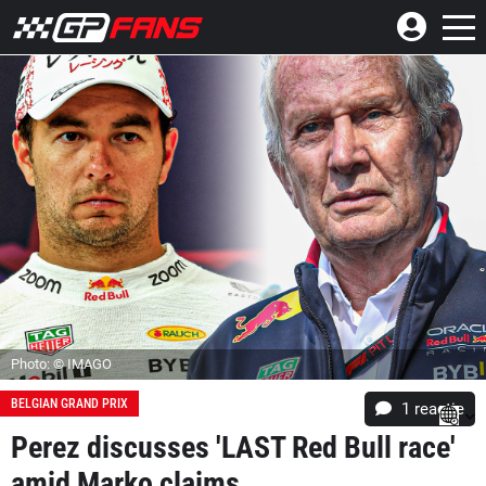
Photo: © IMAGO
BELGIAN GRAND PRIX
1 reactie
Perez discusses 'LAST Red Bull race'
amid Marko claims