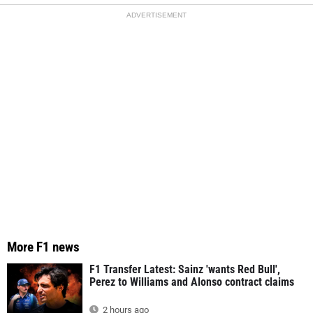
ADVERTISEMENT
More F1 news
F1 Transfer Latest: Sainz 'wants Red Bull',
Perez to Williams and Alonso contract claims
2 hours ago