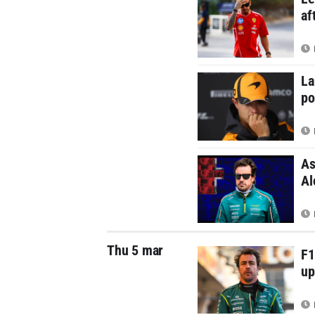
af
La
po
As
Al
Thu 5 mar
F1
up