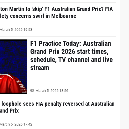
ton Martin to 'skip' F1 Australian Grand Prix? FIA
fety concerns swirl in Melbourne
March 5, 2026 19:53
F1 Practice Today: Australian
Grand Prix 2026 start times,
schedule, TV channel and live
stream
March 5, 2026 18:56
 loophole sees FIA penalty reversed at Australian
and Prix
March 5, 2026 17:42