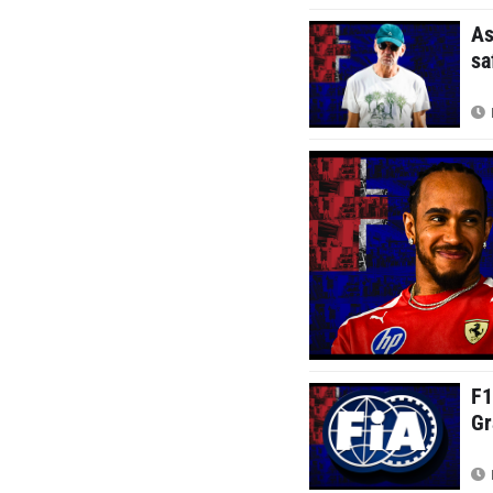
As
sa
F1
Gr