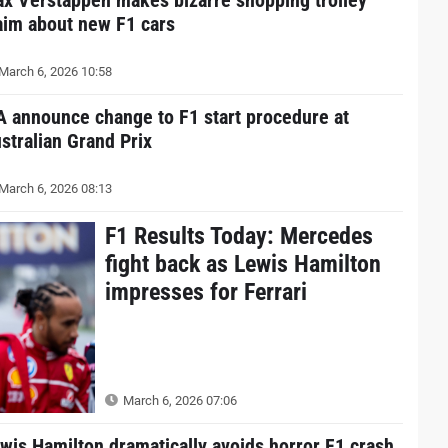
aim about new F1 cars
March 6, 2026 10:58
A announce change to F1 start procedure at
stralian Grand Prix
March 6, 2026 08:13
F1 Results Today: Mercedes
fight back as Lewis Hamilton
impresses for Ferrari
March 6, 2026 07:06
wis Hamilton dramatically avoids horror F1 crash