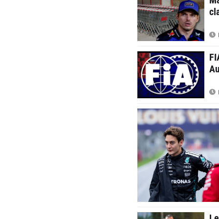
cl
FI
Au
Le