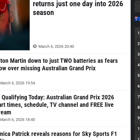
returns just one day into 2026
season
1
2
March 6, 2026 20:40
3
ton Martin down to just TWO batteries as fears
4
ow over missing Australian Grand Prix
5
March 6, 2026 19:54
6
 Qualifying Today: Australian Grand Prix 2026
7
art times, schedule, TV channel and FREE live
8
ream
9
March 6, 2026 18:40
1
nica Patrick reveals reasons for Sky Sports F1
1