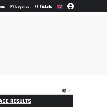
ams
F1 Legends
F1 Tickets
ACE RESULTS