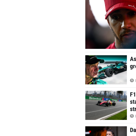
As
gr
F1
st
st
Da