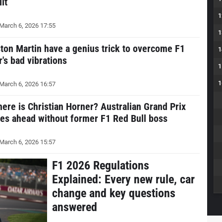
lit
1
March 6, 2026 17:55
1
ton Martin have a genius trick to overcome F1
1
r's bad vibrations
1
1
March 6, 2026 16:57
ere is Christian Horner? Australian Grand Prix
es ahead without former F1 Red Bull boss
March 6, 2026 15:57
F1 2026 Regulations
Explained: Every new rule, car
change and key questions
answered