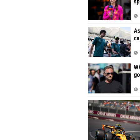
sp
As
ca
Wh
go