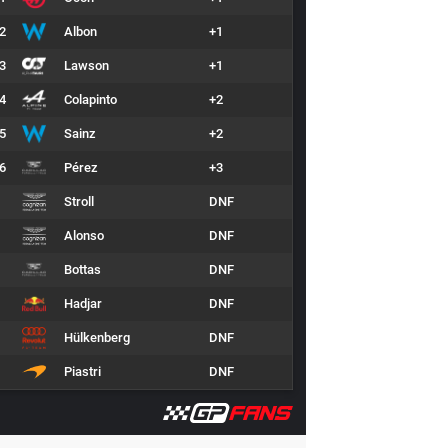
2
Albon
+1
3
Lawson
+1
4
Colapinto
+2
5
Sainz
+2
6
Pérez
+3
Stroll
DNF
Alonso
DNF
Bottas
DNF
Hadjar
DNF
Hülkenberg
DNF
Piastri
DNF