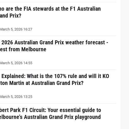
o are the FIA stewards at the F1 Australian
and Prix?
March 5, 2026 16:27
 2026 Australian Grand Prix weather forecast -
test from Melbourne
March 5, 2026 14:55
 Explained: What is the 107% rule and will it KO
ton Martin at Australian Grand Prix?
March 5, 2026 13:25
bert Park F1 Circuit: Your essential guide to
lbourne’s Australian Grand Prix playground