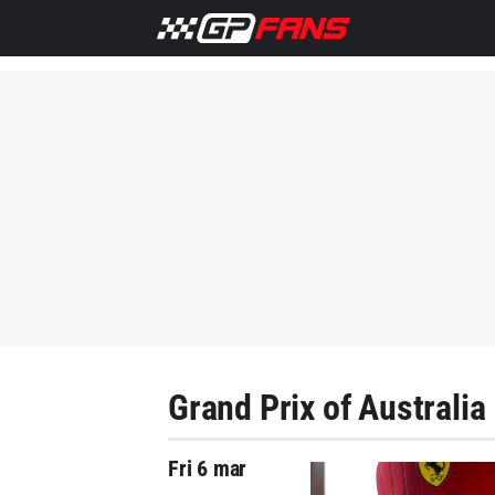
Grand Prix of Australia
Fri 6 mar