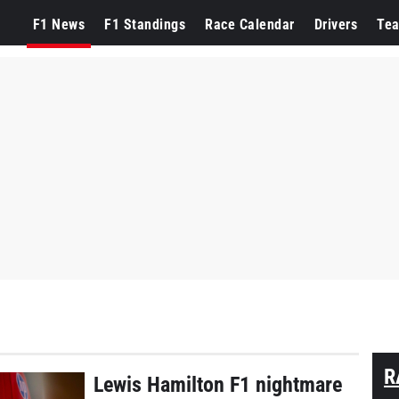
F1 News
F1 Standings
Race Calendar
Drivers
Te
R
Lewis Hamilton F1 nightmare