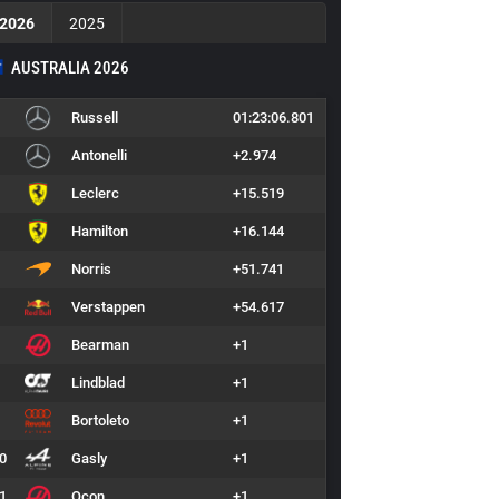
2026
2025
AUSTRALIA 2026
Russell
01:23:06.801
Antonelli
+2.974
Leclerc
+15.519
Hamilton
+16.144
Norris
+51.741
Verstappen
+54.617
Bearman
+1
Lindblad
+1
Bortoleto
+1
0
Gasly
+1
1
Ocon
+1