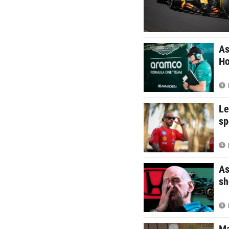
As
Ho
Le
sp
As
sh
Ma