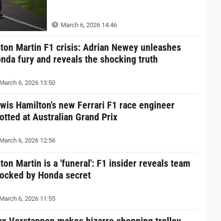
March 6, 2026 14:46
ton Martin F1 crisis: Adrian Newey unleashes
nda fury and reveals the shocking truth
March 6, 2026 13:50
wis Hamilton's new Ferrari F1 race engineer
otted at Australian Grand Prix
March 6, 2026 12:56
ton Martin is a 'funeral': F1 insider reveals team
ocked by Honda secret
March 6, 2026 11:55
x Verstappen makes bizarre shopping trolley