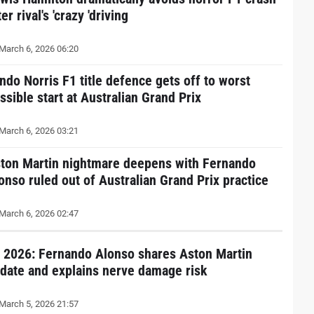
ter rival's 'crazy 'driving
March 6, 2026 06:20
ndo Norris F1 title defence gets off to worst
ssible start at Australian Grand Prix
March 6, 2026 03:21
ton Martin nightmare deepens with Fernando
onso ruled out of Australian Grand Prix practice
March 6, 2026 02:47
 2026: Fernando Alonso shares Aston Martin
date and explains nerve damage risk
March 5, 2026 21:57