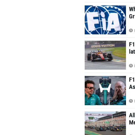
Wh
Gr
F1
la
F1
As
Al
Me