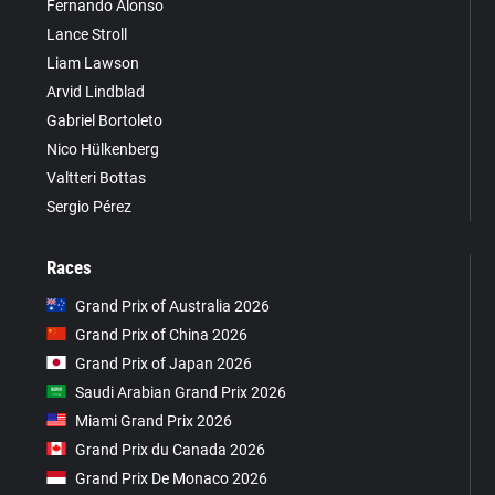
Fernando Alonso
Lance Stroll
Liam Lawson
Arvid Lindblad
Gabriel Bortoleto
Nico Hülkenberg
Valtteri Bottas
Sergio Pérez
Races
Grand Prix of Australia 2026
Grand Prix of China 2026
Grand Prix of Japan 2026
Saudi Arabian Grand Prix 2026
Miami Grand Prix 2026
Grand Prix du Canada 2026
Grand Prix De Monaco 2026