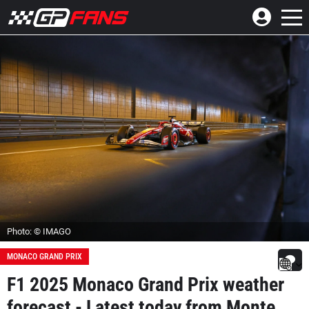
Photo: © IMAGO
MONACO GRAND PRIX
F1 2025 Monaco Grand Prix weather
forecast - Latest today from Monte