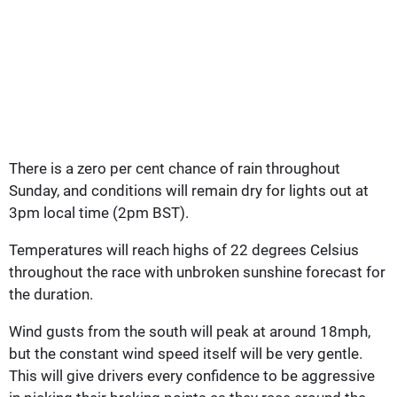
There is a zero per cent chance of rain throughout
Sunday, and conditions will remain dry for lights out at
3pm local time (2pm BST).
Temperatures will reach highs of 22 degrees Celsius
throughout the race with unbroken sunshine forecast for
the duration.
Wind gusts from the south will peak at around 18mph,
but the constant wind speed itself will be very gentle.
This will give drivers every confidence to be aggressive