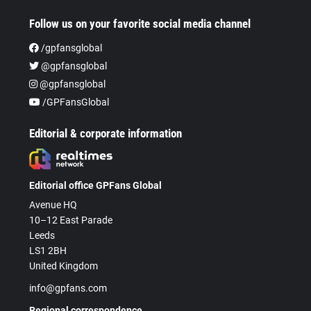
Follow us on your favorite social media channel
/gpfansglobal
@gpfansglobal
@gpfansglobal
/GPFansGlobal
Editorial & corporate information
Editorial office GPFans Global
Avenue HQ
10–12 East Parade
Leeds
LS1 2BH
United Kingdom
info@gpfans.com
Regional correspondence