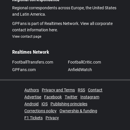
Regional correspondents across Europe, the United States
and Latin America.
GPFans is part of Realtimes Network. View all corporate
contact information here.
View contact page
Realtimes Network
FootballTransfers.com
FootballCritic.com
GPFans.com
AnfieldWatch
Authors
Privacy and Terms
RSS
Contact
Advertise
Facebook
Twitter
Instagram
Android
iOS
Publishing principles
Corrections policy
Ownership & funding
F1 Tickets
Privacy