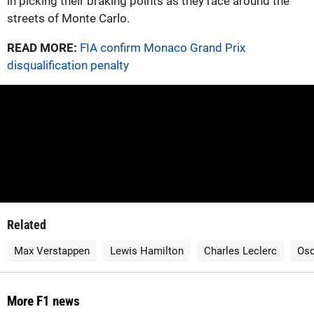
in picking their braking points as they race around the
streets of Monte Carlo.
READ MORE:
FIA confirm Monaco Grand Prix
disqualification penalty
Related
Max Verstappen
Lewis Hamilton
Charles Leclerc
Osc
More F1 news